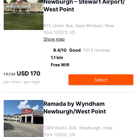
Newburgh – Stewart Airport/
West Point
915 Union Ave, New Windsor, New
York 12553, US
Show map
8.4/10
Good
1014 reviews
1.1 km
Free Wifi
USD 170
FROM
Select
per room / per night
Ramada by Wyndham
Newburgh/West Point
1289 Route 300, Newburgh, New
York 12550, US