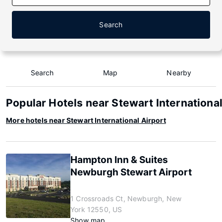
Search
Search
Map
Nearby
Popular Hotels near Stewart International
More hotels near Stewart International Airport
Hampton Inn & Suites
Newburgh Stewart Airport
1 Crossroads Ct, Newburgh, New
York 12550, US
Show map