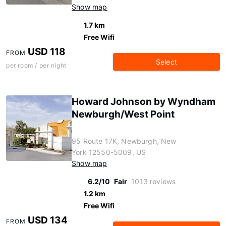
Show map
1.7 km
Free Wifi
USD 118
FROM
Select
per room / per night
Howard Johnson by Wyndham
Newburgh/West Point
95 Route 17K, Newburgh, New
York 12550-5009, US
Show map
6.2/10
Fair
1013 reviews
1.2 km
Free Wifi
USD 134
FROM