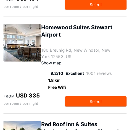
Select
per room / per night
Homewood Suites Stewart
Airport
180 Breunig Rd, New Windsor, New
York 12553, US
Show map
9.2/10
Excellent
1001 reviews
1.8 km
Free Wifi
USD 335
FROM
Select
per room / per night
Red Roof Inn & Suites