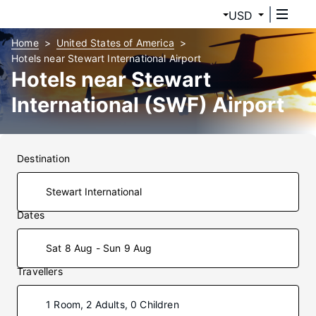
USD
Home
United States of America
Hotels near Stewart International Airport
Hotels near Stewart
International (SWF) Airport
Destination
Dates
Sat 8 Aug - Sun 9 Aug
Travellers
1 Room, 2 Adults, 0 Children