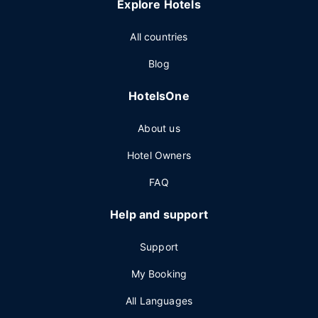
Explore Hotels
All countries
Blog
HotelsOne
About us
Hotel Owners
FAQ
Help and support
Support
My Booking
All Languages