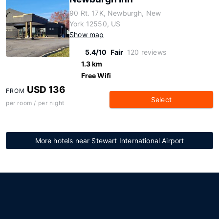
90 Rt. 17K, Newburgh, New
York 12550, US
Show map
5.4/10
Fair
120 reviews
1.3 km
Free Wifi
USD 136
FROM
Select
per room / per night
More hotels near Stewart International Airport