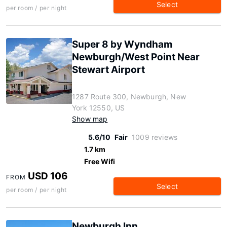
Select
per room / per night
Super 8 by Wyndham
Newburgh/West Point Near
Stewart Airport
1287 Route 300, Newburgh, New
York 12550, US
Show map
5.6/10
Fair
1009 reviews
1.7 km
Free Wifi
USD 106
FROM
Select
per room / per night
Newburgh Inn