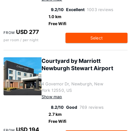
9.2/10
Excellent
1003 reviews
1.0 km
Free Wifi
USD 277
FROM
Select
per room / per night
Courtyard by Marriott
Newburgh Stewart Airport
4 Governor Dr, Newburgh, New
York 12550, US
Show map
8.2/10
Good
769 reviews
2.7 km
Free Wifi
USD 194
FROM