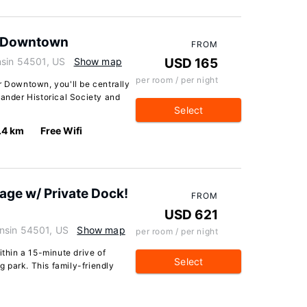
r Downtown
FROM
nsin 54501, US
Show map
USD 165
per room / per night
r Downtown, you'll be centrally
lander Historical Society and
Select
.4 km
Free Wifi
age w/ Private Dock!
FROM
USD 621
nsin 54501, US
Show map
per room / per night
ithin a 15-minute drive of
Select
 park. This family-friendly