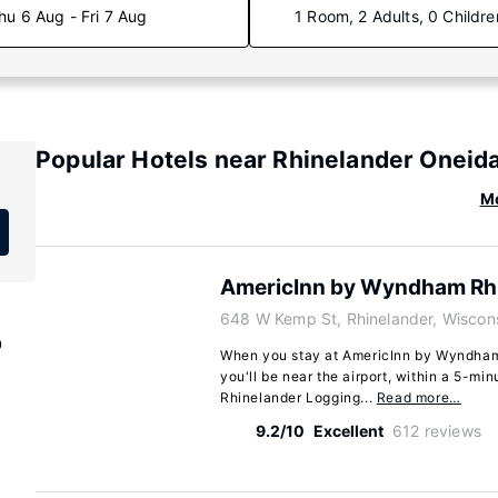
hu 6 Aug - Fri 7 Aug
1 Room, 2 Adults, 0 Childre
Popular Hotels near Rhinelander Oneid
Mo
AmericInn by Wyndham Rh
648 W Kemp St, Rhinelander, Wiscon
p
When you stay at AmericInn by Wyndham 
you'll be near the airport, within a 5-min
Rhinelander Logging...
Read more…
9.2/10
Excellent
612 reviews