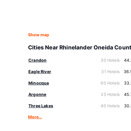
Show map
Cities Near Rhinelander Oneida Coun
Crandon
30 Hotels
44.
Eagle River
31 Hotels
36.
Minocqua
60 Hotels
33.
Argonne
33 Hotels
45.
Three Lakes
40 Hotels
30.
More…