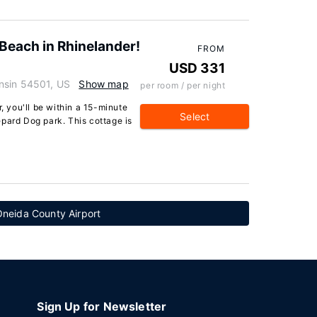
Beach in Rhinelander!
FROM
USD 331
nsin 54501, US
Show map
per room / per night
r, you'll be within a 15-minute
Select
pard Dog park. This cottage is
Oneida County Airport
Sign Up for Newsletter