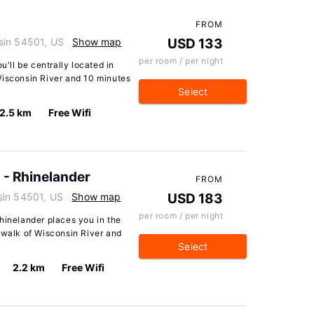
FROM
sin 54501, US
Show map
USD 133
per room / per night
u'll be centrally located in
Wisconsin River and 10 minutes
Select
2.5 km
Free Wifi
 - Rhinelander
FROM
sin 54501, US
Show map
USD 183
per room / per night
hinelander places you in the
 walk of Wisconsin River and
Select
2.2 km
Free Wifi