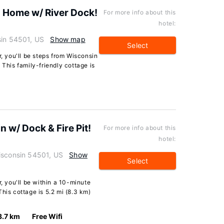
s Home w/ River Dock!
For more info about this
hotel:
sin 54501, US
Show map
Select
r, you'll be steps from Wisconsin
 This family-friendly cottage is
 w/ Dock & Fire Pit!
For more info about this
hotel:
isconsin 54501, US
Show
Select
r, you'll be within a 10-minute
his cottage is 5.2 mi (8.3 km)
3.7 km
Free Wifi