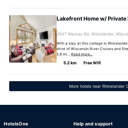
Lakefront Home w/ Private 
2947 Wausau Rd, Rhinelander, Wisco
With a stay at this cottage in Rhinelande
drive of Wisconsin River Cruises and She
5.8 mi...
Read more…
5.2 km
Free Wifi
More hotels near Rhinelander 
HotelsOne
Help and support