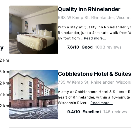
Quality Inn Rhinelander
668 W Kemp St, Rhinelander, Wiscon
With a stay at Quality Inn Rhinelander, yo
Rhinelander, just a 4-minute walk from 
by foot from...
Read more…
ty
7.6/10
Good
1003 reviews
2 km
5 km
Cobblestone Hotel & Suites
735 W Kemp St, Rhinelander, Wiscon
2 km
A stay at Cobblestone Hotel & Suites - R
7 km
heart of Rhinelander, within a 10-minute
Wisconsin River...
Read more…
2 km
9.4/10
Excellent
146 reviews