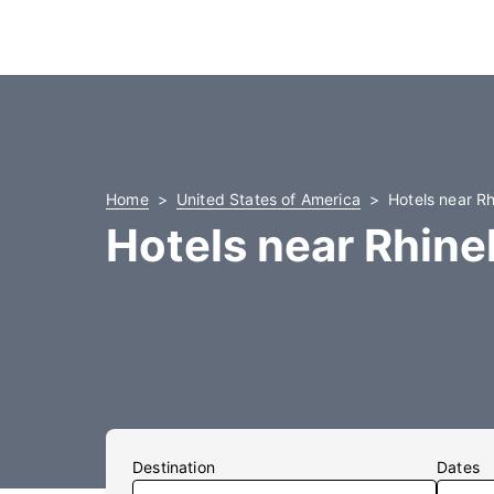
Home
United States of America
Hotels near R
Hotels near Rhine
Destination
Dates