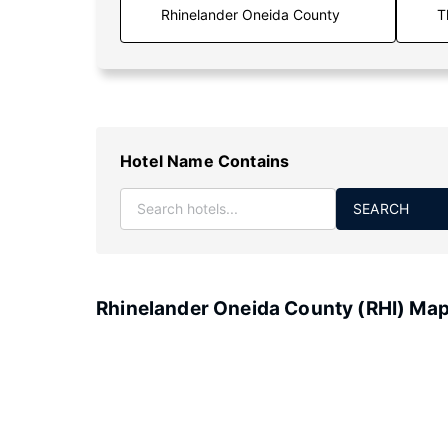
T
Hotel Name Contains
SEARCH
Rhinelander Oneida County (RHI) Ma