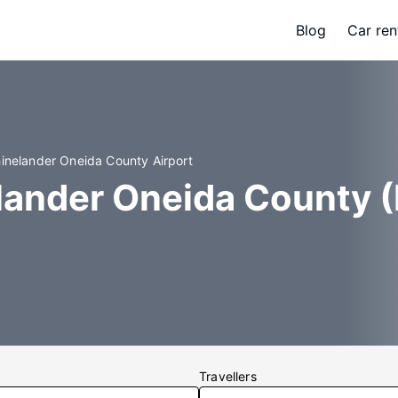
Blog
Car ren
hinelander Oneida County Airport
lander Oneida County (
Travellers