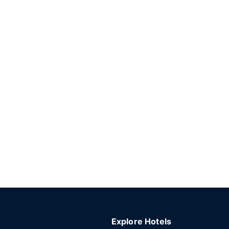
Explore Hotels