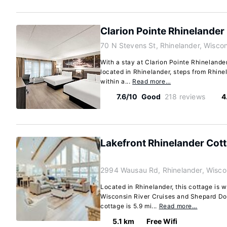
Clarion Pointe Rhinelande
70 N Stevens St, Rhinelander, Wisco
With a stay at Clarion Pointe Rhinelande
located in Rhinelander, steps from Rhine
within a...
Read more…
7.6/10
Good
218 reviews
4
Lakefront Rhinelander Cott
2994 Wausau Rd, Rhinelander, Wisco
Located in Rhinelander, this cottage is w
Wisconsin River Cruises and Shepard Dog
cottage is 5.9 mi...
Read more…
5.1 km
Free Wifi