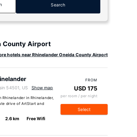
n
Search
a County Airport
re hotels near Rhinelander Oneida County Airport
inelander
FROM
sin 54501, US
Show map
USD 175
per room / per night
Rhinelander in Rhinelander,
ute drive of ArtStart and
Select
2.6 km
Free Wifi