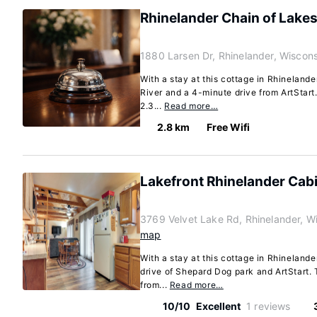
Rhinelander Chain of Lake
1880 Larsen Dr, Rhinelander, Wiscon
With a stay at this cottage in Rhinelande
River and a 4-minute drive from ArtStart.
2.3...
Read more…
2.8 km
Free Wifi
Lakefront Rhinelander Cabin
3769 Velvet Lake Rd, Rhinelander, W
map
With a stay at this cottage in Rhinelande
drive of Shepard Dog park and ArtStart. T
from...
Read more…
10/10
Excellent
1 reviews