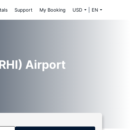
tals
Support
My Booking
USD
EN
RHI) Airport