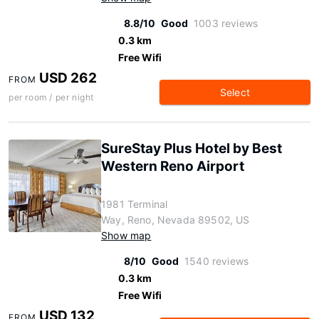
8.8/10
Good
1003 reviews
0.3 km
Free Wifi
USD 262
FROM
Select
per room / per night
SureStay Plus Hotel by Best
Western Reno Airport
1981 Terminal
Way, Reno, Nevada 89502, US
Show map
8/10
Good
1540 reviews
0.3 km
Free Wifi
USD 132
FROM