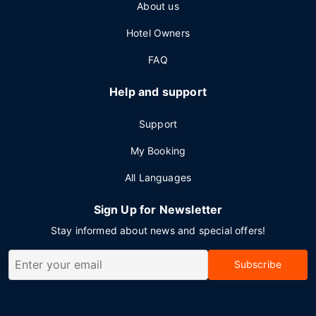
About us
Hotel Owners
FAQ
Help and support
Support
My Booking
All Languages
Sign Up for Newsletter
Stay informed about news and special offers!
Subscribe