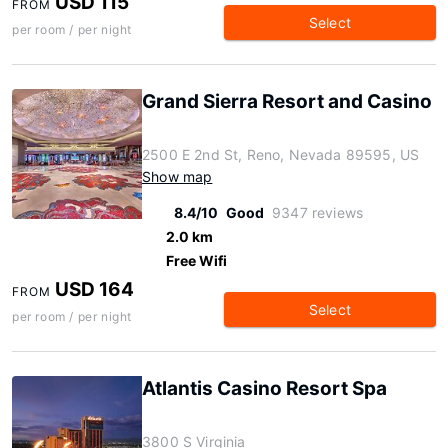
USD 115
FROM
Select
per room / per night
Grand Sierra Resort and Casino
2500 E 2nd St, Reno, Nevada 89595, US
Show map
8.4/10
Good
9347 reviews
2.0 km
Free Wifi
USD 164
FROM
Select
per room / per night
Atlantis Casino Resort Spa
3800 S Virginia