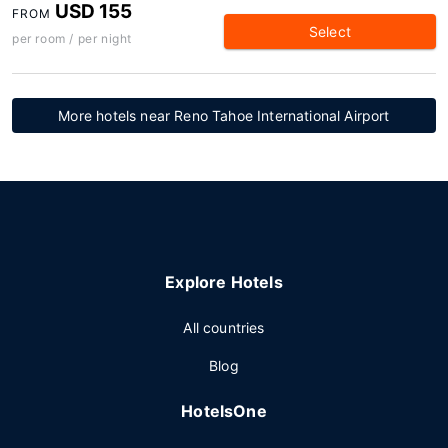
USD 155
FROM
Select
per room / per night
More hotels near Reno Tahoe International Airport
Explore Hotels
All countries
Blog
HotelsOne