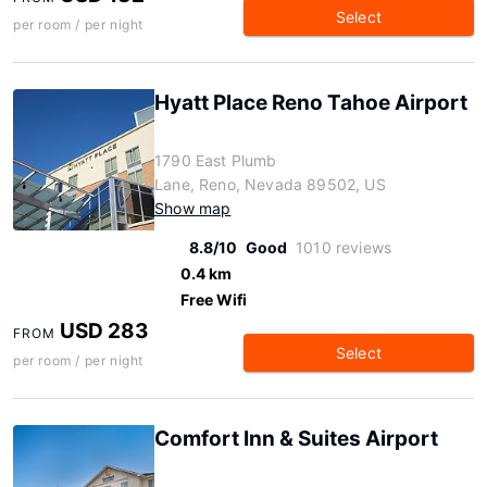
Select
per room / per night
Hyatt Place Reno Tahoe Airport
1790 East Plumb
Lane, Reno, Nevada 89502, US
Show map
8.8/10
Good
1010 reviews
0.4 km
Free Wifi
USD 283
FROM
Select
per room / per night
Comfort Inn & Suites Airport