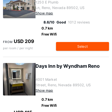
1250 E Plumb
Ln, Reno, Nevada 89502, US
Show map
8.6/10
Good
1012 reviews
0.7 km
Free Wifi
USD 209
FROM
Select
per room / per night
Days Inn by Wyndham Reno
4001 Market
Street, Reno, Nevada 89502, US
Show map
0.7 km
Free Wifi