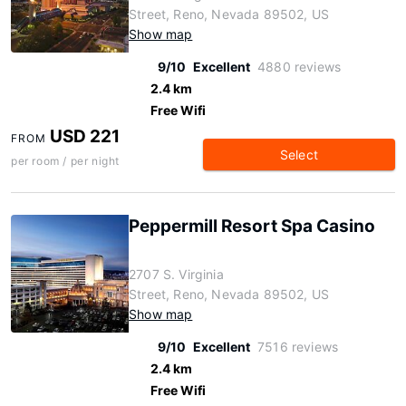
Street, Reno, Nevada 89502, US
Show map
9/10
Excellent
4880 reviews
2.4 km
Free Wifi
USD 221
FROM
Select
per room / per night
Peppermill Resort Spa Casino
2707 S. Virginia
Street, Reno, Nevada 89502, US
Show map
9/10
Excellent
7516 reviews
2.4 km
Free Wifi