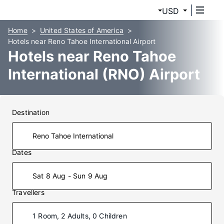
USD
Home
United States of America
Hotels near Reno Tahoe International Airport
Hotels near Reno Tahoe
International (RNO) Airport
Destination
Dates
Sat 8 Aug - Sun 9 Aug
Travellers
1 Room, 2 Adults, 0 Children