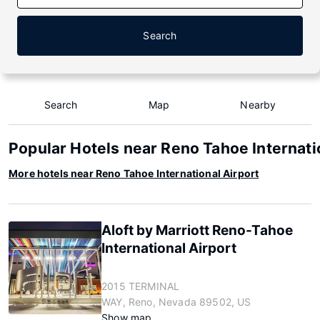
Search
Search
Map
Nearby
Popular Hotels near Reno Tahoe Internati
More hotels near Reno Tahoe International Airport
Aloft by Marriott Reno-Tahoe
International Airport
2015 TERMINAL
WAY, Reno, Nevada 89502, US
Show map