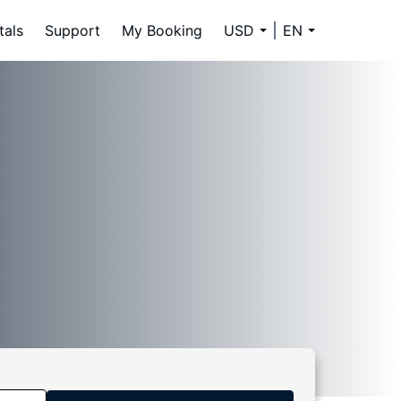
tals
Support
My Booking
USD
EN