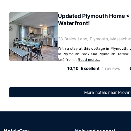
Updated Plymouth Home < 2
Waterfront!
23 Braley Lane, Plymouth, Massachu
With a stay at this cottage in Plymouth, 
of Plymouth Rock and Plymouth Harbor. T
km) from...
Read more…
10/10
Excellent
1 reviews
More hotels near Provin
HotelsOne
Help and support