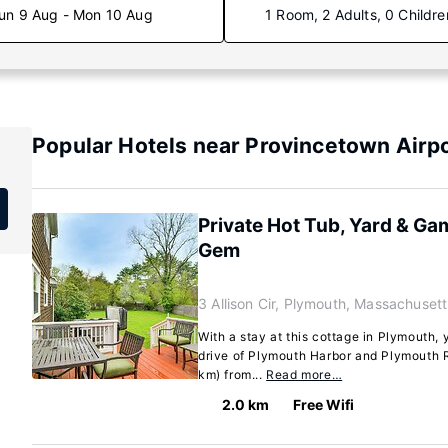
un 9 Aug - Mon 10 Aug
1 Room, 2 Adults, 0 Childre
Popular Hotels near Provincetown Airp
Private Hot Tub, Yard & Ga
Gem
3 Allison Cir, Plymouth, Massachuset
With a stay at this cottage in Plymouth, 
drive of Plymouth Harbor and Plymouth Ro
km) from...
Read more…
2.0 km
Free Wifi