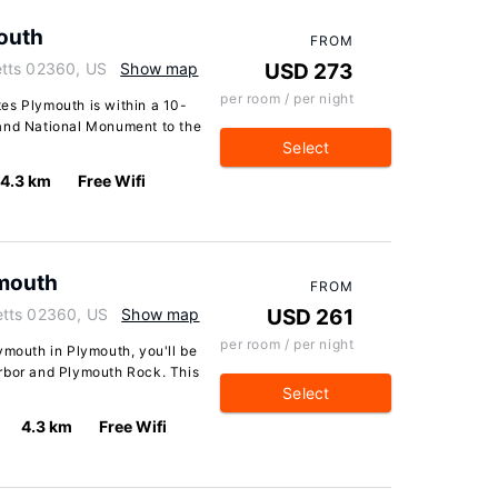
outh
FROM
etts 02360, US
Show map
USD 273
per room / per night
es Plymouth is within a 10-
 and National Monument to the
Select
4.3 km
Free Wifi
ymouth
FROM
etts 02360, US
Show map
USD 261
per room / per night
ymouth in Plymouth, you'll be
rbor and Plymouth Rock. This
Select
4.3 km
Free Wifi