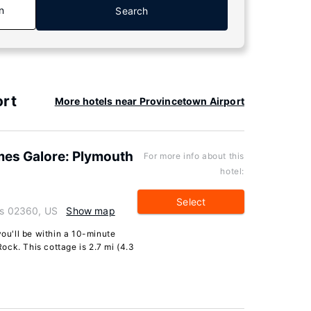
n
Search
ort
More hotels near Provincetown Airport
mes Galore: Plymouth
For more info about this
hotel:
Select
ts 02360, US
Show map
you'll be within a 10-minute
ck. This cottage is 2.7 mi (4.3