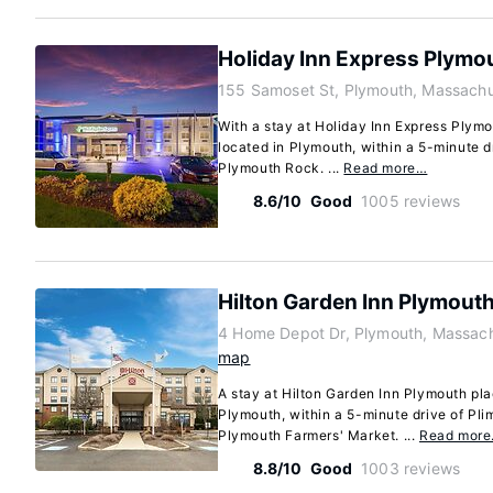
Holiday Inn Express Plymo
155 Samoset St, Plymouth, Massach
With a stay at Holiday Inn Express Plymou
located in Plymouth, within a 5-minute 
Plymouth Rock. ...
Read more…
8.6/10
Good
1005 reviews
Hilton Garden Inn Plymout
4 Home Depot Dr, Plymouth, Massac
map
A stay at Hilton Garden Inn Plymouth pla
Plymouth, within a 5-minute drive of P
Plymouth Farmers' Market. ...
Read mor
8.8/10
Good
1003 reviews