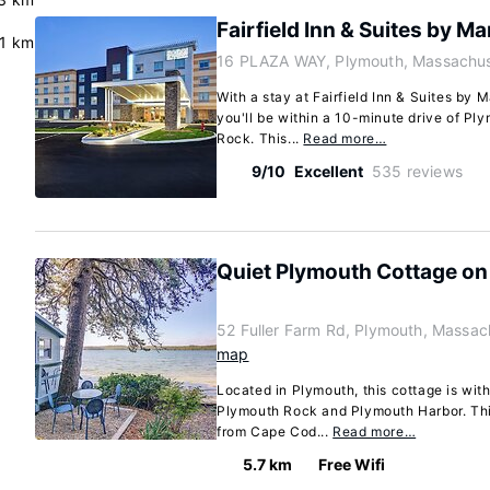
Fairfield Inn & Suites by M
.1 km
16 PLAZA WAY, Plymouth, Massachus
With a stay at Fairfield Inn & Suites by 
you'll be within a 10-minute drive of P
Rock. This...
Read more…
9/10
Excellent
535 reviews
Quiet Plymouth Cottage on
52 Fuller Farm Rd, Plymouth, Massa
map
Located in Plymouth, this cottage is with
Plymouth Rock and Plymouth Harbor. This
from Cape Cod...
Read more…
5.7 km
Free Wifi