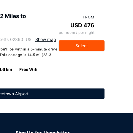
 Miles to
FROM
USD 476
per room / per night
setts 02360, US
Show map
Select
you'll be within a 5-minute drive
his cottage is 14.5 mi (23.3
6.6 km
Free Wifi
cetown Airport
Sign Up for Newsletter