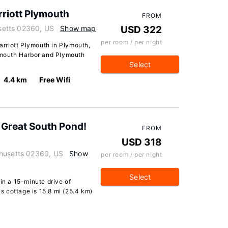
arriott Plymouth
FROM
etts 02360, US
Show map
USD 322
per room / per night
Marriott Plymouth in Plymouth,
lymouth Harbor and Plymouth
Select
4.4 km
Free Wifi
 Great South Pond!
FROM
USD 318
chusetts 02360, US
Show
per room / per night
Select
in a 15-minute drive of
 cottage is 15.8 mi (25.4 km)