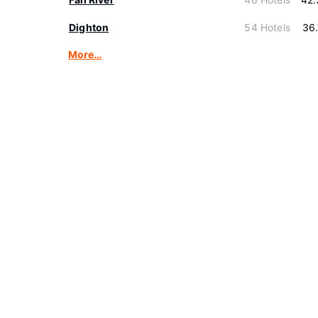
Dighton
54 Hotels
36
More…