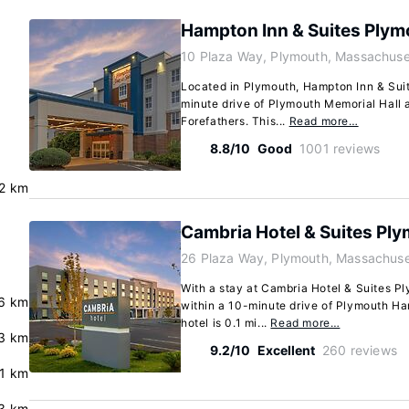
Hampton Inn & Suites Plym
10 Plaza Way, Plymouth, Massachus
Located in Plymouth, Hampton Inn & Suit
minute drive of Plymouth Memorial Hall
Forefathers. This...
Read more…
8.8/10
Good
1001 reviews
.2 km
Cambria Hotel & Suites Pl
26 Plaza Way, Plymouth, Massachus
With a stay at Cambria Hotel & Suites Pl
.6 km
within a 10-minute drive of Plymouth Ha
hotel is 0.1 mi...
Read more…
3 km
9.2/10
Excellent
260 reviews
.1 km
3 km