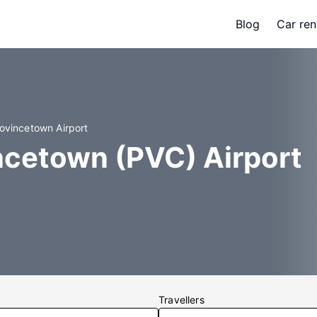
Blog
Car ren
rovincetown Airport
ncetown (PVC) Airport
Travellers