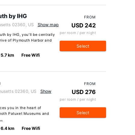
uth by IHG
FROM
usetts 02360, US
Show map
USD 242
per room / per night
th by IHG, you'll be centrally
drive of Plymouth Harbor and
Select
5.7 km
Free Wifi
h
FROM
husetts 02360, US
Show
USD 276
per room / per night
ces you in the heart of
Select
limoth Patuxet Museums and
e…
6.4 km
Free Wifi