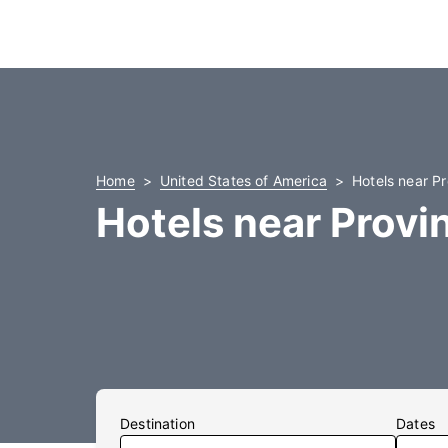
Home
United States of America
Hotels near P
Hotels near Provi
Destination
Dates