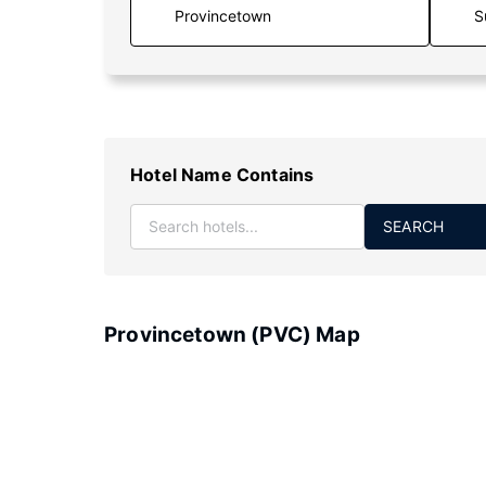
S
Hotel Name Contains
SEARCH
Provincetown (PVC) Map