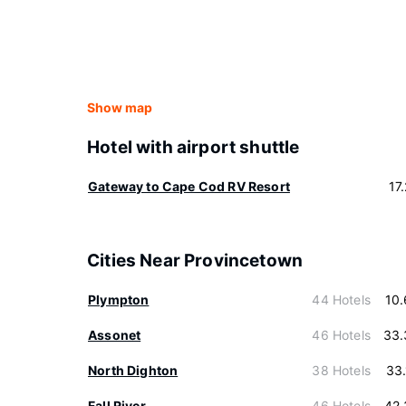
Show map
Hotel with airport shuttle
Gateway to Cape Cod RV Resort
17
Cities Near Provincetown
Plympton
44 Hotels
10
Assonet
46 Hotels
33.
North Dighton
38 Hotels
33
Fall River
46 Hotels
42.