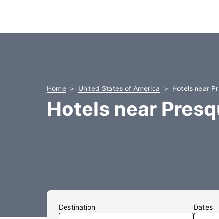
Home
United States of America
Hotels near Pr
Hotels near Presqu
Destination
Dates