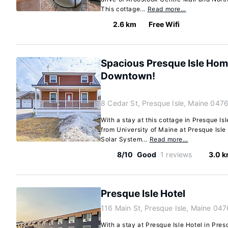
This cottage...
Read more…
2.6 km
Free Wifi
Spacious Presque Isle Hom
Downtown!
8 Cedar St, Presque Isle, Maine 047
With a stay at this cottage in Presque Is
from University of Maine at Presque Isle
Solar System...
Read more…
8/10
Good
1 reviews
3.0 
Presque Isle Hotel
116 Main St, Presque Isle, Maine 04
With a stay at Presque Isle Hotel in Presq