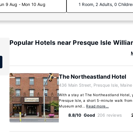
un 9 Aug - Mon 10 Aug
1 Room, 2 Adults, 0 Childre
Popular Hotels near Presque Isle Willi
M
The Northeastland Hotel
436 Main Street, Presque Isle, Main
With a stay at The Northeastland Hotel, y
Presque Isle, a short 5-minute walk from
Museum and...
Read more…
8.8/10
Good
206 reviews