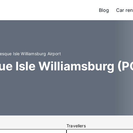
Blog
Car ren
esque Isle Williamsburg Airport
e Isle Williamsburg (PQ
Travellers