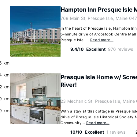
Hampton Inn Presque Isle 
768 Main St, Presque Isle, Maine 04
In the heart of Presque Isle, Hampton Inn
5-minute drive of Aroostook Centre Mall
Presque Isle. ...
Read more…
9.4/10
Excellent
976 reviews
5 km
4 km
Presque Isle Home w/ Scre
River!
2 km
9 km
23 Mechanic St, Presque Isle, Maine
.9 km
With a stay at this cottage in Presque Isl
drive of Presque Isle Historical Societ
Community...
Read more…
10/10
Excellent
1 reviews