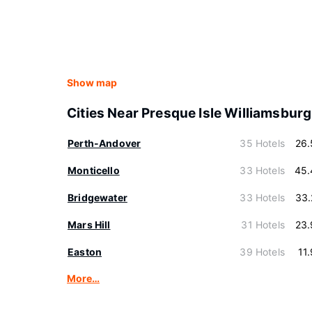
Show map
Cities Near Presque Isle Williamsburg
Perth-Andover
35 Hotels
26.
Monticello
33 Hotels
45.
Bridgewater
33 Hotels
33.
Mars Hill
31 Hotels
23.
Easton
39 Hotels
11
More…