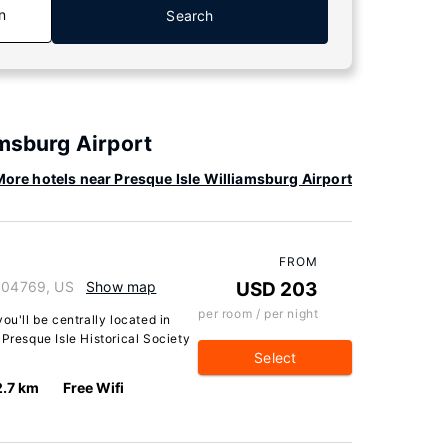
n
Search
amsburg Airport
ore hotels near Presque Isle Williamsburg Airport
FROM
e 04769, US
Show map
USD 203
per room / per night
ou'll be centrally located in
 Presque Isle Historical Society
Select
2.7 km
Free Wifi