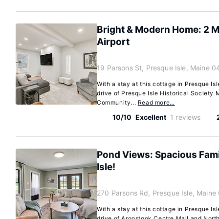
Bright & Modern Home: 2 Mi
Airport
19 Parsons St, Presque Isle, Maine 
With a stay at this cottage in Presque Isl
drive of Presque Isle Historical Societ
Community...
Read more…
10/10
Excellent
1 reviews
Pond Views: Spacious Fami
Isle!
270 Parsons Rd, Presque Isle, Maine
With a stay at this cottage in Presque Isl
drive of Aroostook Centre Mall and Nor