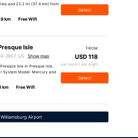
Isle and 23.2 mi (37.4 km) from
Select
.9 km
Free Wifi
Presque Isle
FROM
769-2867, US
Show map
USD 118
per room / per night
Presque Isle in Presque Isle,
lar System Model: Mercury and
Select
1 km
Free Wifi
 Williamsburg Airport