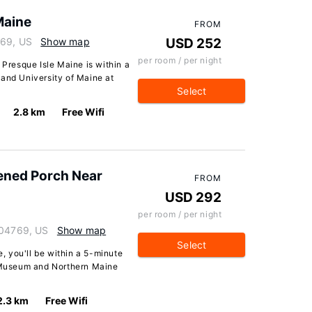
Maine
FROM
769, US
Show map
USD 252
per room / per night
 Presque Isle Maine is within a
 and University of Maine at
Select
2.8 km
Free Wifi
ened Porch Near
FROM
USD 292
per room / per night
 04769, US
Show map
Select
e, you'll be within a 5-minute
y Museum and Northern Maine
2.3 km
Free Wifi