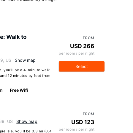
e: Walk to
FROM
USD 266
per room / per night
69, US
Show map
Select
le, you'll be a 4-minute walk
 and 12 minutes by foot from
km
Free Wifi
FROM
769, US
Show map
USD 123
per room / per night
ue Isle, you'll be 0.3 mi (0.4