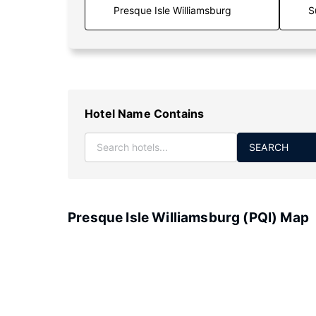
S
Hotel Name Contains
SEARCH
Presque Isle Williamsburg (PQI) Map