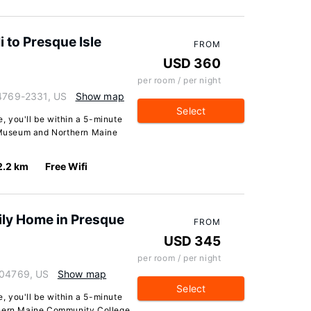
 to Presque Isle
FROM
USD 360
per room / per night
04769-2331, US
Show map
Select
e, you'll be within a 5-minute
y Museum and Northern Maine
2.2 km
Free Wifi
ly Home in Presque
FROM
USD 345
per room / per night
 04769, US
Show map
Select
e, you'll be within a 5-minute
thern Maine Community College.