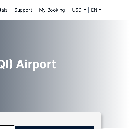
tals
Support
My Booking
USD
EN
I) Airport