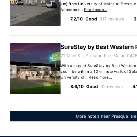
km) from University of Maine at Presque 
Aroostook...
Read more…
7.2/10
Good
317 reviews
3
SureStay by Best Western 
71 Main St., Presque Isle, Maine 04
With a stay at SureStay by Best Western 
you'll be within a 10-minute walk of So
University of...
Read more…
8.6/10
Good
62 reviews
4.
More hotels near Presque Isle