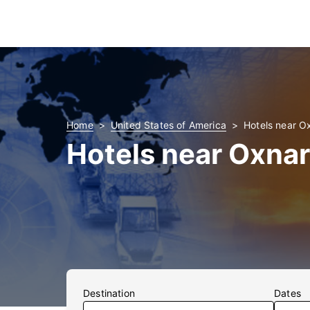
Home
United States of America
Hotels near O
Hotels near Oxnar
Destination
Dates