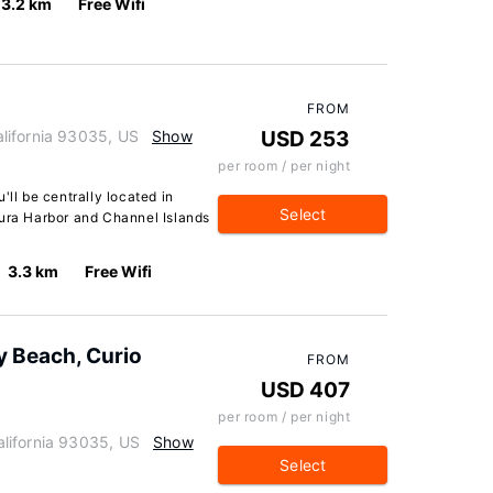
3.2 km
Free Wifi
FROM
lifornia 93035, US
Show
USD 253
per room / per night
'll be centrally located in
Select
tura Harbor and Channel Islands
3.3 km
Free Wifi
 Beach, Curio
FROM
USD 407
per room / per night
lifornia 93035, US
Show
Select