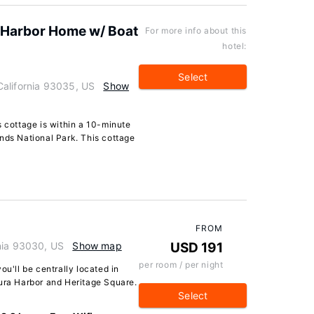
 Harbor Home w/ Boat
For more info about this
hotel:
Select
alifornia 93035, US
Show
s cottage is within a 10-minute
nds National Park. This cottage
FROM
nia 93030, US
Show map
USD 191
per room / per night
ou'll be centrally located in
tura Harbor and Heritage Square.
Select