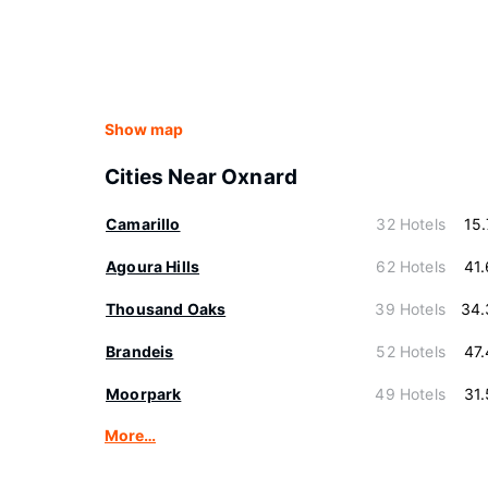
Show map
Cities Near Oxnard
Camarillo
32 Hotels
15
Agoura Hills
62 Hotels
41
Thousand Oaks
39 Hotels
34.
Brandeis
52 Hotels
47
Moorpark
49 Hotels
31
More…