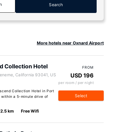
n
Search
More hotels near Oxnard Airport
d Collection Hotel
FROM
ueneme, California 93041, US
USD 196
per room / per night
scend Collection Hotel in Port
Select
 within a 5-minute drive of
2.5 km
Free Wifi