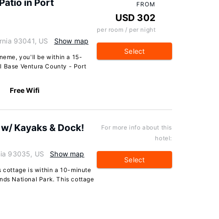
atio in Port
FROM
USD 302
per room / per night
ornia 93041, US
Show map
Select
neme, you'll be within a 15-
l Base Ventura County - Port
Free Wifi
 w/ Kayaks & Dock!
For more info about this
hotel:
nia 93035, US
Show map
Select
s cottage is within a 10-minute
nds National Park. This cottage