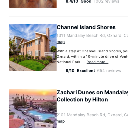
8.4/10
Good
1002 reviews
Channel Island Shores
1311 Mandalay Beach Rd, Oxnard, Ca
map
With a stay at Channel Island Shores, you
Oxnard, within a 10-minute drive of Ven
National Park. ...
Read more…
9/10
Excellent
654 reviews
Zachari Dunes on Mandalay
Collection by Hilton
2101 Mandalay Beach Rd, Oxnard, Ca
map