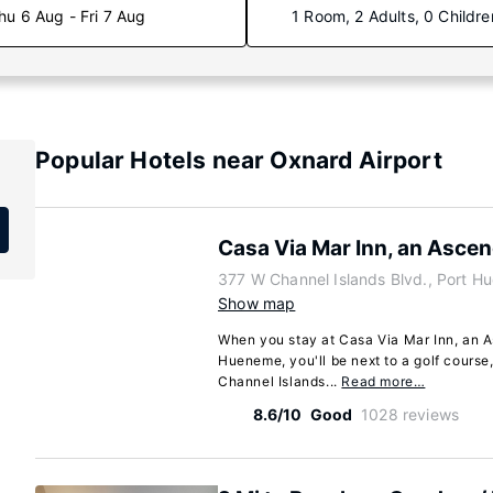
hu 6 Aug - Fri 7 Aug
1 Room, 2 Adults, 0 Childre
Popular Hotels near Oxnard Airport
Casa Via Mar Inn, an Ascen
377 W Channel Islands Blvd., Port H
Show map
When you stay at Casa Via Mar Inn, an A
Hueneme, you'll be next to a golf course,
Channel Islands...
Read more…
8.6/10
Good
1028 reviews