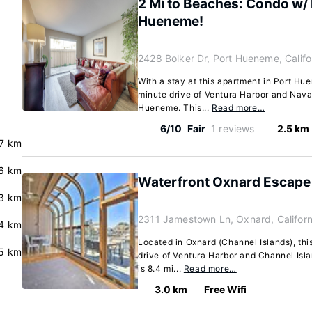
2 Mi to Beaches: Condo w/ P
Hueneme!
2428 Bolker Dr, Port Hueneme, Calif
With a stay at this apartment in Port Hue
minute drive of Ventura Harbor and Nava
Hueneme. This...
Read more…
6/10
Fair
1 reviews
2.5 km
.7 km
.6 km
Waterfront Oxnard Escape
3 km
2311 Jamestown Ln, Oxnard, Califor
.4 km
Located in Oxnard (Channel Islands), thi
.5 km
drive of Ventura Harbor and Channel Isla
is 8.4 mi...
Read more…
3.0 km
Free Wifi