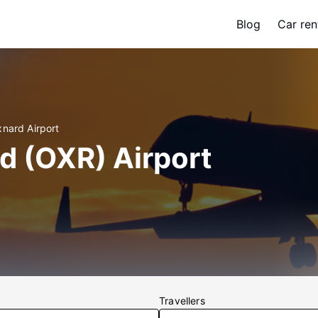
Blog
Car ren
xnard Airport
d (OXR) Airport
Travellers