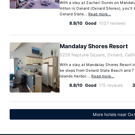
With a stay at Zachari Dunes on Mandala
Hilton in Oxnard (Oxnard Shores), you'll
Oxnard State...
Read more…
8.8/10
Good
1027 reviews
Mandalay Shores Resort
5226 Neptune Square, Oxnard, Calif
With a stay at Mandalay Shores Resort in
be steps from Oxnard State Beach and 7
Islands Harbor....
Read more…
8.8/10
Good
115 reviews
3
More hotels near Oxn