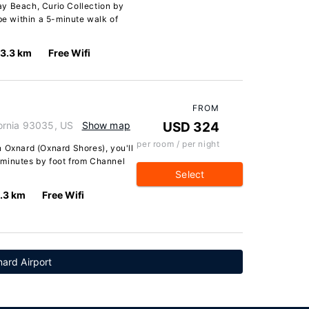
y Beach, Curio Collection by
 be within a 5-minute walk of
3.3 km
Free Wifi
FROM
ornia 93035, US
Show map
USD 324
per room / per night
 Oxnard (Oxnard Shores), you'll
 minutes by foot from Channel
Select
.3 km
Free Wifi
ard Airport