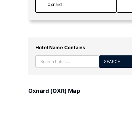
T
Hotel Name Contains
SEARCH
Oxnard (OXR) Map