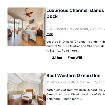
Luxurious Channel Islands
Dock
2240 Harbor Service Road, Oxnard, C
map
Located in Oxnard (Channel Islands), thi
drive of Ventura Harbor and Channel Isla
is 8.2 mi...
Read more…
3.1 km
Free Wifi
Best Western Oxnard Inn
1156 S Oxnard Blvd, Oxnard, Califor
With a stay at Best Western Oxnard Inn, y
Oxnard, within a 15-minute drive of Ven
This hotel...
Read more…