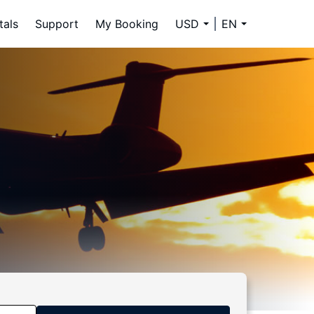
tals
Support
My Booking
USD
EN