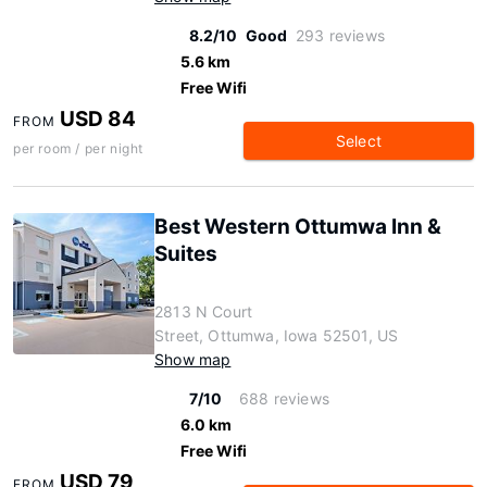
8.2/10
Good
293 reviews
5.6 km
Free Wifi
USD 84
FROM
Select
per room / per night
Best Western Ottumwa Inn &
Suites
2813 N Court
Street, Ottumwa, Iowa 52501, US
Show map
7/10
688 reviews
6.0 km
Free Wifi
USD 79
FROM