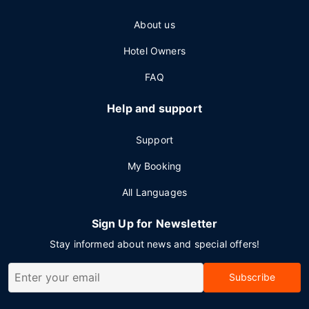
About us
Hotel Owners
FAQ
Help and support
Support
My Booking
All Languages
Sign Up for Newsletter
Stay informed about news and special offers!
Subscribe