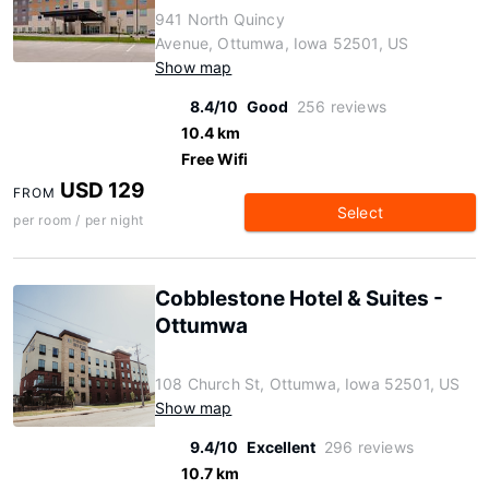
941 North Quincy
Avenue, Ottumwa, Iowa 52501, US
Show map
8.4/10
Good
256 reviews
10.4 km
Free Wifi
USD 129
FROM
Select
per room / per night
Cobblestone Hotel & Suites -
Ottumwa
108 Church St, Ottumwa, Iowa 52501, US
Show map
9.4/10
Excellent
296 reviews
10.7 km