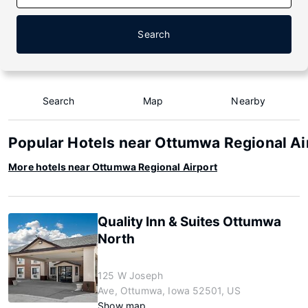
Search
Search
Map
Nearby
Popular Hotels near Ottumwa Regional Ai
More hotels near Ottumwa Regional Airport
Quality Inn & Suites Ottumwa
North
125 W Joseph
Ave, Ottumwa, Iowa 52501, US
Show map