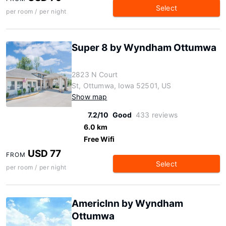
Select
per room / per night
Super 8 by Wyndham Ottumwa
2823 N Court
St, Ottumwa, Iowa 52501, US
Show map
7.2/10
Good
433 reviews
6.0 km
Free Wifi
USD 77
FROM
Select
per room / per night
AmericInn by Wyndham
Ottumwa