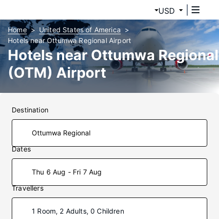
USD
Home
United States of America
Hotels near Ottumwa Regional Airport
Hotels near Ottumwa Regional
(OTM) Airport
Destination
Dates
Thu 6 Aug - Fri 7 Aug
Travellers
1 Room, 2 Adults, 0 Children