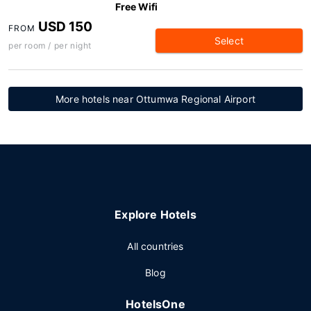
Free Wifi
USD 150
FROM
Select
per room / per night
More hotels near Ottumwa Regional Airport
Explore Hotels
All countries
Blog
HotelsOne