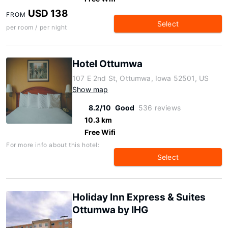
USD 138
FROM
Select
per room / per night
Hotel Ottumwa
107 E 2nd St, Ottumwa, Iowa 52501, US
Show map
8.2/10
Good
536 reviews
10.3 km
Free Wifi
For more info about this hotel:
Select
Holiday Inn Express & Suites
Ottumwa by IHG