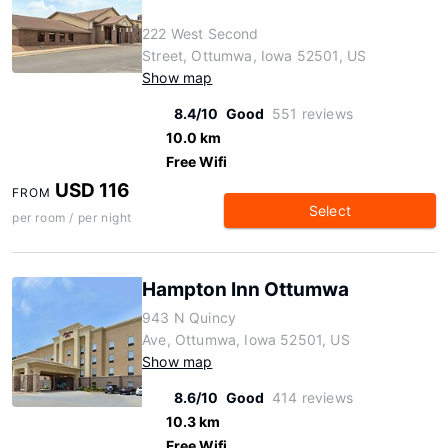
222 West Second
Street, Ottumwa, Iowa 52501, US
Show map
8.4/10
Good
551 reviews
10.0 km
Free Wifi
USD 116
FROM
Select
per room / per night
Hampton Inn Ottumwa
943 N Quincy
Ave, Ottumwa, Iowa 52501, US
Show map
8.6/10
Good
414 reviews
10.3 km
Free Wifi