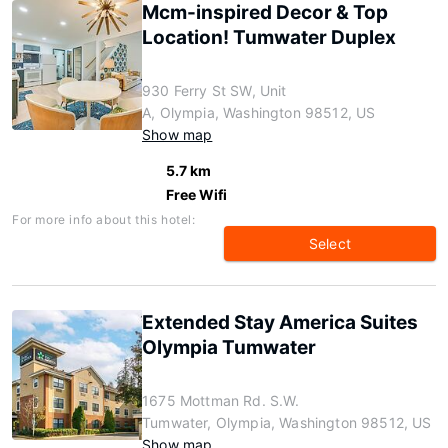
Mcm-inspired Decor & Top
Location! Tumwater Duplex
930 Ferry St SW, Unit
A, Olympia, Washington 98512, US
Show map
5.7 km
Free Wifi
For more info about this hotel:
Select
Extended Stay America Suites
Olympia Tumwater
1675 Mottman Rd. S.W.
Tumwater, Olympia, Washington 98512, US
Show map