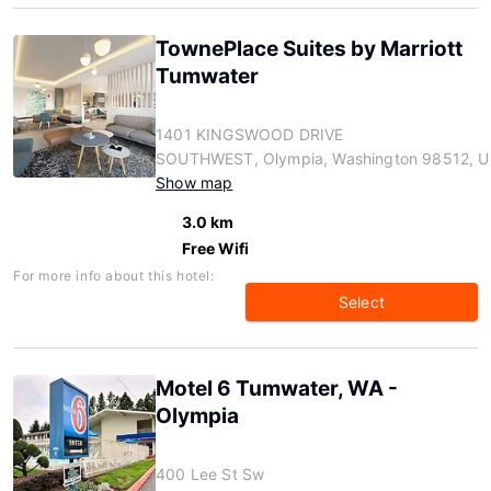
TownePlace Suites by Marriott
Tumwater
1401 KINGSWOOD DRIVE
SOUTHWEST, Olympia, Washington 98512, U
Show map
3.0 km
Free Wifi
For more info about this hotel:
Select
Motel 6 Tumwater, WA -
Olympia
400 Lee St Sw