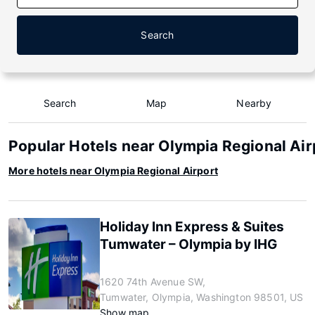
Search
Search
Map
Nearby
Popular Hotels near Olympia Regional Air
More hotels near Olympia Regional Airport
Holiday Inn Express & Suites
Tumwater – Olympia by IHG
1620 74th Avenue SW,
Tumwater, Olympia, Washington 98501, US
Show map