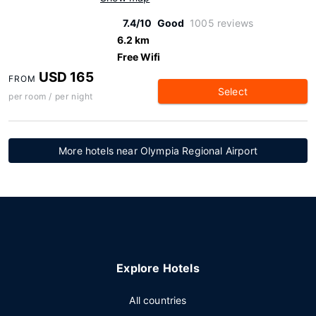
7.4/10
Good
1005 reviews
6.2 km
Free Wifi
USD 165
FROM
Select
per room / per night
More hotels near Olympia Regional Airport
Explore Hotels
All countries