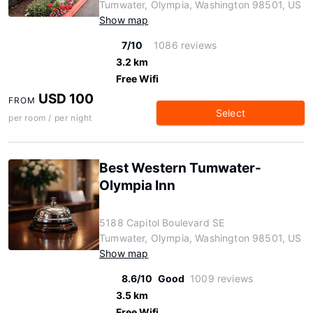
Tumwater, Olympia, Washington 98501, US
Show map
7/10
1086 reviews
3.2 km
Free Wifi
USD 100
FROM
Select
per room / per night
Best Western Tumwater-
Olympia Inn
5188 Capitol Boulevard SE
Tumwater, Olympia, Washington 98501, US
Show map
8.6/10
Good
1009 reviews
3.5 km
Free Wifi