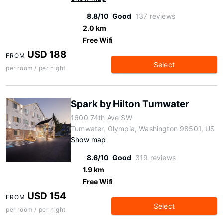
8.8/10
Good
137 reviews
2.0 km
Free Wifi
USD 188
FROM
Select
per room / per night
Spark by Hilton Tumwater
1600 74th Ave SW
Tumwater, Olympia, Washington 98501, US
Show map
8.6/10
Good
319 reviews
1.9 km
Free Wifi
USD 154
FROM
Select
per room / per night