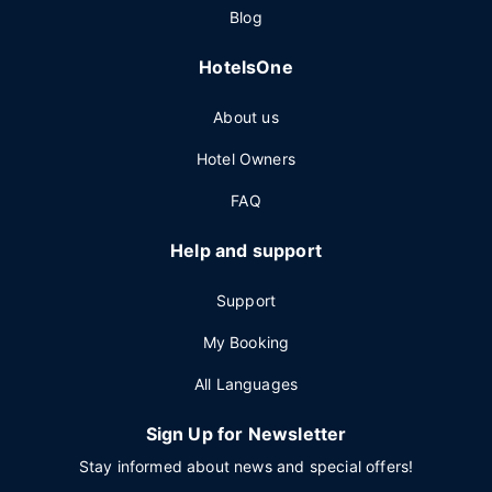
Blog
HotelsOne
About us
Hotel Owners
FAQ
Help and support
Support
My Booking
All Languages
Sign Up for Newsletter
Stay informed about news and special offers!