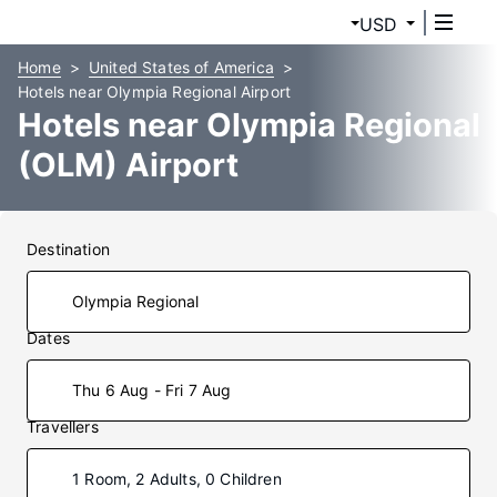
USD
Home
United States of America
Hotels near Olympia Regional Airport
Hotels near Olympia Regional
(OLM) Airport
Destination
Dates
Thu 6 Aug - Fri 7 Aug
Travellers
1 Room, 2 Adults, 0 Children