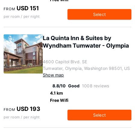
USD 151
FROM
Select
per room / per night
La Quinta Inn & Suites by
Wyndham Tumwater - Olympia
4600 Capitol Blvd. SE
Tumwater, Olympia, Washington 98501, US
Show map
8.8/10
Good
1008 reviews
4.1 km
Free Wifi
USD 193
FROM
Select
per room / per night