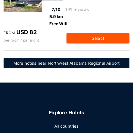
7/10
191 reviews
5.9 km
Free Wifi
USD 82
FROM
Select
per room / per night
More hotels near Northwest Alabama Regional Airport
Explore Hotels
All countries