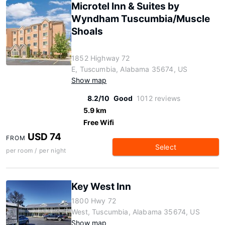
Microtel Inn & Suites by
Wyndham Tuscumbia/Muscle
Shoals
1852 Highway 72
E, Tuscumbia, Alabama 35674, US
Show map
8.2/10
Good
1012 reviews
5.9 km
Free Wifi
USD 74
FROM
Select
per room / per night
Key West Inn
1800 Hwy 72
West, Tuscumbia, Alabama 35674, US
Show map