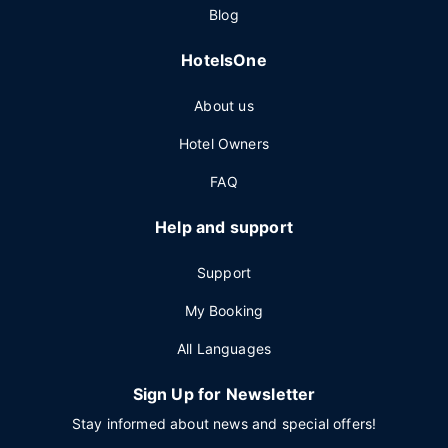
Blog
HotelsOne
About us
Hotel Owners
FAQ
Help and support
Support
My Booking
All Languages
Sign Up for Newsletter
Stay informed about news and special offers!