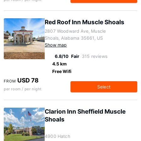
Red Roof Inn Muscle Shoals
2807 Woodward Ave, Muscle
Shoals, Alabama 35661, US
Show map
6.8/10
Fair
315 reviews
4.5 km
Free Wifi
USD 78
FROM
Select
per room / per night
Clarion Inn Sheffield Muscle
Shoals
4900 Hatch