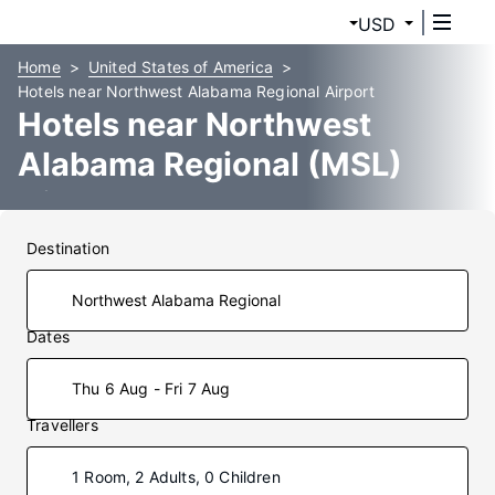
USD
Home
United States of America
Hotels near Northwest Alabama Regional Airport
Hotels near Northwest
Alabama Regional (MSL)
Airport
Destination
Dates
Thu 6 Aug - Fri 7 Aug
Travellers
1 Room, 2 Adults, 0 Children