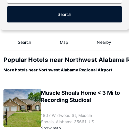
Search
Search
Map
Nearby
Popular Hotels near Northwest Alabama R
More hotels near Northwest Alabama Regional Airport
Muscle Shoals Home < 3 Mi to
Recording Studios!
1807 Wildwood St, Muscle
Shoals, Alabama 35661, US
Show map