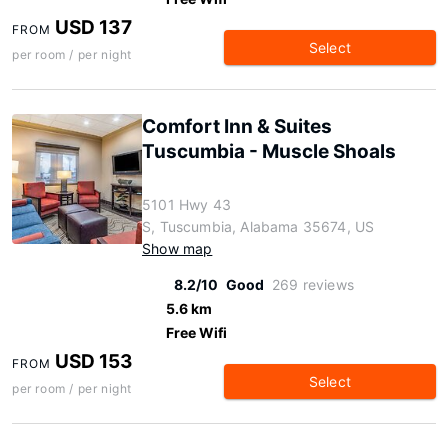
USD 137
FROM
Select
per room / per night
Comfort Inn & Suites
Tuscumbia - Muscle Shoals
5101 Hwy 43
S, Tuscumbia, Alabama 35674, US
Show map
8.2/10
Good
269 reviews
5.6 km
Free Wifi
USD 153
FROM
Select
per room / per night