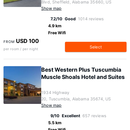
Blvd, Sheffield, Alabama 35660, US
Show map
7.2/10
Good
1014 reviews
4.9 km
Free Wifi
USD 100
FROM
Select
per room / per night
Best Western Plus Tuscumbia
Muscle Shoals Hotel and Suites
1934 Highway
20, Tuscumbia, Alabama 35674, US
Show map
9/10
Excellent
657 reviews
5.5 km
Free Wifi