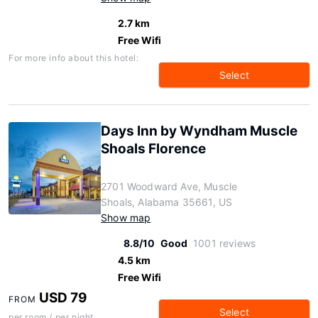
2.7 km
Free Wifi
For more info about this hotel:
Select
Days Inn by Wyndham Muscle
Shoals Florence
2701 Woodward Ave, Muscle
Shoals, Alabama 35661, US
Show map
8.8/10
Good
1001 reviews
4.5 km
Free Wifi
USD 79
FROM
Select
per room / per night