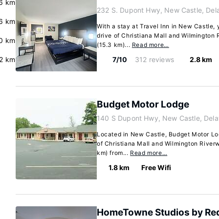
6 km
232 S. Dupont Hwy, New Castle, Del
6 km
With a stay at Travel Inn in New Castle, 
drive of Christiana Mall and Wilmington R
0 km
(15.3 km)...
Read more…
2 km
7/10
312 reviews
2.8 km
Budget Motor Lodge
140 S Dupont Hwy, New Castle, Del
Located in New Castle, Budget Motor Lod
of Christiana Mall and Wilmington Riverwa
km) from...
Read more…
1.8 km
Free Wifi
HomeTowne Studios by Red