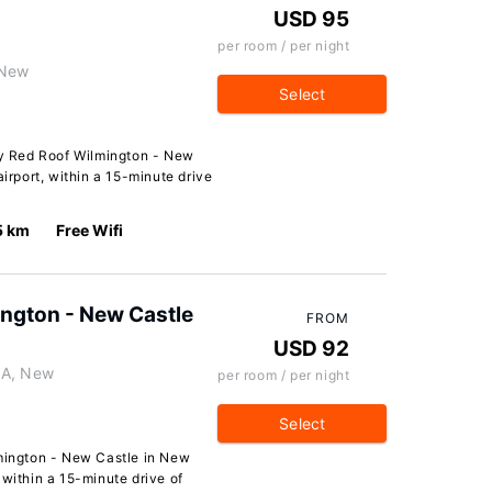
USD 95
per room / per night
 New
Select
y Red Roof Wilmington - New
airport, within a 15-minute drive
5 km
Free Wifi
ington - New Castle
FROM
USD 92
 A, New
per room / per night
Select
lmington - New Castle in New
t, within a 15-minute drive of