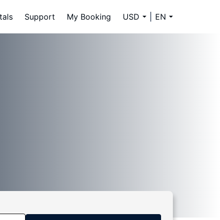
tals
Support
My Booking
USD
EN