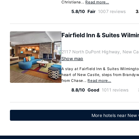
Christiana...
Read more…
5.8/10
Fair
1007 reviews
3
Fairfield Inn & Suites Wilm
2117 North DuPont Highway, New Cas
Show map
A stay at Fairfield Inn & Suites Wilming
heart of New Castle, steps from Brandyw
from Chase...
Read more…
8.8/10
Good
1011 reviews
More hotels near New C