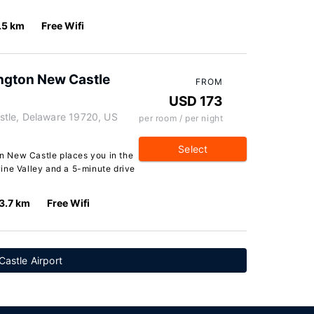
.5 km
Free Wifi
ington New Castle
FROM
USD 173
tle, Delaware 19720, US
per room / per night
Select
ton New Castle places you in the
ine Valley and a 5-minute drive
3.7 km
Free Wifi
astle Airport