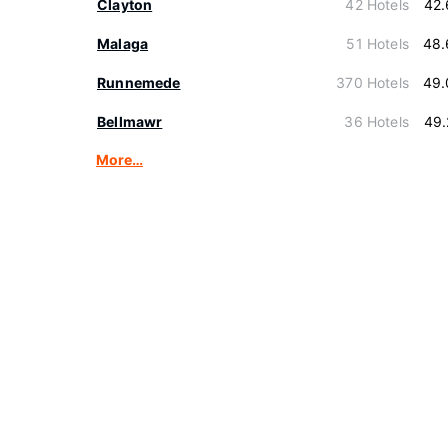
Clayton
42 Hotels
42.
Malaga
51 Hotels
48.
Runnemede
370 Hotels
49.
Bellmawr
36 Hotels
49.
More…