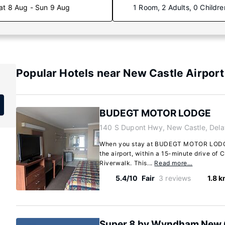
at 8 Aug - Sun 9 Aug
1 Room, 2 Adults, 0 Childre
Popular Hotels near New Castle Airport
BUDEGT MOTOR LODGE
140 S Dupont Hwy, New Castle, Del
When you stay at BUDEGT MOTOR LODGE 
the airport, within a 15-minute drive of 
Riverwalk. This...
Read more…
5.4/10
Fair
3 reviews
1.8 
Super 8 by Wyndham New 