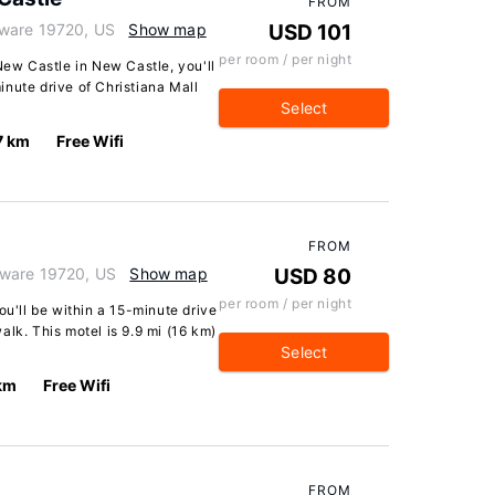
FROM
aware 19720, US
Show map
USD 101
per room / per night
w Castle in New Castle, you'll
minute drive of Christiana Mall
Select
7 km
Free Wifi
FROM
aware 19720, US
Show map
USD 80
per room / per night
ou'll be within a 15-minute drive
alk. This motel is 9.9 mi (16 km)
Select
 km
Free Wifi
FROM