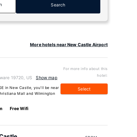
n
Search
More hotels near New Castle Airport
For more info about this
hotel:
aware 19720, US
Show map
in New Castle, you'll be near
Select
Christiana Mall and Wilmington
km
Free Wifi
Castle