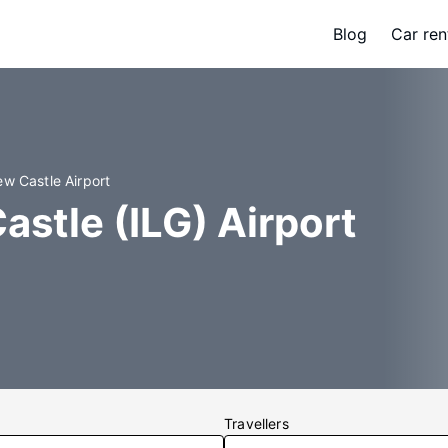
Blog
Car ren
ew Castle Airport
astle (ILG) Airport
Travellers