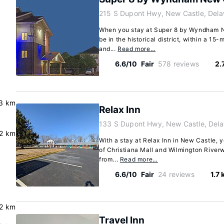
215 S Dupont Hwy, New Castle, Del
When you stay at Super 8 by Wyndham Ne
be in the historical district, within a 15-
and...
Read more…
6.6/10
Fair
578 reviews
2.
3 km
Relax Inn
133 S Dupont Hwy, New Castle, Del
.2 km
With a stay at Relax Inn in New Castle, y
of Christiana Mall and Wilmington Riverw
from...
Read more…
6.6/10
Fair
24 reviews
1.7
2 km
Travel Inn