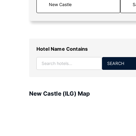
S
Hotel Name Contains
SEARCH
New Castle (ILG) Map