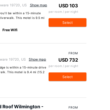
aware 19720, US
Show map
USD 103
per room / per night
you'll be within a 15-minute
iverwalk. This motel is 9.5 mi
Select
Free Wifi
FROM
aware 19720, US
Show map
USD 732
per room / per night
ge is within a 15-minute drive
lk. This motel is 9.4 mi (15.2
Select
 Roof Wilmington -
FROM