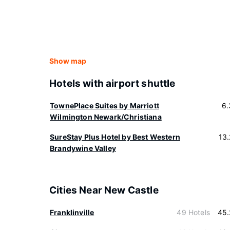
Show map
Hotels with airport shuttle
TownePlace Suites by Marriott
6.
Wilmington Newark/Christiana
SureStay Plus Hotel by Best Western
13
Brandywine Valley
Cities Near New Castle
Franklinville
49 Hotels
45.