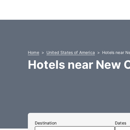
Home
United States of America
Hotels near N
Hotels near New C
Destination
Dates