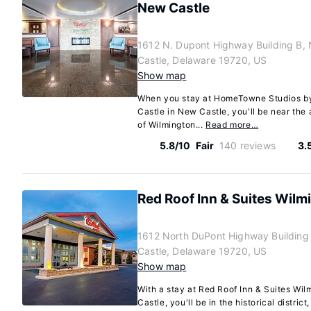
New Castle
1612 N. Dupont Highway Building B,
Castle, Delaware 19720, US
Show map
When you stay at HomeTowne Studios b
Castle in New Castle, you'll be near the 
of Wilmington...
Read more…
5.8/10
Fair
140 reviews
3.
Red Roof Inn & Suites Wilm
1612 North DuPont Highway Building
Castle, Delaware 19720, US
Show map
With a stay at Red Roof Inn & Suites Wi
Castle, you'll be in the historical distric