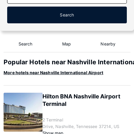
Search
Search
Map
Nearby
Popular Hotels near Nashville Internation
More hotels near Nashville International Airport
Hilton BNA Nashville Airport
Terminal
2 Terminal
Drive, Nashville, Tennessee 37214, US
Show map