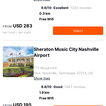
9.6/10
Excellent
1230 reviews
0.3 km
Free Wifi
USD 283
FROM
Select
per room / per night
Sheraton Music City Nashville
Airport
777 Mcgavock
Pike, Nashville, Tennessee 37214, US
Show map
8.8/10
Good
1487 reviews
1.9 km
Free Wifi
USD 195
FROM