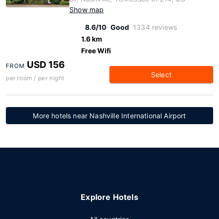
Show map
8.6/10
Good
1334 reviews
1.6 km
Free Wifi
USD 156
FROM
Select
per room / per night
More hotels near Nashville International Airport
Explore Hotels