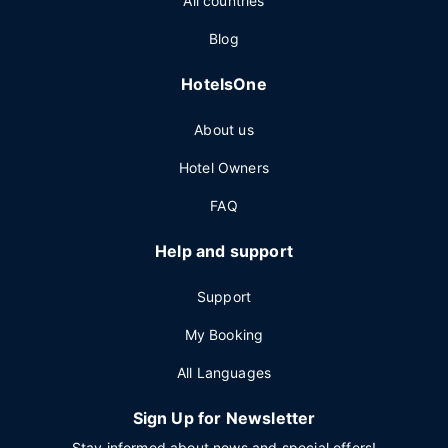
All countries
Blog
HotelsOne
About us
Hotel Owners
FAQ
Help and support
Support
My Booking
All Languages
Sign Up for Newsletter
Stay informed about news and special offers!