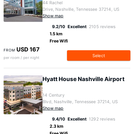
44 Rachel
Drive, Nashville, Tennessee 37214, US
Show map
9.2/10
Excellent
2105 reviews
1.5 km
Free Wifi
USD 167
FROM
Select
per room / per night
Hyatt House Nashville Airport
14 Century
Blvd, Nashville, Tennessee 37214, US
Show map
9.4/10
Excellent
1292 reviews
2.3 km
Free Wifi