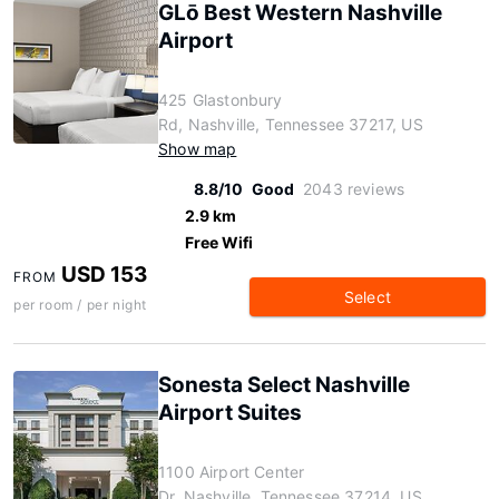
GLō Best Western Nashville
Airport
425 Glastonbury
Rd, Nashville, Tennessee 37217, US
Show map
8.8/10
Good
2043 reviews
2.9 km
Free Wifi
USD 153
FROM
Select
per room / per night
Sonesta Select Nashville
Airport Suites
1100 Airport Center
Dr, Nashville, Tennessee 37214, US