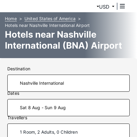
USD
Home
United States of America
Hotels near Nashville International Airport
Hotels near Nashville
International (BNA) Airport
Destination
Dates
Sat 8 Aug - Sun 9 Aug
Travellers
1 Room, 2 Adults, 0 Children