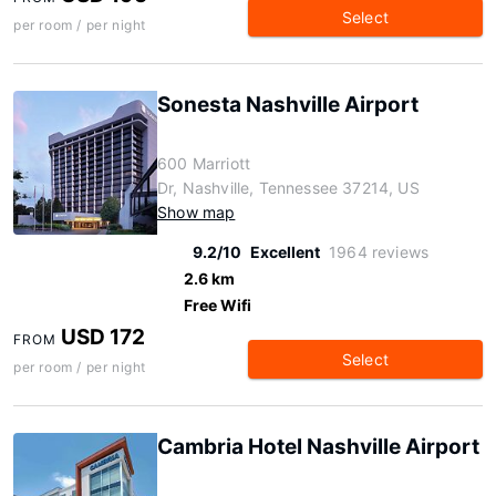
Select
per room / per night
Sonesta Nashville Airport
600 Marriott
Dr, Nashville, Tennessee 37214, US
Show map
9.2/10
Excellent
1964 reviews
2.6 km
Free Wifi
USD 172
FROM
Select
per room / per night
Cambria Hotel Nashville Airport