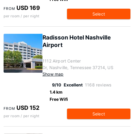
USD 169
FROM
Select
per room / per night
Radisson Hotel Nashville
Airport
1112 Airport Center
Dr, Nashville, Tennessee 37214, US
Show map
9/10
Excellent
1168 reviews
1.4 km
Free Wifi
USD 152
FROM
Select
per room / per night