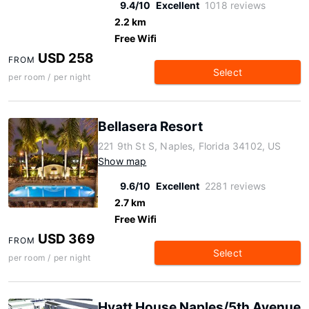
9.4/10
Excellent
1018 reviews
2.2 km
Free Wifi
USD 258
FROM
Select
per room / per night
Bellasera Resort
221 9th St S, Naples, Florida 34102, US
Show map
9.6/10
Excellent
2281 reviews
2.7 km
Free Wifi
USD 369
FROM
Select
per room / per night
Hyatt House Naples/5th Avenue