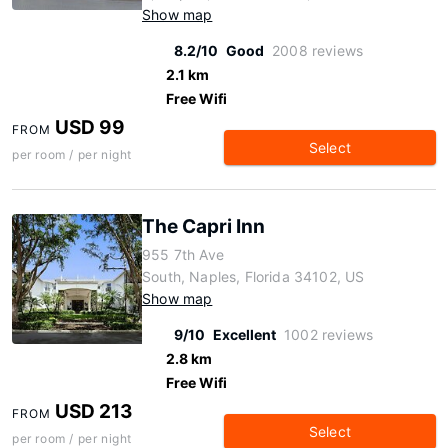
Show map
8.2/10
Good
2008 reviews
2.1 km
Free Wifi
USD 99
FROM
Select
per room / per night
The Capri Inn
955 7th Ave
South, Naples, Florida 34102, US
Show map
9/10
Excellent
1002 reviews
2.8 km
Free Wifi
USD 213
FROM
Select
per room / per night