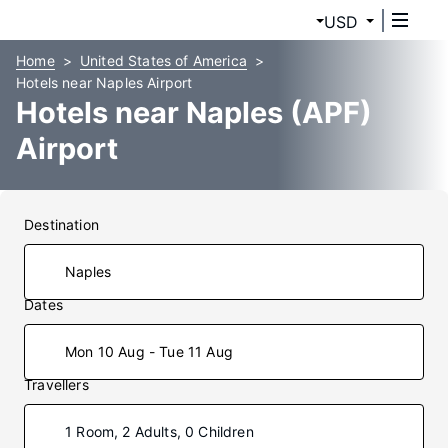
USD
Home
United States of America
Hotels near Naples Airport
Hotels near Naples (APF)
Airport
Destination
Dates
Mon 10 Aug - Tue 11 Aug
Travellers
1 Room, 2 Adults, 0 Children