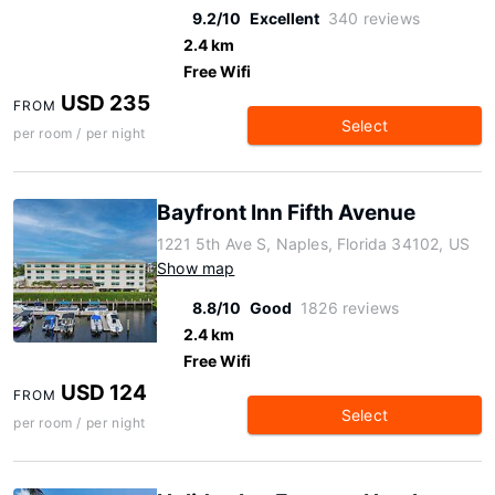
9.2/10
Excellent
340 reviews
2.4 km
Free Wifi
USD 235
FROM
Select
per room / per night
Bayfront Inn Fifth Avenue
1221 5th Ave S, Naples, Florida 34102, US
Show map
8.8/10
Good
1826 reviews
2.4 km
Free Wifi
USD 124
FROM
Select
per room / per night