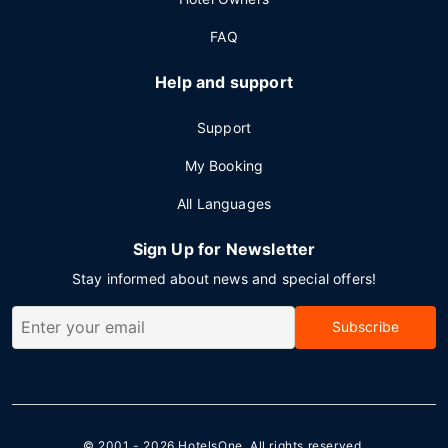
FAQ
Help and support
Support
My Booking
All Languages
Sign Up for Newsletter
Stay informed about news and special offers!
Subscribe
© 2001 - 2026
HotelsOne
. All rights reserved.