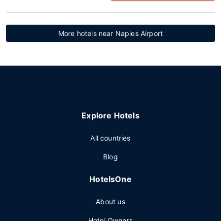
More hotels near Naples Airport
Explore Hotels
All countries
Blog
HotelsOne
About us
Hotel Owners