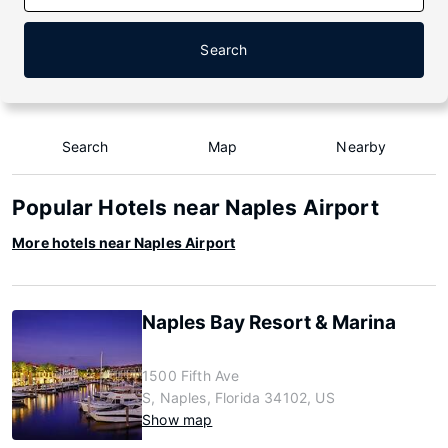
Search
Search
Map
Nearby
Popular Hotels near Naples Airport
More hotels near Naples Airport
Naples Bay Resort & Marina
1500 Fifth Ave
S, Naples, Florida 34102, US
Show map