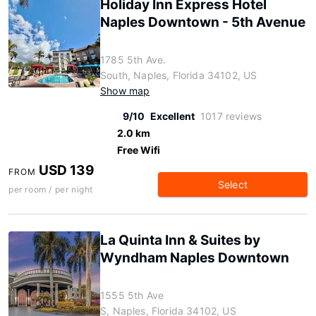
Holiday Inn Express Hotel
Naples Downtown - 5th Avenue
1785 5th Ave.
South, Naples, Florida 34102, US
Show map
9/10
Excellent
1017 reviews
2.0 km
Free Wifi
USD 139
FROM
Select
per room / per night
La Quinta Inn & Suites by
Wyndham Naples Downtown
1555 5th Ave
S, Naples, Florida 34102, US