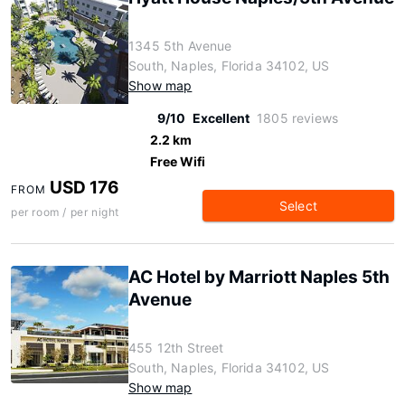
1345 5th Avenue
South, Naples, Florida 34102, US
Show map
9/10
Excellent
1805 reviews
2.2 km
Free Wifi
USD 176
FROM
Select
per room / per night
AC Hotel by Marriott Naples 5th
Avenue
455 12th Street
South, Naples, Florida 34102, US
Show map