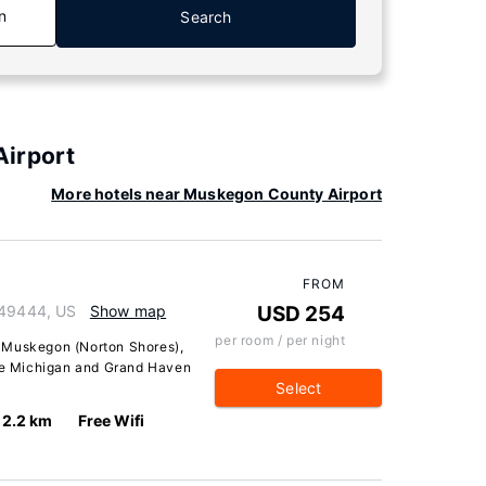
n
Search
Airport
More hotels near Muskegon County Airport
FROM
 49444, US
Show map
USD 254
per room / per night
 Muskegon (Norton Shores),
ake Michigan and Grand Haven
Select
2.2 km
Free Wifi