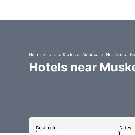
Home
United States of America
Hotels near M
Hotels near Musk
Destination
Dates