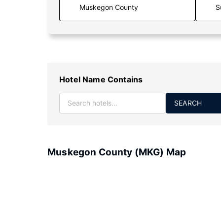
S
Hotel Name Contains
SEARCH
Muskegon County (MKG) Map