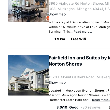
3960 Highgate Rd Norton Shores MI
USA, Muskegon, Michigan 49441, US
Show map
With a stay at this vacation home in Mus
within a 15-minute drive of Lake Michig
Terminal. This...
Read more…
1.9 km
Free Wifi
Fairfield Inn and Suites b
Norton Shores
1520 E Mount Garfield Road, Muskeg
Show map
Located in Muskegon (Norton Shores), Fa
Marriott Muskegon Norton Shores is with
Hoffmaster State Park and...
Read more
8.6/10
Good
780 reviews