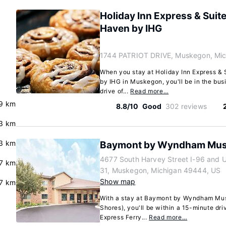
Holiday Inn Express & Sui
Haven by IHG
1744 PATRIOT DRIVE, Muskegon, Mi
When you stay at Holiday Inn Express &
by IHG in Muskegon, you'll be in the busi
drive of...
Read more…
.9 km
8.8/10
Good
302 reviews
.3 km
.3 km
Baymont by Wyndham Mu
4677 South Harvey Street I-96 and 
.7 km
31, Muskegon, Michigan 49444, US
Show map
.7 km
With a stay at Baymont by Wyndham Mu
Shores), you'll be within a 15-minute dr
Express Ferry...
Read more…