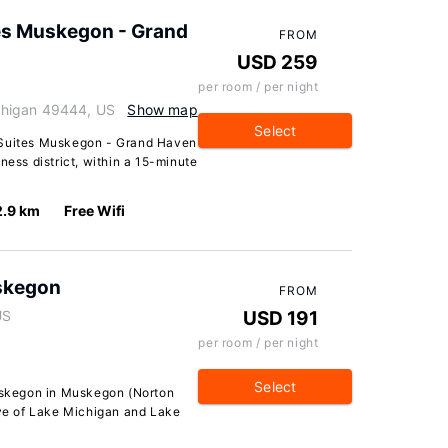
tes Muskegon - Grand
FROM
USD 259
per room / per night
chigan 49444, US
Show map
Select
 Suites Muskegon - Grand Haven
ness district, within a 15-minute
2.9 km
Free Wifi
skegon
FROM
US
USD 191
per room / per night
Select
skegon in Muskegon (Norton
ive of Lake Michigan and Lake