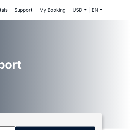
tals
Support
My Booking
USD
EN
port