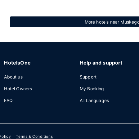
More hotels near Muskego
HotelsOne
Help and support
About us
Support
Hotel Owners
My Booking
FAQ
All Languages
Policy
Terms & Conditions