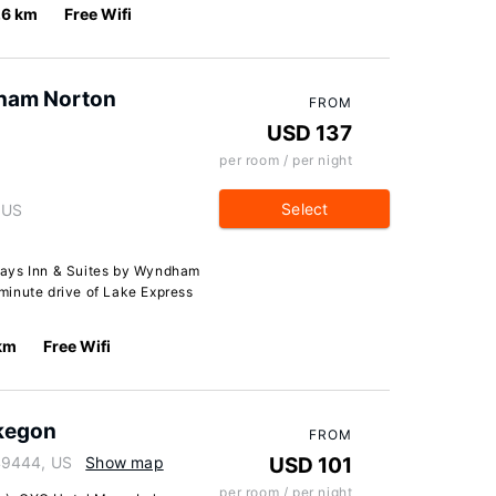
.6 km
Free Wifi
dham Norton
FROM
USD 137
per room / per night
Select
 US
Days Inn & Suites by Wyndham
minute drive of Lake Express
km
Free Wifi
kegon
FROM
49444, US
Show map
USD 101
per room / per night