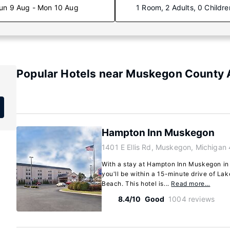
un 9 Aug - Mon 10 Aug
1 Room, 2 Adults, 0 Childre
Popular Hotels near Muskegon County 
Hampton Inn Muskegon
1401 E Ellis Rd, Muskegon, Michigan
With a stay at Hampton Inn Muskegon in
you'll be within a 15-minute drive of L
Beach. This hotel is...
Read more…
8.4/10
Good
1004 reviews