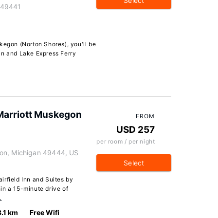
Select
 49441
kegon (Norton Shores), you'll be
an and Lake Express Ferry
y Marriott Muskegon
FROM
USD 257
per room / per night
on, Michigan 49444, US
Select
irfield Inn and Suites by
in a 15-minute drive of
…
3.1 km
Free Wifi