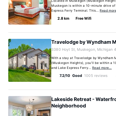
Located in Muskegon (Muskegon Height
Muskegon is within a 10-minute drive o
Express Ferry Terminal. This...
Read mor
2.8 km
Free Wifi
Travelodge by Wyndham 
3380 Hoyt St, Muskegon, Michigan 
With a stay at Travelodge by Wyndham
(Muskegon Heights), you'll be within a 
and Lake Express Ferry...
Read more…
7.2/10
Good
1005 reviews
Lakeside Retreat - Waterfr
Neighborhood