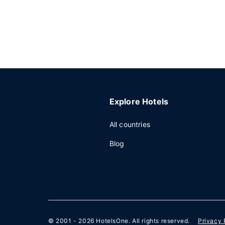
Explore Hotels
All countries
Blog
© 2001 - 2026
HotelsOne
. All rights reserved.
Privacy 