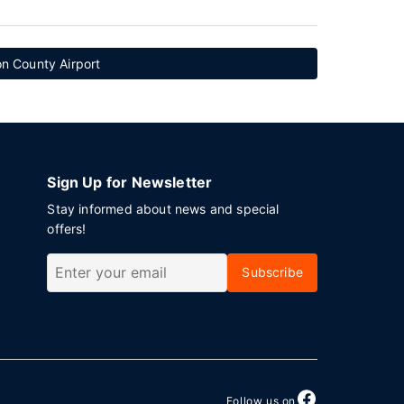
n County Airport
Sign Up for Newsletter
Stay informed about news and special
offers!
Subscribe
Follow us on