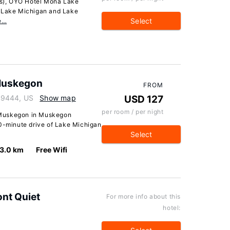
s), OYO Hotel Mona Lake
f Lake Michigan and Lake
Select
e…
Muskegon
FROM
49444, US
Show map
USD 127
per room / per night
 Muskegon in Muskegon
10-minute drive of Lake Michigan
Select
3.0 km
Free Wifi
ont Quiet
For more info about this
hotel: