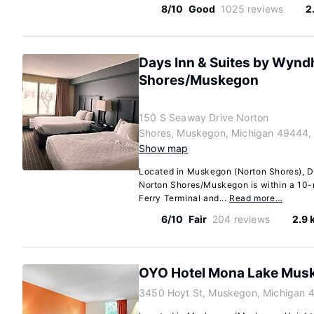
8/10
Good
1025 reviews
2
Days Inn & Suites by Wyn
Shores/Muskegon
150 S Seaway Drive Norton
Shores, Muskegon, Michigan 49444,
Show map
Located in Muskegon (Norton Shores), 
Norton Shores/Muskegon is within a 10-
Ferry Terminal and...
Read more…
6/10
Fair
204 reviews
2.9 
OYO Hotel Mona Lake Mus
3450 Hoyt St, Muskegon, Michigan 