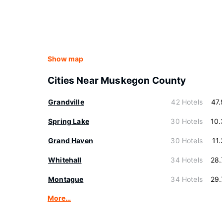
Show map
Cities Near Muskegon County
Grandville
42 Hotels
47
Spring Lake
30 Hotels
10
Grand Haven
30 Hotels
11
Whitehall
34 Hotels
28
Montague
34 Hotels
29
More…