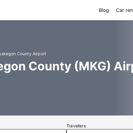
Blog
Car ren
uskegon County Airport
egon County (MKG) Air
Travellers