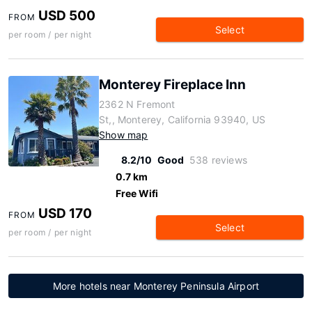
USD 500
FROM
Select
per room / per night
Monterey Fireplace Inn
2362 N Fremont
St,, Monterey, California 93940, US
Show map
8.2/10
Good
538 reviews
0.7 km
Free Wifi
USD 170
FROM
Select
per room / per night
More hotels near Monterey Peninsula Airport