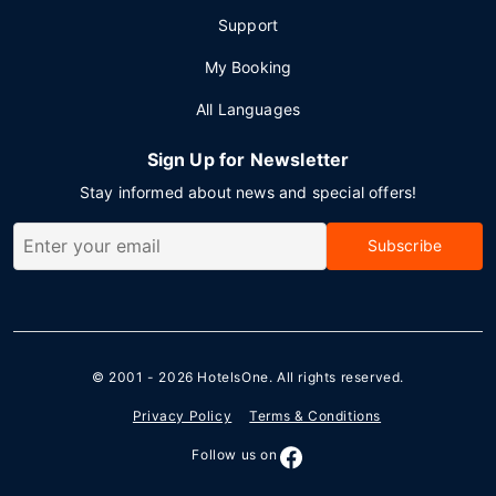
Support
My Booking
All Languages
Sign Up for Newsletter
Stay informed about news and special offers!
Subscribe
© 2001 - 2026
HotelsOne
. All rights reserved.
Privacy Policy
Terms & Conditions
Follow us on