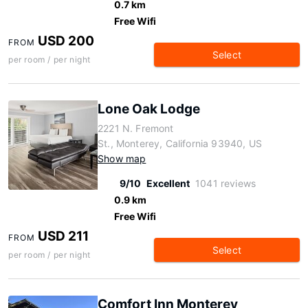
0.7 km
Free Wifi
USD 200
FROM
Select
per room / per night
Lone Oak Lodge
2221 N. Fremont
St., Monterey, California 93940, US
Show map
9/10
Excellent
1041 reviews
0.9 km
Free Wifi
USD 211
FROM
Select
per room / per night
Comfort Inn Monterey