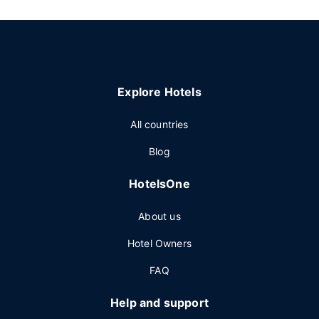
Explore Hotels
All countries
Blog
HotelsOne
About us
Hotel Owners
FAQ
Help and support