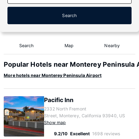
Search
Search
Map
Nearby
Popular Hotels near Monterey Peninsula 
More hotels near Monterey Peninsula Airport
Pacific Inn
2332 North Fremont
Street, Monterey, California 93940, US
Show map
9.2/10
Excellent
1698 reviews