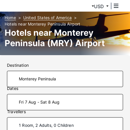
USD
Home
United States of America
Hotels near Monterey Peninsula Airport
Hotels near Monterey
Peninsula (MRY) Airport
Destination
Dates
Fri 7 Aug - Sat 8 Aug
Travellers
1 Room, 2 Adults, 0 Children