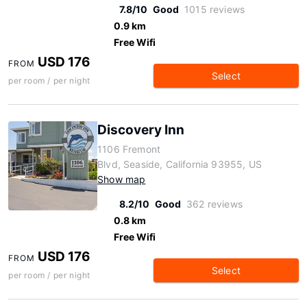
7.8/10
Good
1015 reviews
0.9 km
Free Wifi
USD 176
FROM
Select
per room / per night
Discovery Inn
1106 Fremont
Blvd, Seaside, California 93955, US
Show map
8.2/10
Good
362 reviews
0.8 km
Free Wifi
USD 176
FROM
Select
per room / per night