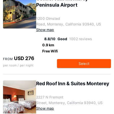
Peninsula Airport
1200 Olmsted
Road, Monterey, California 93940, US
Show map
8.8/10
Good
1002 reviews
0.9 km
Free Wifi
USD 276
FROM
Select
per room / per night
Red Roof Inn & Suites Monterey
2227 N Fremont
Street, Monterey, California 93940, US
Show map