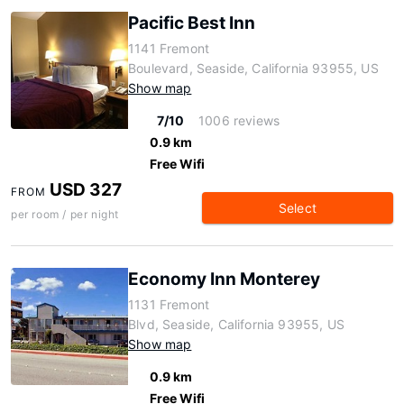
Pacific Best Inn
1141 Fremont
Boulevard, Seaside, California 93955, US
Show map
7/10
1006 reviews
0.9 km
Free Wifi
USD 327
FROM
Select
per room / per night
Economy Inn Monterey
1131 Fremont
Blvd, Seaside, California 93955, US
Show map
0.9 km
Free Wifi