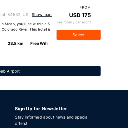
FROM
Utah 84532, US
Show map
USD 175
per room / per night
in Moab, you'll be within a 5-
 Colorado River. This hotel is
Select
23.8 km
Free Wifi
ab Airport
Sign Up for Newsletter
Stay informed about news and special
offers!