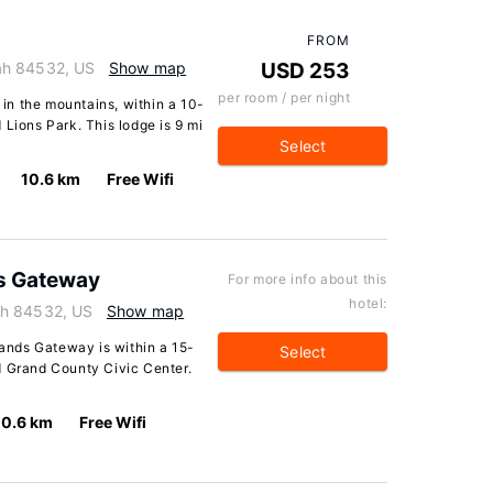
FROM
ah 84532, US
Show map
USD 253
per room / per night
n the mountains, within a 10-
 Lions Park. This lodge is 9 mi
Select
10.6 km
Free Wifi
s Gateway
For more info about this
hotel:
ah 84532, US
Show map
nds Gateway is within a 15-
Select
d Grand County Civic Center.
10.6 km
Free Wifi