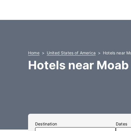
Home
United States of America
Hotels near M
Hotels near Moab
Destination
Dates