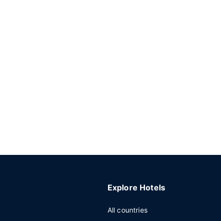
Explore Hotels
All countries