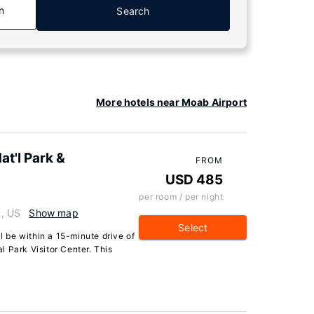
n
Search
More hotels near Moab Airport
t'l Park &
FROM
USD 485
per room / per night
, US
Show map
Select
ll be within a 15-minute drive of
 Park Visitor Center. This