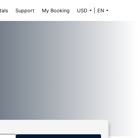
tals
Support
My Booking
USD
EN