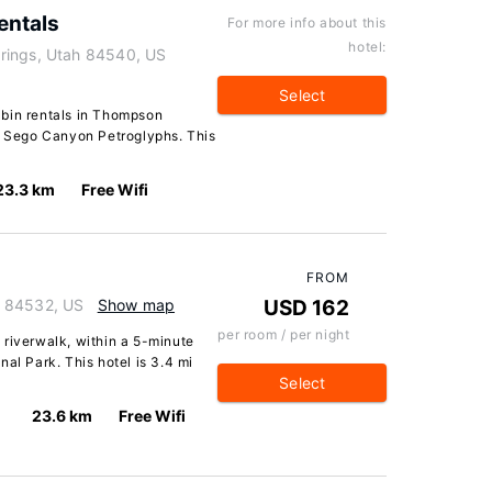
entals
For more info about this
hotel:
rings, Utah 84540, US
Select
abin rentals in Thompson
om Sego Canyon Petroglyphs. This
23.3 km
Free Wifi
FROM
h 84532, US
Show map
USD 162
per room / per night
 riverwalk, within a 5-minute
al Park. This hotel is 3.4 mi
Select
23.6 km
Free Wifi