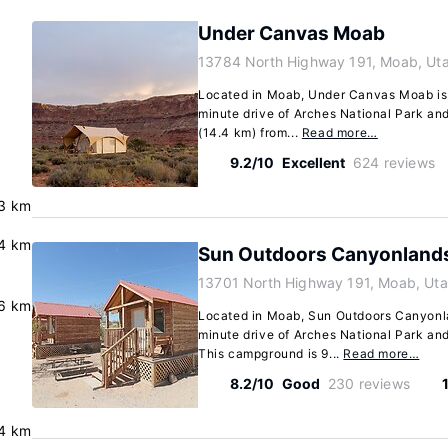
Under Canvas Moab
13784 North Highway 191, Moab, Ut
Located in Moab, Under Canvas Moab is i
minute drive of Arches National Park and
(14.4 km) from...
Read more…
9.2/10
Excellent
624 reviews
.3 km
.4 km
Sun Outdoors Canyonland
13701 North Highway 191, Moab, Ut
6 km
Located in Moab, Sun Outdoors Canyonla
minute drive of Arches National Park an
This campground is 9...
Read more…
8.2/10
Good
230 reviews
4 km