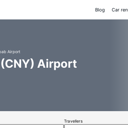
Blog
Car ren
oab Airport
 (CNY) Airport
Travellers