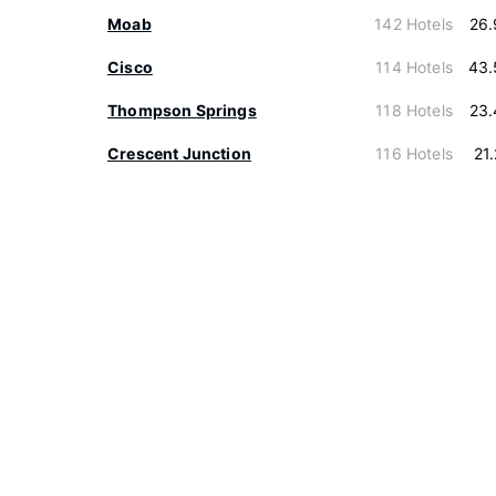
Moab
142 Hotels
26.
Cisco
114 Hotels
43.
Thompson Springs
118 Hotels
23.
Crescent Junction
116 Hotels
21