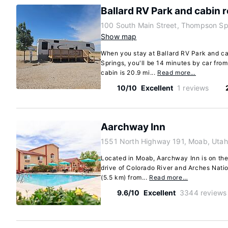
Ballard RV Park and cabin r
100 South Main Street, Thompson Sp
Show map
When you stay at Ballard RV Park and c
Springs, you'll be 14 minutes by car fr
cabin is 20.9 mi...
Read more…
10/10
Excellent
1 reviews
Aarchway Inn
1551 North Highway 191, Moab, Uta
Located in Moab, Aarchway Inn is on the
drive of Colorado River and Arches Nation
(5.5 km) from...
Read more…
9.6/10
Excellent
3344 reviews