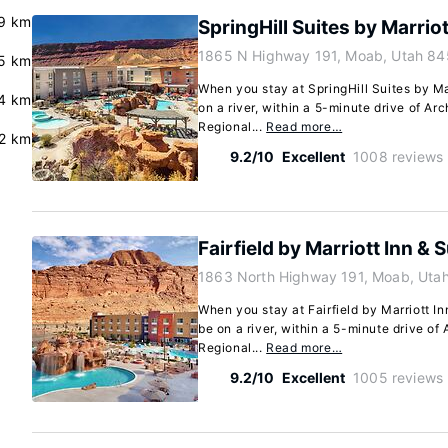
9 km
SpringHill Suites by Marrio
1865 N Highway 191, Moab, Utah 84
5 km
When you stay at SpringHill Suites by Ma
4 km
on a river, within a 5-minute drive of A
Regional...
Read more…
.2 km
9.2/10
Excellent
1008 reviews
Fairfield by Marriott Inn &
1863 North Highway 191, Moab, Uta
When you stay at Fairfield by Marriott I
be on a river, within a 5-minute drive o
Regional...
Read more…
9.2/10
Excellent
1005 reviews