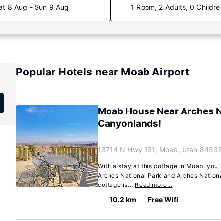
at 8 Aug - Sun 9 Aug
1 Room, 2 Adults, 0 Childre
Popular Hotels near Moab Airport
Moab House Near Arches Na
Canyonlands!
13714 N Hwy 191, Moab, Utah 84532
With a stay at this cottage in Moab, you'
Arches National Park and Arches National
cottage is...
Read more…
10.2 km
Free Wifi