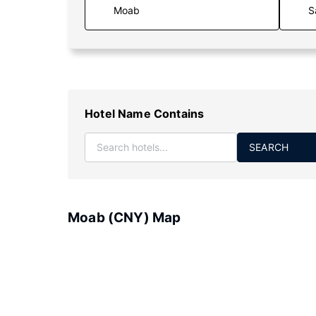
S
Hotel Name Contains
SEARCH
Moab (CNY) Map