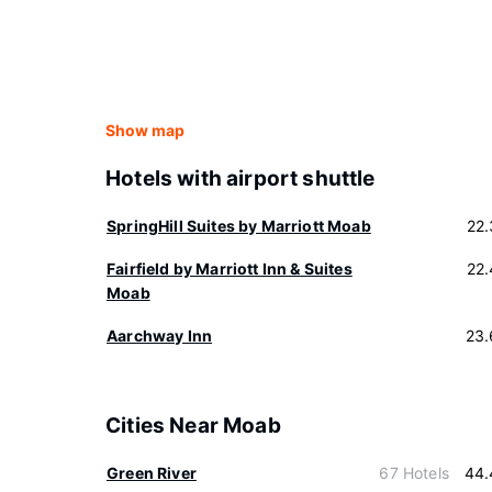
Show map
Hotels with airport shuttle
SpringHill Suites by Marriott Moab
22
Fairfield by Marriott Inn & Suites
22
Moab
Aarchway Inn
23.
Cities Near Moab
Green River
67 Hotels
44.