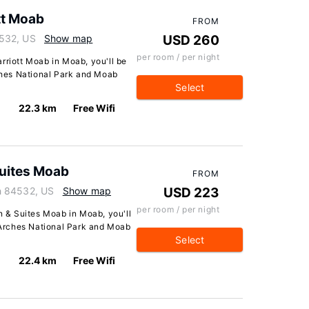
tt Moab
FROM
532, US
Show map
USD 260
per room / per night
rriott Moab in Moab, you'll be
rches National Park and Moab
Select
22.3 km
Free Wifi
 Suites Moab
FROM
h 84532, US
Show map
USD 223
per room / per night
nn & Suites Moab in Moab, you'll
f Arches National Park and Moab
Select
22.4 km
Free Wifi