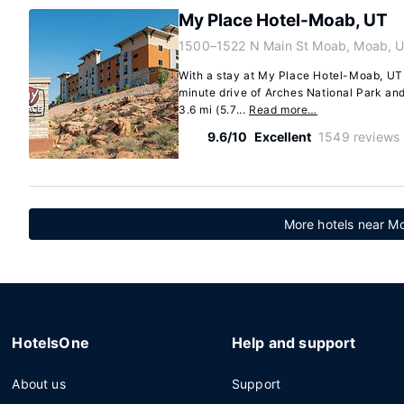
My Place Hotel-Moab, UT
1500–1522 N Main St Moab, Moab, 
With a stay at My Place Hotel-Moab, UT 
minute drive of Arches National Park and
3.6 mi (5.7...
Read more…
9.6/10
Excellent
1549 reviews
More hotels near Mo
HotelsOne
Help and support
About us
Support