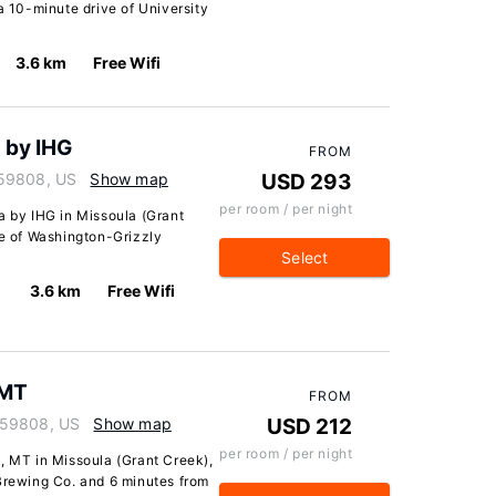
a 10-minute drive of University
3.6 km
Free Wifi
 by IHG
FROM
 59808, US
Show map
USD 293
per room / per night
a by IHG in Missoula (Grant
ve of Washington-Grizzly
Select
3.6 km
Free Wifi
 MT
FROM
 59808, US
Show map
USD 212
per room / per night
, MT in Missoula (Grant Creek),
 Brewing Co. and 6 minutes from