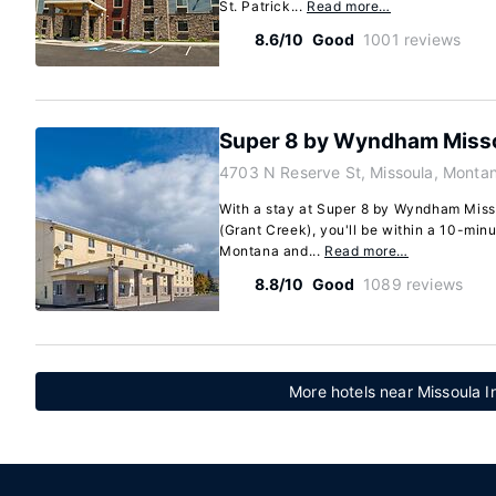
St. Patrick...
Read more…
8.6/10
Good
1001 reviews
Super 8 by Wyndham Misso
4703 N Reserve St, Missoula, Monta
With a stay at Super 8 by Wyndham Miss
(Grant Creek), you'll be within a 10-minu
Montana and...
Read more…
8.8/10
Good
1089 reviews
More hotels near Missoula In