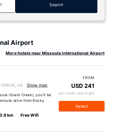
n
Search
nal Airport
More hotels near Missoula International Airport
FROM
a 59808, US
Show map
USD 241
per room / per night
ula (Grant Creek), you'll be
-minute drive from Rocky
Select
0.9 km
Free Wifi