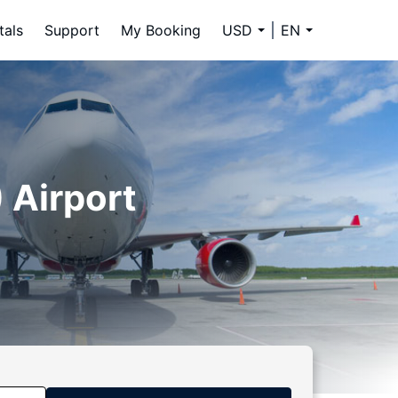
tals
Support
My Booking
USD
EN
 Airport