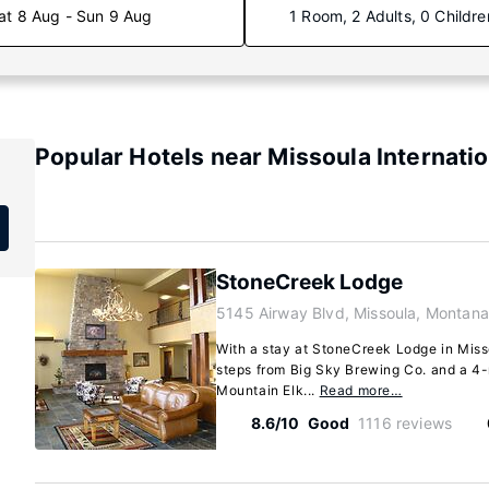
at 8 Aug - Sun 9 Aug
1 Room, 2 Adults, 0 Childre
Popular Hotels near Missoula Internatio
StoneCreek Lodge
5145 Airway Blvd, Missoula, Montan
With a stay at StoneCreek Lodge in Misso
steps from Big Sky Brewing Co. and a 4
Mountain Elk...
Read more…
8.6/10
Good
1116 reviews