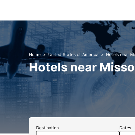
Home
United States of America
Hotels near Mi
Hotels near Misso
Destination
Dates