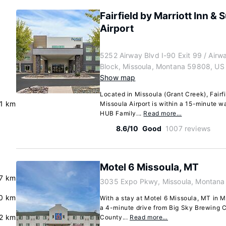
Fairfield by Marriott Inn & 
Airport
5252 Airway Blvd I-90 Exit 99 / Airw
Block, Missoula, Montana 59808, US
Show map
Located in Missoula (Grant Creek), Fairfi
.1 km
Missoula Airport is within a 15-minute w
HUB Family...
Read more…
8.6/10
Good
1007 reviews
Motel 6 Missoula, MT
.7 km
3035 Expo Pkwy, Missoula, Montana
.0 km
With a stay at Motel 6 Missoula, MT in M
a 4-minute drive from Big Sky Brewing C
.2 km
County...
Read more…