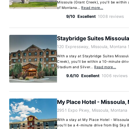
Missoula (Grant Creek), you'll be within 
of Montana...
Read more…
9/10
Excellent
1008 reviews
Staybridge Suites Missoula
120 Expressway, Missoula, Montana
With a stay at Staybridge Suites Missoul
Creek), you'll be within a 10-minute dri
Stadium and Silver...
Read more…
9.6/10
Excellent
1006 reviews
My Place Hotel - Missoula,
2951 Expo Pkwy, Missoula, Montana
With a stay at My Place Hotel - Missoula
you'll be a 4-minute drive from Big Sky