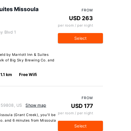
Suites Missoula
FROM
USD 263
per room / per night
ay Blvd 1
Select
eld by Marriott Inn & Suites
alk of Big Sky Brewing Co. and
1.1 km
Free Wifi
FROM
 59808, US
Show map
USD 177
per room / per night
issoula (Grant Creek), you'll be
o. and 6 minutes from Missoula
Select