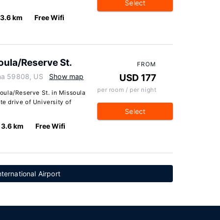
Select
3.6 km
Free Wifi
ula/Reserve St.
FROM
na 59808, US
Show map
USD 177
per room / per night
oula/Reserve St. in Missoula
te drive of University of
Select
3.6 km
Free Wifi
ternational Airport