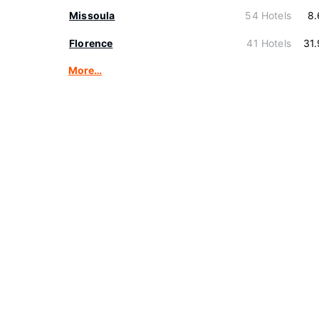
Missoula
54 Hotels
8.
Florence
41 Hotels
31
More…