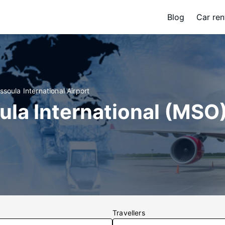
Blog
Car ren
ssoula International Airport
ula International (MSO)
Travellers