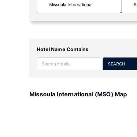
S
Hotel Name Contains
SEARCH
Missoula International (MSO) Map