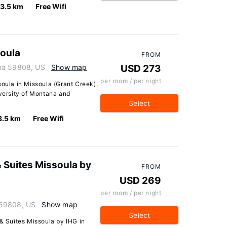
3.5 km
Free Wifi
soula
FROM
ana 59808, US
Show map
USD 273
per room / per night
soula in Missoula (Grant Creek),
iversity of Montana and
Select
3.5 km
Free Wifi
& Suites Missoula by
FROM
USD 269
per room / per night
 59808, US
Show map
Select
 & Suites Missoula by IHG in