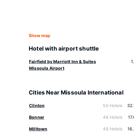
Show map
Hotel with airport shuttle
Fairfield by Marriott Inn & Suites
1
Missoula Airport
Cities Near Missoula International
Clinton
50 Hotels
32
Bonner
48 Hotels
17
Milltown
48 Hotels
16