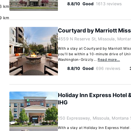
8.8/10
Good
1613 reviews
6 km
.9 km
Courtyard by Marriott Mis
4559 N Reserve St, Missoula, Mont
With a stay at Courtyard by Marriott Mis
you'll be within a 10-minute drive of Un
Washington-Grizzly...
Read more…
8.8/10
Good
696 reviews
Holiday Inn Express Hotel 
IHG
150 Expressway, Missoula, Montana
With a stay at Holiday Inn Express Hotel