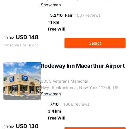
Show map
5.2/10
Fair
1007 reviews
1.1 km
Free Wifi
USD 148
FROM
Select
per room / per night
Rodeway Inn Macarthur Airport
3055 Veterans Memorial
Hwy, Ronkonkoma, New York 11779, US
Show map
7/10
1006 reviews
3.4 km
Free Wifi
USD 130
FROM