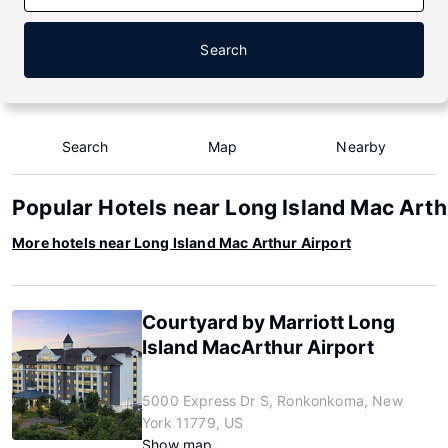
Search
Search
Map
Nearby
Popular Hotels near Long Island Mac Arth
More hotels near Long Island Mac Arthur Airport
Courtyard by Marriott Long
Island MacArthur Airport
5000 Express Dr S, Ronkonkoma, New
York 11779, US
Show map