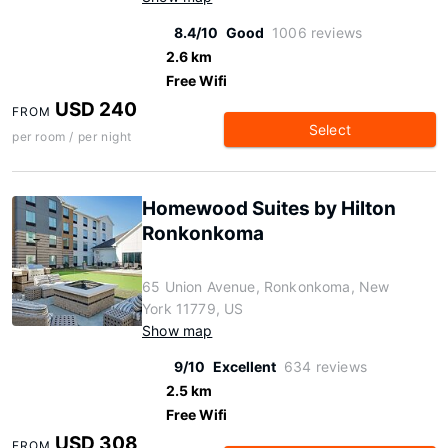
8.4/10
Good
1006 reviews
2.6 km
Free Wifi
USD 240
FROM
Select
per room / per night
Homewood Suites by Hilton
Ronkonkoma
65 Union Avenue, Ronkonkoma, New
York 11779, US
Show map
9/10
Excellent
634 reviews
2.5 km
Free Wifi
USD 308
FROM