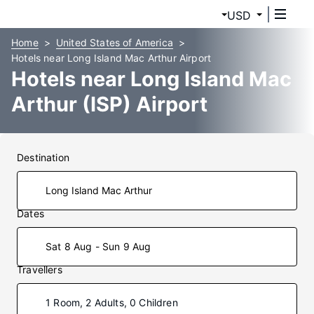
USD
Home
United States of America
Hotels near Long Island Mac Arthur Airport
Hotels near Long Island Mac
Arthur (ISP) Airport
Destination
Dates
Sat 8 Aug - Sun 9 Aug
Travellers
1 Room, 2 Adults, 0 Children