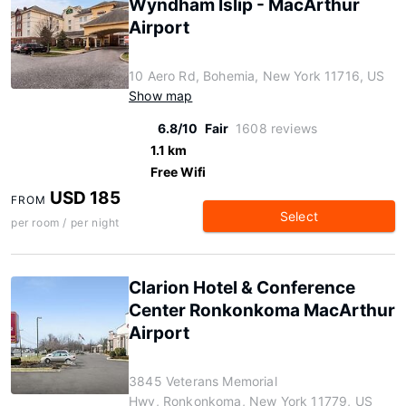
Wyndham Islip - MacArthur
Airport
10 Aero Rd, Bohemia, New York 11716, US
Show map
6.8/10
Fair
1608 reviews
1.1 km
Free Wifi
USD 185
FROM
Select
per room / per night
Clarion Hotel & Conference
Center Ronkonkoma MacArthur
Airport
3845 Veterans Memorial
Hwy, Ronkonkoma, New York 11779, US