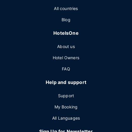
All countries
Blog
HotelsOne
About us
Hotel Owners
FAQ
Help and support
Support
My Booking
All Languages
Sign Up for Newsletter