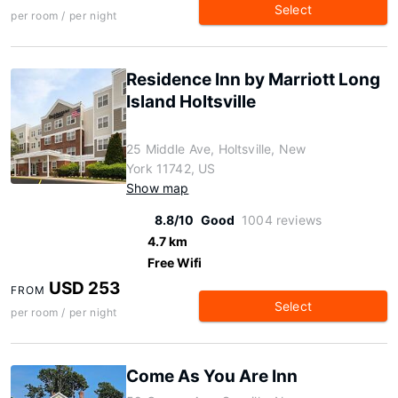
Select
per room / per night
Residence Inn by Marriott Long
Island Holtsville
25 Middle Ave, Holtsville, New
York 11742, US
Show map
8.8/10
Good
1004 reviews
4.7 km
Free Wifi
USD 253
FROM
Select
per room / per night
Come As You Are Inn