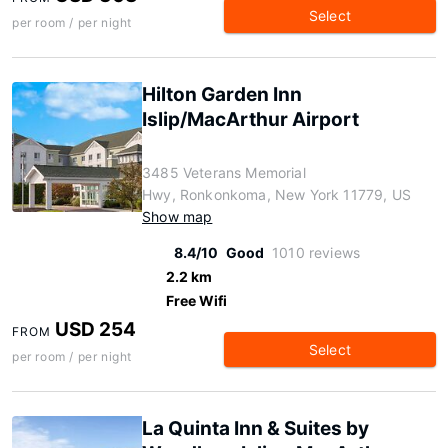
Select
per room / per night
Hilton Garden Inn
Islip/MacArthur Airport
3485 Veterans Memorial
Hwy, Ronkonkoma, New York 11779, US
Show map
8.4/10
Good
1010 reviews
2.2 km
Free Wifi
USD 254
FROM
Select
per room / per night
La Quinta Inn & Suites by