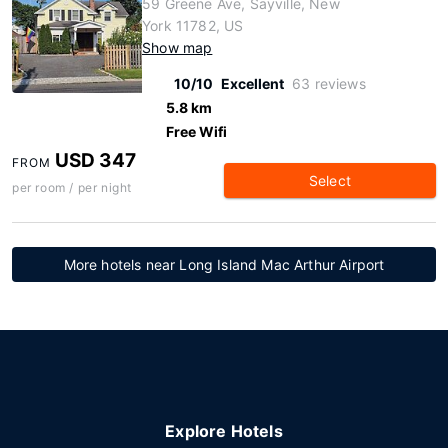
59 Greene Ave, Sayville, New
York 11782, US
Show map
10/10
Excellent
63 reviews
5.8 km
Free Wifi
USD 347
FROM
Select
per room / per night
More hotels near Long Island Mac Arthur Airport
Explore Hotels