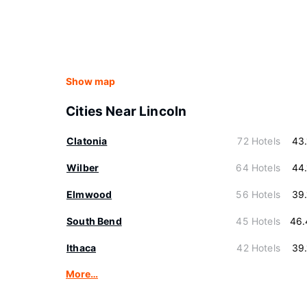
Show map
Cities Near Lincoln
Clatonia
72 Hotels
43
Wilber
64 Hotels
44
Elmwood
56 Hotels
39
South Bend
45 Hotels
46.
Ithaca
42 Hotels
39
More…