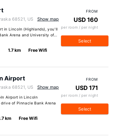
rt
FROM
braska 68521, US
Show map
USD 160
per room / per night
t in Lincoln (Highlands), you'll
Bank Arena and University of...
Select
1.7 km
Free Wifi
ln Airport
FROM
braska 68521, US
Show map
USD 171
per room / per night
oln Airport in Lincoln
e drive of Pinnacle Bank Arena
Select
1.7 km
Free Wifi