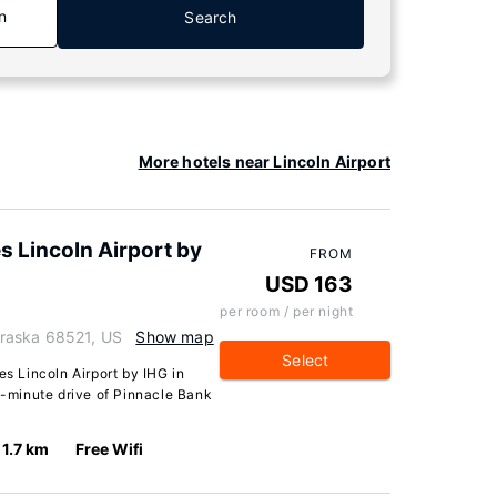
n
Search
More hotels near Lincoln Airport
s Lincoln Airport by
FROM
USD 163
per room / per night
raska 68521, US
Show map
Select
es Lincoln Airport by IHG in
10-minute drive of Pinnacle Bank
1.7 km
Free Wifi