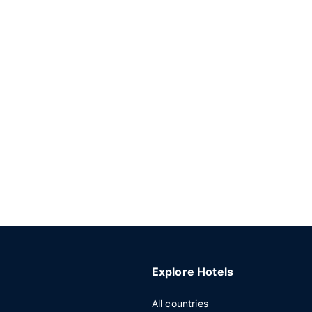
Explore Hotels
All countries