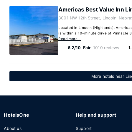
Americas Best Value Inn Li
3001 NW 12th Street, Lincoln, Nebr
Located in Lincoln (Highlands), Americas
is within a 10-minute drive of Pinnacle B
Read more…
6.2/10
Fair
1010 reviews
1
More hotels near Lin
HotelsOne
Help and support
About us
Support