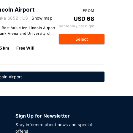
ncoln Airport
FROM
aska 68521, US
Show map
USD 68
per room / per night
 Best Value Inn Lincoln Airport
ank Arena and University of...
Select
.5 km
Free Wifi
coln Airport
Sign Up for Newsletter
Stay informed about news and special
offers!