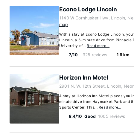
Econo Lodge Lincoln
1140 W Cornhusker Hwy, Lincoln, Ne
map
With a stay at Econo Lodge Lincoln, you'l
Lincoln, a 5-minute drive from Pinnacle
University of...
Read more…
7/10
325 reviews
1.9 km
Horizon Inn Motel
2901 N. W. 12th Street, Lincoln, Ne
A stay at Horizon Inn Motel places you in
minute drive from Haymarket Park and 
Sports Center. This...
Read more…
8.4/10
Good
1005 reviews