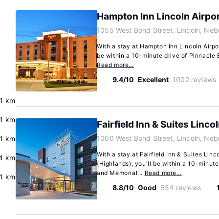
Hampton Inn Lincoln Airpo
1055 West Bond Street, Lincoln, Ne
With a stay at Hampton Inn Lincoln Airpor
be within a 10-minute drive of Pinnacle 
Read more…
9.4/10
Excellent
1002 reviews
.1 km
.1 km
Fairfield Inn & Suites Linco
1000 West Bond Street, Lincoln, Ne
.1 km
With a stay at Fairfield Inn & Suites Linc
4 km
(Highlands), you'll be within a 10-minut
and Memorial...
Read more…
.1 km
8.8/10
Good
654 reviews