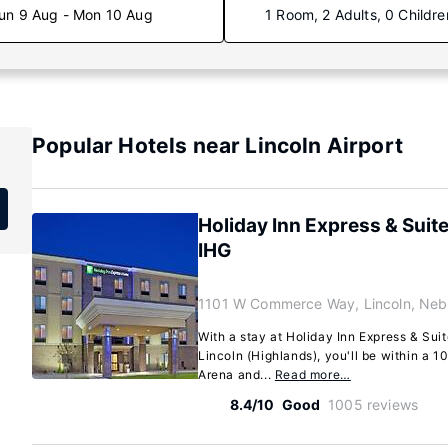
un 9 Aug - Mon 10 Aug
1 Room, 2 Adults, 0 Childre
Popular Hotels near Lincoln Airport
Holiday Inn Express & Suite
IHG
1101 W Commerce Way, Lincoln, Neb
With a stay at Holiday Inn Express & Suit
Lincoln (Highlands), you'll be within a 
Arena and...
Read more…
8.4/10
Good
1005 reviews