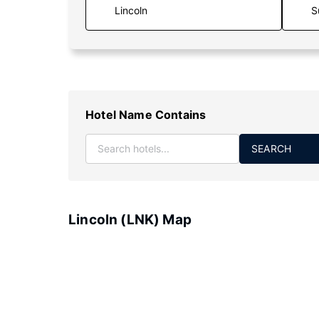
S
Hotel Name Contains
SEARCH
Lincoln (LNK) Map