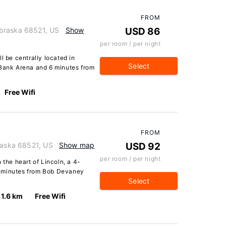
FROM
braska 68521, US
Show
USD 86
per room / per night
l be centrally located in
Select
 Bank Arena and 6 minutes from
Free Wifi
FROM
braska 68521, US
Show map
USD 92
per room / per night
 the heart of Lincoln, a 4-
5 minutes from Bob Devaney
Select
1.6 km
Free Wifi