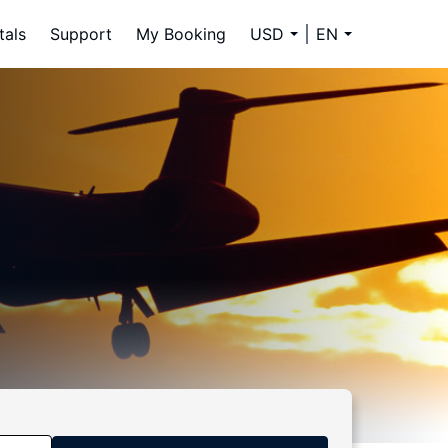
tals
Support
My Booking
USD
EN