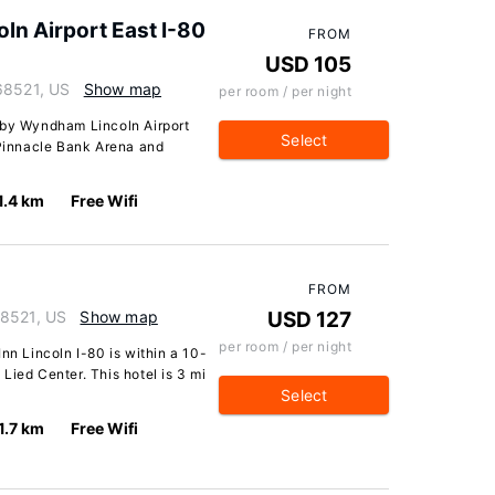
n Airport East I-80
FROM
USD 105
68521, US
Show map
per room / per night
 by Wyndham Lincoln Airport
Select
 Pinnacle Bank Arena and
1.4 km
Free Wifi
FROM
68521, US
Show map
USD 127
per room / per night
nn Lincoln I-80 is within a 10-
Lied Center. This hotel is 3 mi
Select
1.7 km
Free Wifi