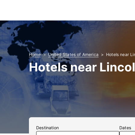
Home
United States of America
Hotels near Li
Hotels near Linco
Destination
Dates