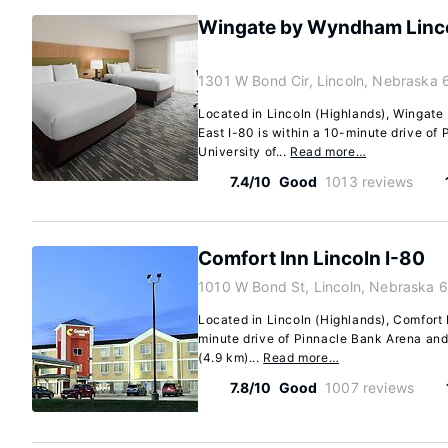
Wingate by Wyndham Lincol
1301 W Bond Cir, Lincoln, Nebraska 
Located in Lincoln (Highlands), Wingate
East I-80 is within a 10-minute drive of
University of...
Read more…
7.4/10
Good
1013 reviews
Comfort Inn Lincoln I-80
1010 W Bond St, Lincoln, Nebraska 
Located in Lincoln (Highlands), Comfort I
minute drive of Pinnacle Bank Arena and 
(4.9 km)...
Read more…
7.8/10
Good
1007 reviews