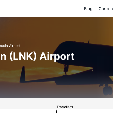
Blog
Car ren
ncoln Airport
ln (LNK) Airport
Travellers