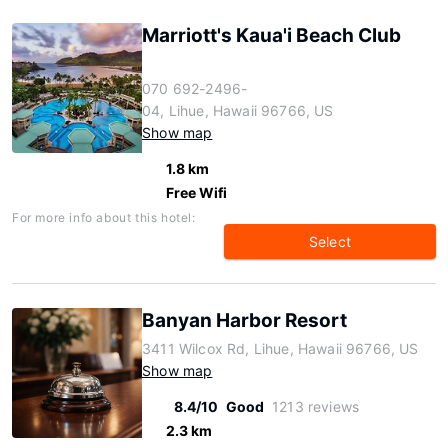
Marriott's Kaua'i Beach Club
070 692-2496-
04, Lihue, Hawaii 96766, US
Show map
1.8 km
Free Wifi
For more info about this hotel:
Select
Banyan Harbor Resort
3411 Wilcox Rd, Lihue, Hawaii 96766, US
Show map
8.4/10
Good
1213 reviews
2.3 km