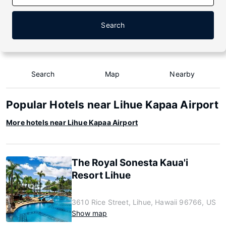
Search
Search
Map
Nearby
Popular Hotels near Lihue Kapaa Airport
More hotels near Lihue Kapaa Airport
The Royal Sonesta Kaua'i
Resort Lihue
3610 Rice Street, Lihue, Hawaii 96766, US
Show map