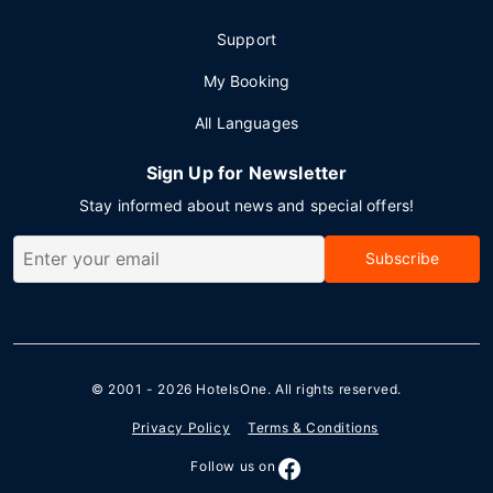
Support
My Booking
All Languages
Sign Up for Newsletter
Stay informed about news and special offers!
Subscribe
© 2001 - 2026
HotelsOne
. All rights reserved.
Privacy Policy
Terms & Conditions
Follow us on