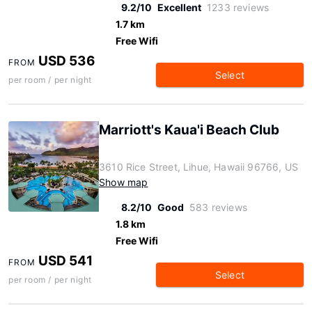
9.2/10
Excellent
1233 reviews
1.7 km
Free Wifi
USD 536
FROM
Select
per room / per night
Marriott's Kaua'i Beach Club
3610 Rice Street, Lihue, Hawaii 96766, US
Show map
8.2/10
Good
583 reviews
1.8 km
Free Wifi
USD 541
FROM
Select
per room / per night