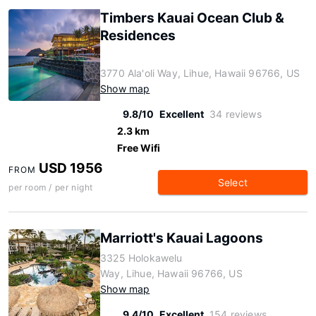
Timbers Kauai Ocean Club &
Residences
3770 Ala'oli Way, Lihue, Hawaii 96766, US
Show map
9.8/10
Excellent
34 reviews
2.3 km
Free Wifi
USD 1956
FROM
Select
per room / per night
Marriott's Kauai Lagoons
3325 Holokawelu
Way, Lihue, Hawaii 96766, US
Show map
9.4/10
Excellent
154 reviews