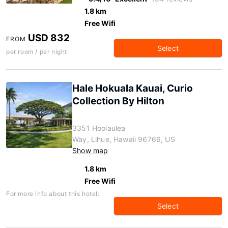
1.8 km
Free Wifi
USD 832
FROM
Select
per room / per night
Hale Hokuala Kauai, Curio
Collection By Hilton
3351 Hoolaulea
Way, Lihue, Hawaii 96766, US
Show map
1.8 km
Free Wifi
For more info about this hotel:
Select