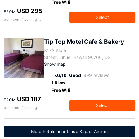
Free Wifi
USD 295
FROM
Select
per room / per night
Tip Top Motel Cafe & Bakery
3173 Akahi
Street, Lihue, Hawaii 96766, US
Show map
7.6/10
Good
999 reviews
1.9 km
Free Wifi
USD 187
FROM
Select
per room / per night
More hotels near Lihue Kapaa Airport