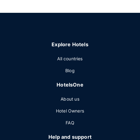
Explore Hotels
All countries
Blog
HotelsOne
About us
Hotel Owners
FAQ
Help and support