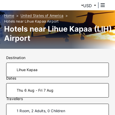
USD
Home
United States of America
Hotels near Lihue Kapaa Airport
Hotels near Lihue Kapaa (LIH)
Airport
Destination
Dates
Thu 6 Aug - Fri 7 Aug
Travellers
1 Room, 2 Adults, 0 Children