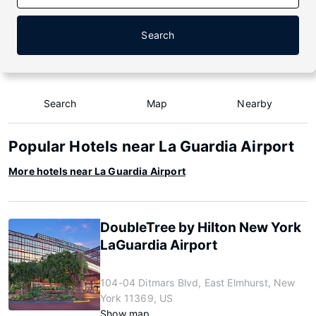
Search
Search
Map
Nearby
Popular Hotels near La Guardia Airport
More hotels near La Guardia Airport
DoubleTree by Hilton New York
LaGuardia Airport
104-04 Ditmars Blvd, East Elmhurst, New
York 11369, US
Show map