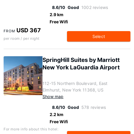
8.6/10
Good
1002 reviews
2.9 km
Free Wifi
USD 367
FROM
Select
per room / per night
SpringHill Suites by Marriott
New York LaGuardia Airport
112-15 Northern Boulevard, East
Elmhurst, New York 11368, US
Show map
8.6/10
Good
578 reviews
2.2 km
Free Wifi
For more info about this hotel: