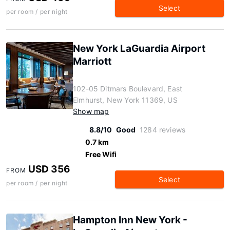
Select
per room / per night
New York LaGuardia Airport
Marriott
102-05 Ditmars Boulevard, East
Elmhurst, New York 11369, US
Show map
8.8/10
Good
1284 reviews
0.7 km
Free Wifi
USD 356
FROM
Select
per room / per night
Hampton Inn New York -