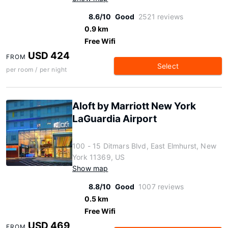
8.6/10
Good
2521 reviews
0.9 km
Free Wifi
USD 424
FROM
Select
per room / per night
Aloft by Marriott New York
LaGuardia Airport
100 - 15 Ditmars Blvd, East Elmhurst, New
York 11369, US
Show map
8.8/10
Good
1007 reviews
0.5 km
Free Wifi
USD 469
FROM