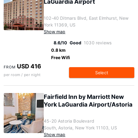
LaGuardia Airport
102-40 Ditmars Blvd, East Elmhurst, New
York 11369, US
Show map
8.6/10
Good
1030 reviews
0.8 km
Free Wifi
USD 416
FROM
Select
per room / per night
Fairfield Inn by Marriott New
York LaGuardia Airport/Astoria
45-20 Astoria Boulevard
South, Astoria, New York 11103, US
Show map