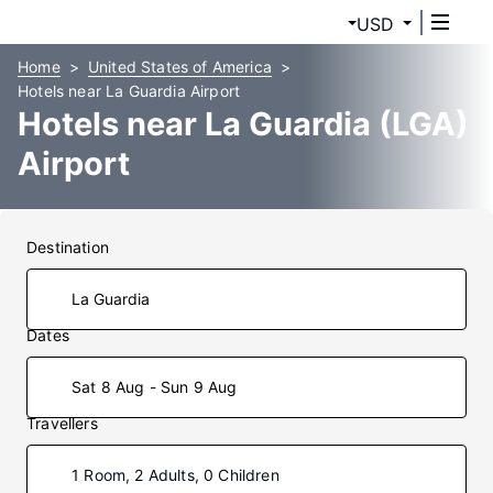
USD
Home
United States of America
Hotels near La Guardia Airport
Hotels near La Guardia (LGA)
Airport
Destination
Dates
Sat 8 Aug - Sun 9 Aug
Travellers
1 Room, 2 Adults, 0 Children