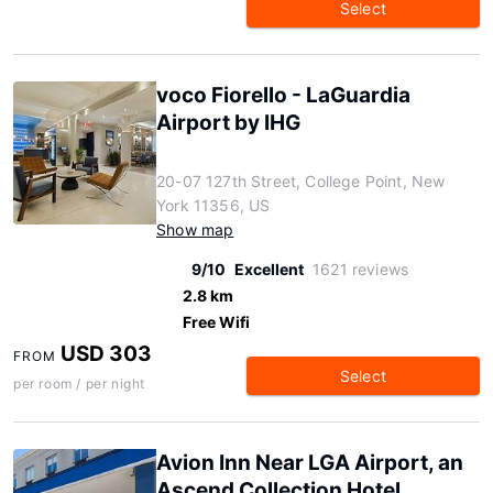
Select
voco Fiorello - LaGuardia
Airport by IHG
20-07 127th Street, College Point, New
York 11356, US
Show map
9/10
Excellent
1621 reviews
2.8 km
Free Wifi
USD 303
FROM
Select
per room / per night
Avion Inn Near LGA Airport, an
Ascend Collection Hotel