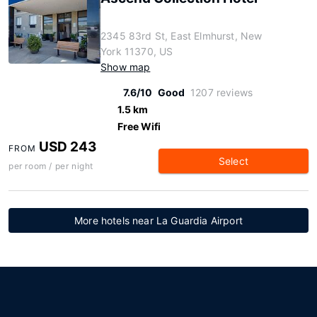
2345 83rd St, East Elmhurst, New
York 11370, US
Show map
7.6/10
Good
1207 reviews
1.5 km
Free Wifi
USD 243
FROM
Select
per room / per night
More hotels near La Guardia Airport