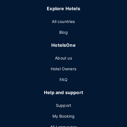
Explore Hotels
All countries
Blog
HotelsOne
About us
Hotel Owners
FAQ
Help and support
Support
My Booking
All Languages