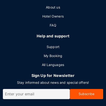
About us
Hotel Owners
FAQ
Help and support
Support
My Booking
All Languages
Sign Up for Newsletter
Stay informed about news and special offers!
Subscribe