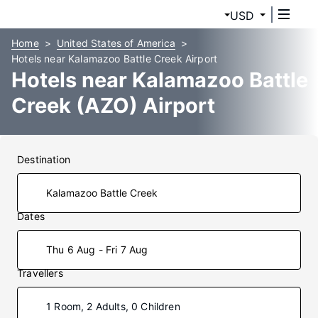
USD
Home
United States of America
Hotels near Kalamazoo Battle Creek Airport
Hotels near Kalamazoo Battle
Creek (AZO) Airport
Destination
Dates
Thu 6 Aug - Fri 7 Aug
Travellers
1 Room, 2 Adults, 0 Children