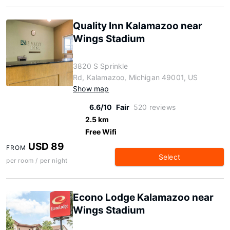
Quality Inn Kalamazoo near
Wings Stadium
3820 S Sprinkle
Rd, Kalamazoo, Michigan 49001, US
Show map
6.6/10
Fair
520 reviews
2.5 km
Free Wifi
USD 89
FROM
Select
per room / per night
Econo Lodge Kalamazoo near
Wings Stadium