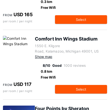
0.3 km
Free Wifi
USD 165
FROM
Select
per room / per night
Comfort Inn Wings Stadium
1550 E. Kilgore
Road, Kalamazoo, Michigan 49001, US
Show map
8/10
Good
1000 reviews
0.8 km
Free Wifi
USD 117
FROM
Select
per room / per night
Four Points by Sheraton