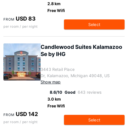
2.8 km
Free Wifi
USD 83
FROM
Select
per room / per night
Candlewood Suites Kalamazoo
Se by IHG
3443 Retail Place
Dr, Kalamazoo, Michigan 49048, US
Show map
8.6/10
Good
643 reviews
3.0 km
Free Wifi
USD 142
FROM
Select
per room / per night