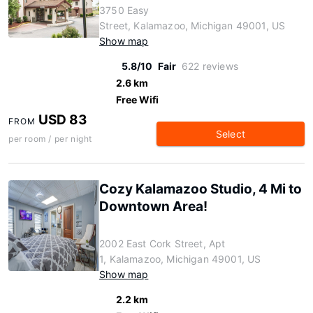
3750 Easy
Street, Kalamazoo, Michigan 49001, US
Show map
5.8/10
Fair
622 reviews
2.6 km
Free Wifi
USD 83
FROM
Select
per room / per night
Cozy Kalamazoo Studio, 4 Mi to
Downtown Area!
2002 East Cork Street, Apt
1, Kalamazoo, Michigan 49001, US
Show map
2.2 km