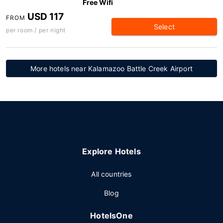
Free Wifi
USD 117
FROM
Select
per room / per night
More hotels near Kalamazoo Battle Creek Airport
Explore Hotels
All countries
Blog
HotelsOne