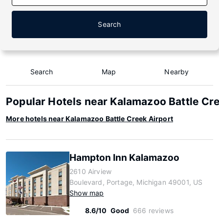
Search
Search
Map
Nearby
Popular Hotels near Kalamazoo Battle Cre
More hotels near Kalamazoo Battle Creek Airport
Hampton Inn Kalamazoo
2610 Airview
Boulevard, Portage, Michigan 49001, US
Show map
8.6/10
Good
666 reviews