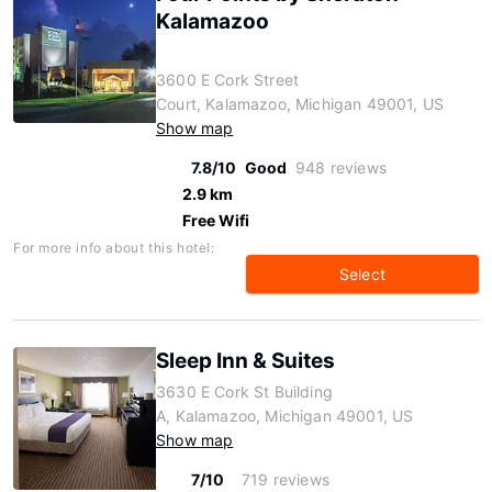
Kalamazoo
3600 E Cork Street
Court, Kalamazoo, Michigan 49001, US
Show map
7.8/10
Good
948 reviews
2.9 km
Free Wifi
For more info about this hotel:
Select
Sleep Inn & Suites
3630 E Cork St Building
A, Kalamazoo, Michigan 49001, US
Show map
7/10
719 reviews