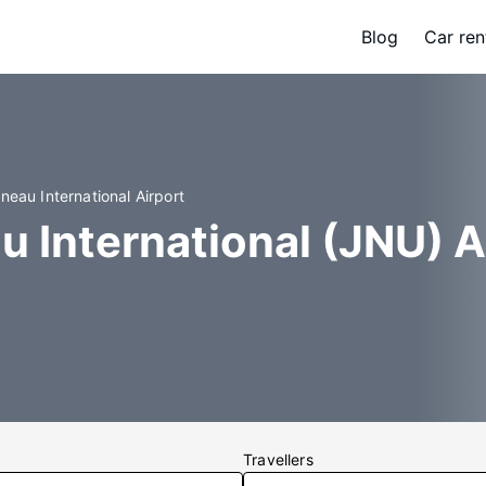
Blog
Car ren
neau International Airport
u International (JNU) A
Travellers