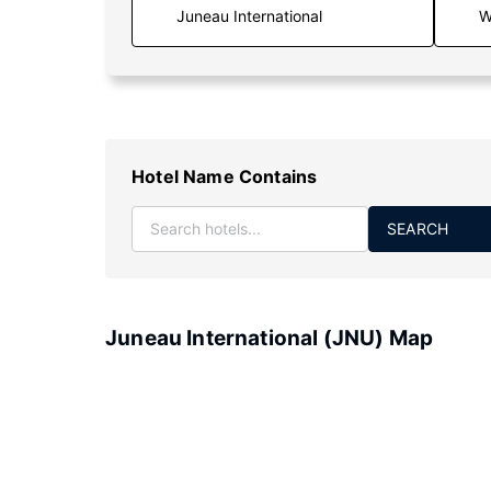
W
Hotel Name Contains
SEARCH
Juneau International (JNU) Map