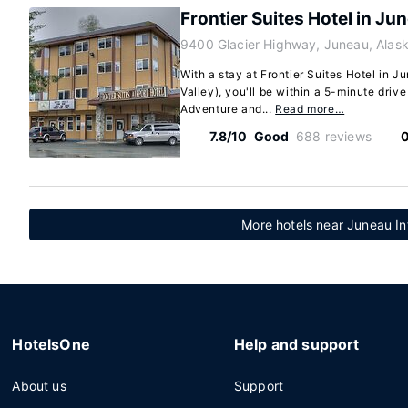
Frontier Suites Hotel in Ju
9400 Glacier Highway, Juneau, Alas
With a stay at Frontier Suites Hotel in 
Valley), you'll be within a 5-minute driv
Adventure and...
Read more…
7.8/10
Good
688 reviews
0
More hotels near Juneau Int
HotelsOne
Help and support
About us
Support