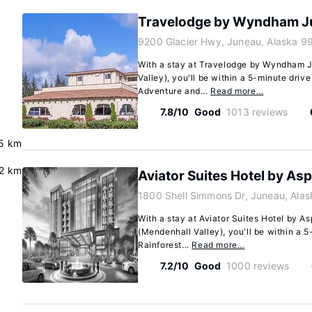
Travelodge by Wyndham J
9200 Glacier Hwy, Juneau, Alaska 9
With a stay at Travelodge by Wyndham 
Valley), you'll be within a 5-minute driv
Adventure and...
Read more…
7.8/10
Good
1013 reviews
.5 km
.2 km
Aviator Suites Hotel by As
1800 Shell Simmons Dr, Juneau, Ala
With a stay at Aviator Suites Hotel by A
(Mendenhall Valley), you'll be within a 
Rainforest...
Read more…
7.2/10
Good
1000 reviews