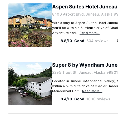
Aspen Suites Hotel Juneau
8400 Airport Blvd, Juneau, Alaska 9
With a stay at Aspen Suites Hotel Junea
you'll be within a 5-minute drive of Glac
Adventure and...
Read more…
8.8/10
Good
604 reviews
Super 8 by Wyndham June
2295 Trout St, Juneau, Alaska 99801
Located in Juneau (Mendenhall Valley),
within a 5-minute drive of Glacier Gard
Mendenhall Golf...
Read more…
8.4/10
Good
1000 reviews