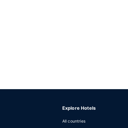
Explore Hotels
All countries