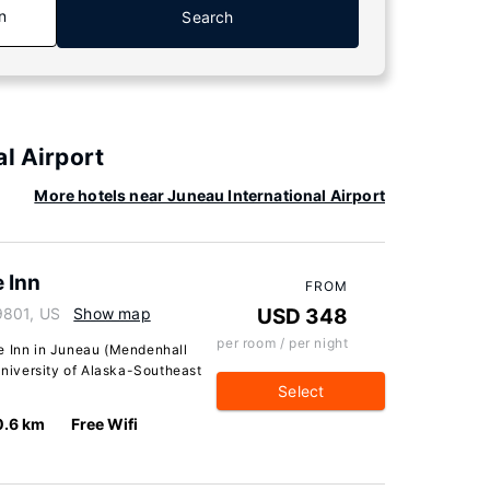
n
Search
l Airport
More hotels near Juneau International Airport
 Inn
FROM
9801, US
Show map
USD 348
per room / per night
e Inn in Juneau (Mendenhall
 University of Alaska-Southeast
Select
0.6 km
Free Wifi