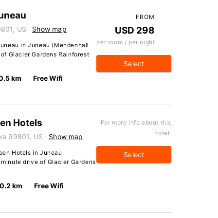
uneau
FROM
9801, US
Show map
USD 298
per room / per night
Juneau in Juneau (Mendenhall
e of Glacier Gardens Rainforest
Select
0.5 km
Free Wifi
pen Hotels
For more info about this
hotel:
ska 99801, US
Show map
spen Hotels in Juneau
Select
5-minute drive of Glacier Gardens
0.2 km
Free Wifi