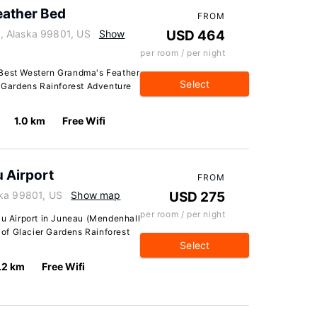
eather Bed
FROM
, Alaska 99801, US
Show
USD 464
per room / per night
 Best Western Grandma's Feather
Select
r Gardens Rainforest Adventure
1.0 km
Free Wifi
u Airport
FROM
ska 99801, US
Show map
USD 275
per room / per night
au Airport in Juneau (Mendenhall
e of Glacier Gardens Rainforest
Select
.2 km
Free Wifi