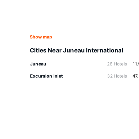
Show map
Cities Near Juneau International
Juneau
28 Hotels
11
Excursion Inlet
32 Hotels
47