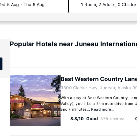
ed 5 Aug - Thu 6 Aug
1 Room, 2 Adults, 0 Childre
Popular Hotels near Juneau Internationa
Best Western Country Lane
9300 Glacier Hwy, Juneau, Alaska 9
With a stay at Best Western Country Lan
Valley), you'll be a 5-minute drive from
and 7 minutes...
Read more…
8.8/10
Good
575 reviews