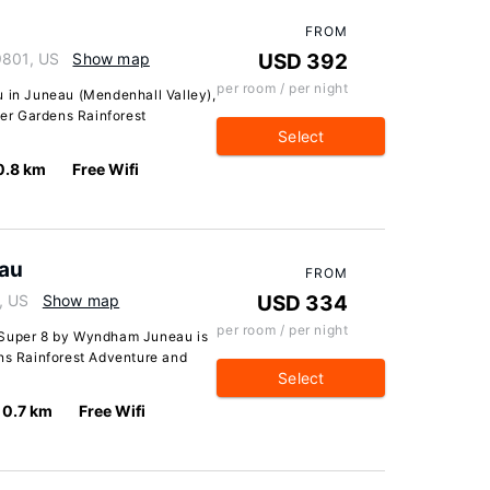
FROM
9801, US
Show map
USD 392
per room / per night
u in Juneau (Mendenhall Valley),
ier Gardens Rainforest
Select
0.8 km
Free Wifi
au
FROM
, US
Show map
USD 334
per room / per night
 Super 8 by Wyndham Juneau is
ens Rainforest Adventure and
Select
0.7 km
Free Wifi