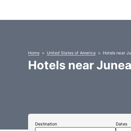
Home
United States of America
Hotels near Ju
Hotels near Junea
Destination
Dates