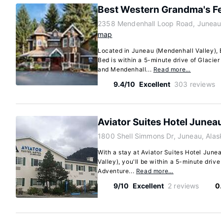
Best Western Grandma's F
2358 Mendenhall Loop Road, Juneau
map
Located in Juneau (Mendenhall Valley),
Bed is within a 5-minute drive of Glacie
and Mendenhall...
Read more…
9.4/10
Excellent
303 reviews
Aviator Suites Hotel Junea
1800 Shell Simmons Dr, Juneau, Ala
With a stay at Aviator Suites Hotel June
Valley), you'll be within a 5-minute driv
Adventure...
Read more…
9/10
Excellent
2 reviews
0