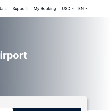
tals
Support
My Booking
USD
EN
irport