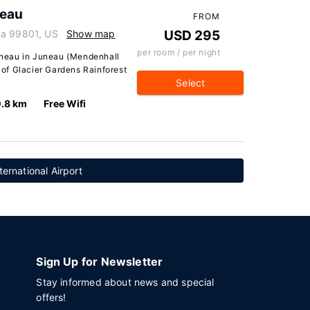
neau
FROM
ka 99801, US
Show map
USD 295
per room / per night
Juneau in Juneau (Mendenhall
e of Glacier Gardens Rainforest
Select
.8 km
Free Wifi
ernational Airport
Sign Up for Newsletter
Stay informed about news and special
offers!