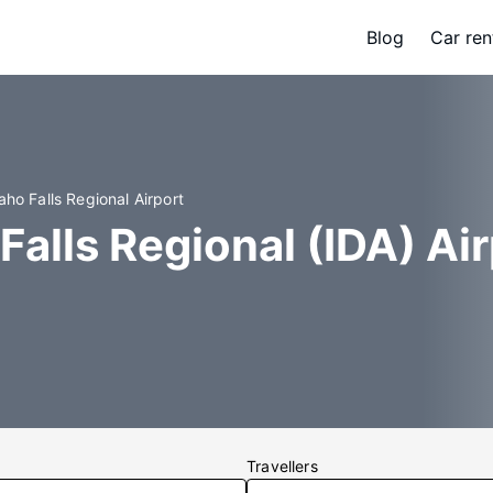
Blog
Car ren
aho Falls Regional Airport
Falls Regional (IDA) Ai
Travellers