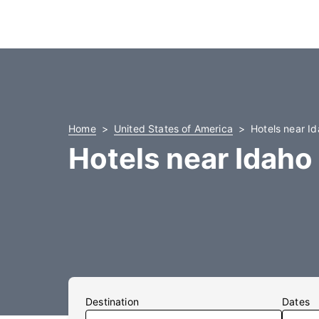
Home
United States of America
Hotels near Id
Hotels near Idaho 
Destination
Dates