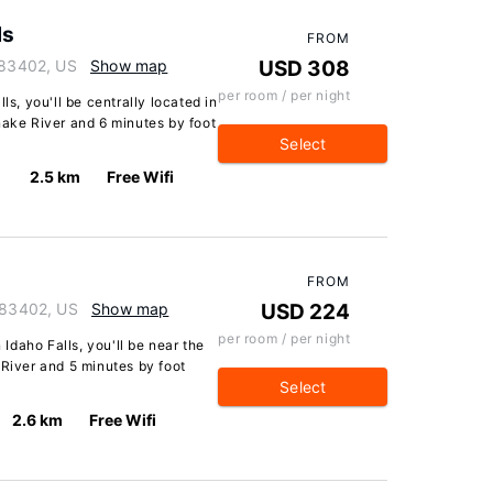
ls
FROM
o 83402, US
Show map
USD 308
per room / per night
ls, you'll be centrally located in
nake River and 6 minutes by foot
Select
2.5 km
Free Wifi
FROM
o 83402, US
Show map
USD 224
per room / per night
 Idaho Falls, you'll be near the
 River and 5 minutes by foot
Select
2.6 km
Free Wifi