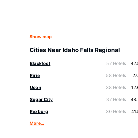
Show map
Cities Near Idaho Falls Regional
Blackfoot
57 Hotels
42.
Ririe
58 Hotels
27
Ucon
38 Hotels
12
Sugar City
37 Hotels
48.
Rexburg
30 Hotels
41
More…