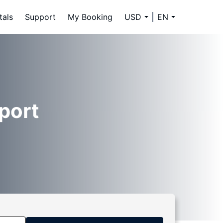
tals
Support
My Booking
USD
EN
rport