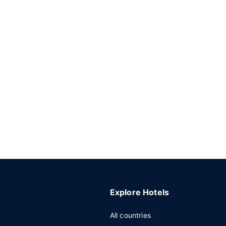
Explore Hotels
All countries