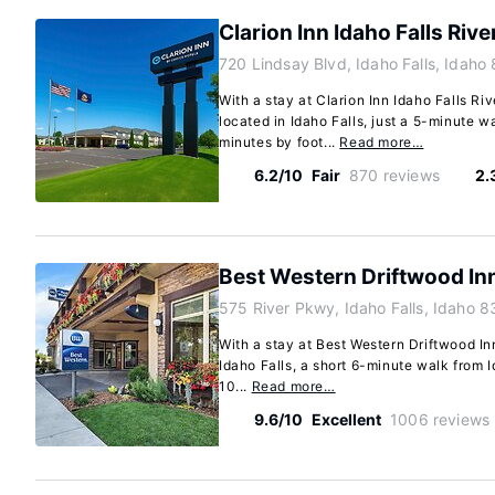
Clarion Inn Idaho Falls Rive
720 Lindsay Blvd, Idaho Falls, Idaho
With a stay at Clarion Inn Idaho Falls Riv
located in Idaho Falls, just a 5-minute 
minutes by foot...
Read more…
6.2/10
Fair
870 reviews
2.
Best Western Driftwood In
575 River Pkwy, Idaho Falls, Idaho 
With a stay at Best Western Driftwood Inn
Idaho Falls, a short 6-minute walk from I
10...
Read more…
9.6/10
Excellent
1006 reviews