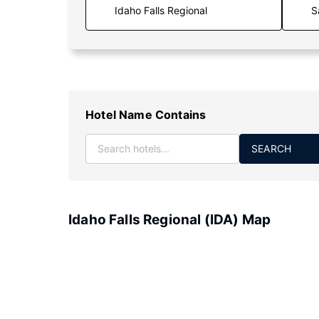
S
Hotel Name Contains
SEARCH
Idaho Falls Regional (IDA) Map