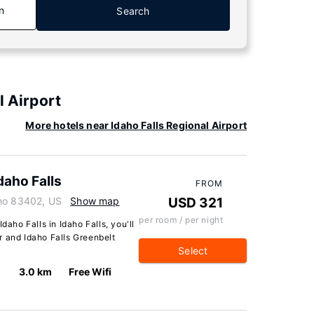
n
Search
l Airport
More hotels near Idaho Falls Regional Airport
daho Falls
FROM
aho 83402, US
Show map
USD 321
per room / per night
daho Falls in Idaho Falls, you'll
r and Idaho Falls Greenbelt
Select
3.0 km
Free Wifi