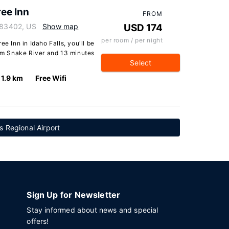
ee Inn
FROM
o 83402, US
Show map
USD 174
per room / per night
ee Inn in Idaho Falls, you'll be
rom Snake River and 13 minutes
Select
1.9 km
Free Wifi
s Regional Airport
Sign Up for Newsletter
Stay informed about news and special
offers!