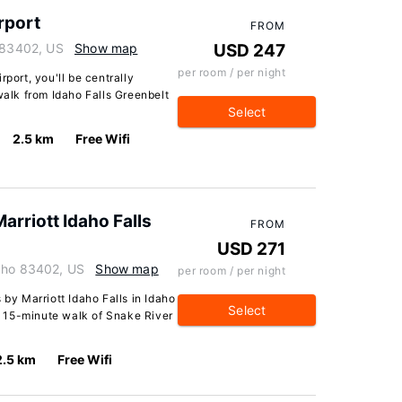
rport
FROM
o 83402, US
Show map
USD 247
per room / per night
rport, you'll be centrally
walk from Idaho Falls Greenbelt
Select
2.5 km
Free Wifi
Marriott Idaho Falls
FROM
USD 271
daho 83402, US
Show map
per room / per night
 by Marriott Idaho Falls in Idaho
Select
 a 15-minute walk of Snake River
2.5 km
Free Wifi