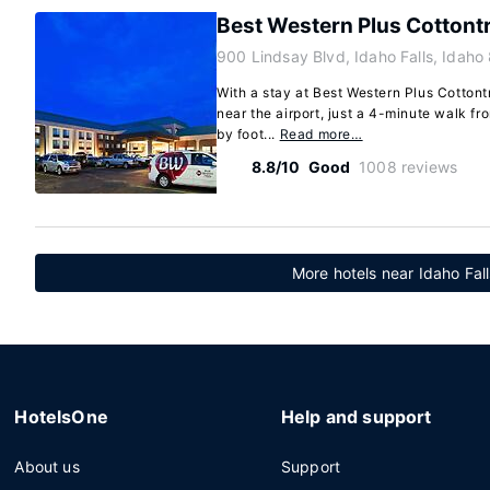
Best Western Plus Cottontr
900 Lindsay Blvd, Idaho Falls, Idah
With a stay at Best Western Plus Cottontr
near the airport, just a 4-minute walk f
by foot...
Read more…
8.8/10
Good
1008 reviews
More hotels near Idaho Fall
HotelsOne
Help and support
About us
Support