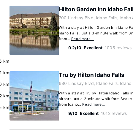
Hilton Garden Inn Idaho Fal
700 Lindsay Blvd, Idaho Falls, Idah
With a stay at Hilton Garden Inn Idaho Fal
Idaho Falls, just a 3-minute walk from S
from...
Read more…
9.2/10
Excellent
1005 reviews
5 km
.1 km
Tru by Hilton Idaho Falls
680 Lindsay Blvd, Idaho Falls, Idah
.0 km
With a stay at Tru by Hilton Idaho Falls in
2 km
airport, just a 2-minute walk from Snake
from Idaho...
Read more…
.5 km
9/10
Excellent
1012 reviews