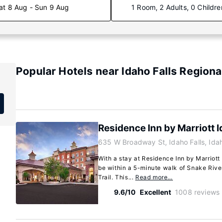
at 8 Aug - Sun 9 Aug
1 Room, 2 Adults, 0 Childre
Popular Hotels near Idaho Falls Regiona
Residence Inn by Marriott I
635 W Broadway St, Idaho Falls, Id
With a stay at Residence Inn by Marriott I
be within a 5-minute walk of Snake Rive
Trail. This...
Read more…
9.6/10
Excellent
1008 reviews