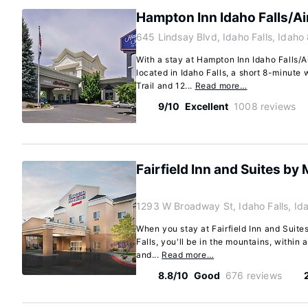
Hampton Inn Idaho Falls/Ai
645 Lindsay Blvd, Idaho Falls, Idah
With a stay at Hampton Inn Idaho Falls/Ai
located in Idaho Falls, a short 8-minute 
Trail and 12...
Read more…
9/10
Excellent
1008 reviews
Fairfield Inn and Suites by 
1293 W Broadway St, Idaho Falls, I
When you stay at Fairfield Inn and Suites
Falls, you'll be in the mountains, within
and...
Read more…
8.8/10
Good
676 reviews