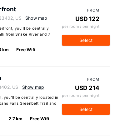
rfront
FROM
 83402, US
Show map
USD 122
per room / per night
erfront, you'll be centrally
walk from Snake River and 7
Select
3 km
Free Wifi
n
FROM
83402, US
Show map
USD 214
per room / per night
, you'll be centrally located in
daho Falls Greenbelt Trail and
Select
2.7 km
Free Wifi