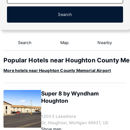
Search
Search
Map
Nearby
Popular Hotels near Houghton County Me
More hotels near Houghton County Memorial Airport
Super 8 by Wyndham
Houghton
1200 E Lakeshore
Dr, Houghton, Michigan 49931, US
Show map