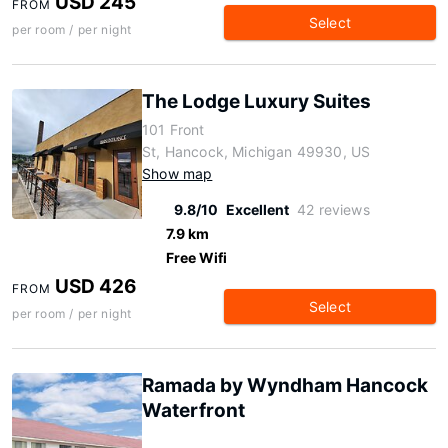
USD 245
FROM
Select
per room / per night
The Lodge Luxury Suites
101 Front
St, Hancock, Michigan 49930, US
Show map
9.8/10
Excellent
42 reviews
7.9 km
Free Wifi
USD 426
FROM
Select
per room / per night
Ramada by Wyndham Hancock
Waterfront