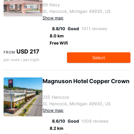
99 Navy
St, Hancock, Michigan 49930, US
Show map
8.8/10
Good
1011 reviews
8.0 km
Free Wifi
USD 217
FROM
Select
per room / per night
Magnuson Hotel Copper Crown
235 Hancock
St, Hancock, Michigan 49930, US
Show map
8.6/10
Good
1006 reviews
8.2 km