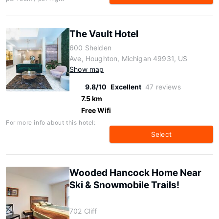
The Vault Hotel
600 Shelden
Ave, Houghton, Michigan 49931, US
Show map
9.8/10
Excellent
47 reviews
7.5 km
Free Wifi
For more info about this hotel:
Select
Wooded Hancock Home Near
Ski & Snowmobile Trails!
702 Cliff