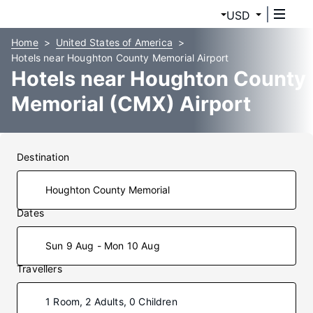
USD
Home
United States of America
Hotels near Houghton County Memorial Airport
Hotels near Houghton County
Memorial (CMX) Airport
Destination
Dates
Sun 9 Aug - Mon 10 Aug
Travellers
1 Room, 2 Adults, 0 Children