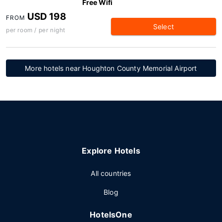
Free Wifi
USD 198
FROM
Select
per room / per night
More hotels near Houghton County Memorial Airport
Explore Hotels
All countries
Blog
HotelsOne