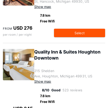
St, Hancock, Michigan 49930, US
Show map
7.8 km
Free Wifi
USD 276
FROM
Select
per room / per night
Quality Inn & Suites Houghton
Downtown
215 Shelden
Ave, Houghton, Michigan 49931, US
Show map
8/10
Good
523 reviews
7.8 km
Free Wifi