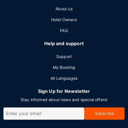
About us
Hotel Owners
FAQ
Help and support
Support
My Booking
All Languages
Sign Up for Newsletter
Stay informed about news and special offers!
Subscribe