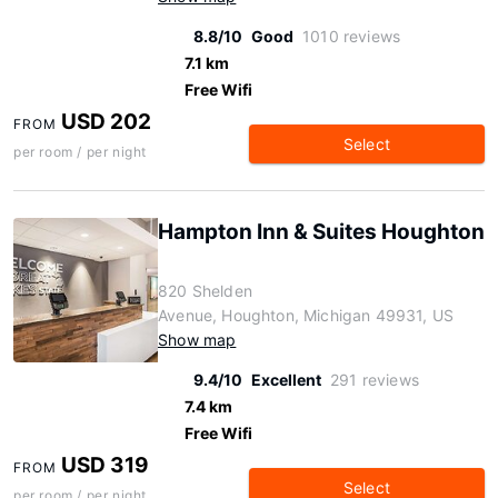
8.8/10
Good
1010 reviews
7.1 km
Free Wifi
USD 202
FROM
Select
per room / per night
Hampton Inn & Suites Houghton
820 Shelden
Avenue, Houghton, Michigan 49931, US
Show map
9.4/10
Excellent
291 reviews
7.4 km
Free Wifi
USD 319
FROM
Select
per room / per night