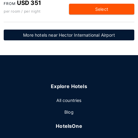
USD 351
FROM
Select
per room / per night
More hotels near Hector International Airport
Explore Hotels
All countries
Blog
HotelsOne