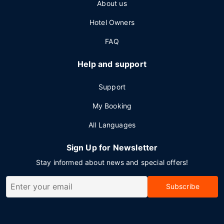
About us
Hotel Owners
FAQ
Help and support
Support
My Booking
All Languages
Sign Up for Newsletter
Stay informed about news and special offers!
Subscribe