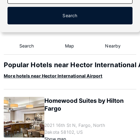
Search
Search
Map
Nearby
Popular Hotels near Hector International 
More hotels near Hector International Airport
Homewood Suites by Hilton
Fargo
2021 16th St N, Fargo, North
Dakota 58102, US
Show map