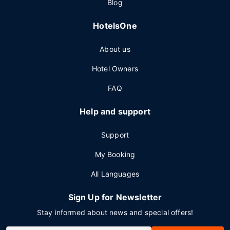
Blog
HotelsOne
About us
Hotel Owners
FAQ
Help and support
Support
My Booking
All Languages
Sign Up for Newsletter
Stay informed about news and special offers!