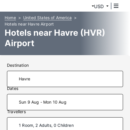
USD
Home
United States of America
Hotels near Havre Airport
Hotels near Havre (HVR)
Airport
Destination
Dates
Sun 9 Aug - Mon 10 Aug
Travellers
1 Room, 2 Adults, 0 Children