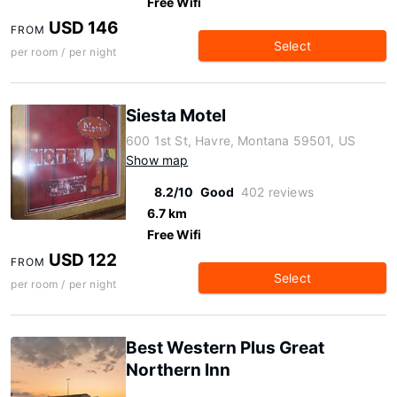
Free Wifi
USD 146
FROM
Select
per room / per night
Siesta Motel
600 1st St, Havre, Montana 59501, US
Show map
8.2/10
Good
402 reviews
6.7 km
Free Wifi
USD 122
FROM
Select
per room / per night
Best Western Plus Great
Northern Inn