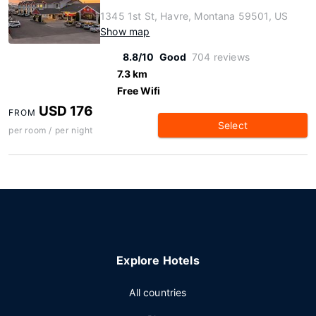
1345 1st St, Havre, Montana 59501, US
Show map
8.8/10
Good
704 reviews
7.3 km
Free Wifi
USD 176
FROM
Select
per room / per night
Explore Hotels
All countries