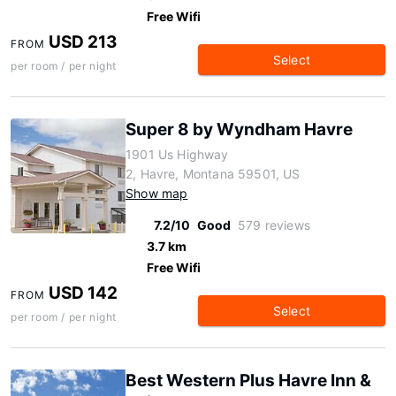
Free Wifi
USD 213
FROM
Select
per room / per night
Super 8 by Wyndham Havre
1901 Us Highway
2, Havre, Montana 59501, US
Show map
7.2/10
Good
579 reviews
3.7 km
Free Wifi
USD 142
FROM
Select
per room / per night
Best Western Plus Havre Inn &