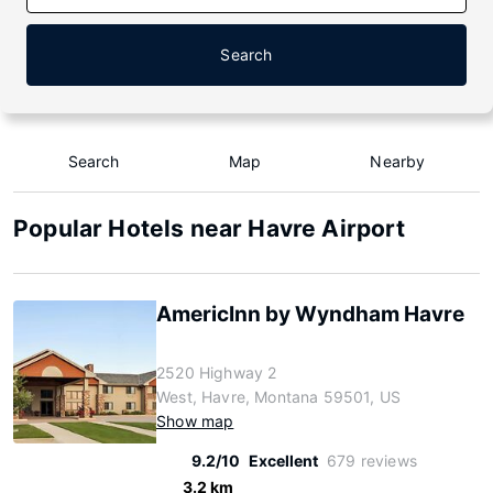
Search
Search
Map
Nearby
Popular Hotels near Havre Airport
AmericInn by Wyndham Havre
2520 Highway 2
West, Havre, Montana 59501, US
Show map
9.2/10
Excellent
679 reviews
3.2 km