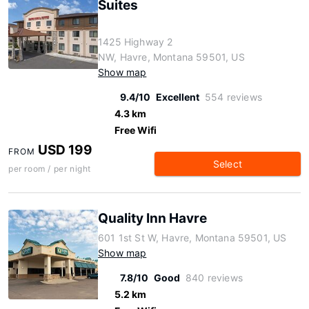
Suites
1425 Highway 2
NW, Havre, Montana 59501, US
Show map
9.4/10
Excellent
554 reviews
4.3 km
Free Wifi
USD 199
FROM
Select
per room / per night
Quality Inn Havre
601 1st St W, Havre, Montana 59501, US
Show map
7.8/10
Good
840 reviews
5.2 km