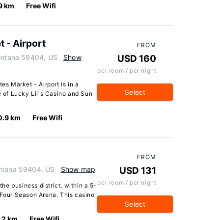
9 km
Free Wifi
t - Airport
FROM
Montana 59404, US
Show
USD 160
per room / per night
es Market - Airport is in a
Select
e of Lucky Lil's Casino and Sun
0.9 km
Free Wifi
FROM
ontana 59404, US
Show map
USD 131
per room / per night
the business district, within a 5-
 Four Season Arena. This casino
Select
.2 km
Free Wifi