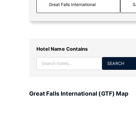
S
Hotel Name Contains
SEARCH
Great Falls International (GTF) Map