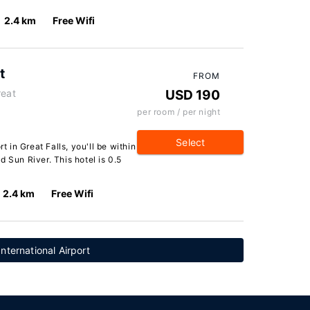
2.4 km
Free Wifi
t
FROM
reat
USD 190
per room / per night
Select
t in Great Falls, you'll be within
 Sun River. This hotel is 0.5
2.4 km
Free Wifi
International Airport