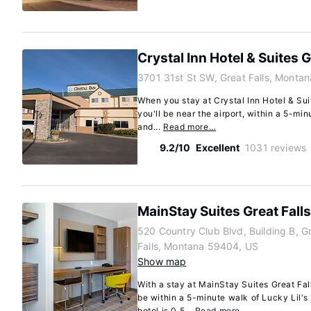
Crystal Inn Hotel & Suites G
3701 31st St SW, Great Falls, Monta
When you stay at Crystal Inn Hotel & Suit
you'll be near the airport, within a 5-min
and...
Read more…
9.2/10
Excellent
1031 reviews
MainStay Suites Great Falls
520 Country Club Blvd, Building B, G
Falls, Montana 59404, US
Show map
With a stay at MainStay Suites Great Falls
be within a 5-minute walk of Lucky Lil's
hotel is 0.5...
Read more…