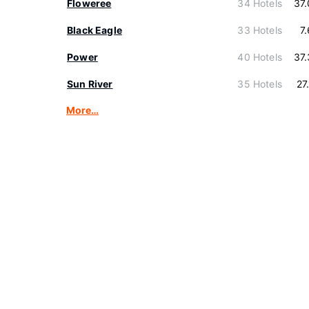
Floweree
34 Hotels
37
Black Eagle
33 Hotels
7
Power
40 Hotels
37
Sun River
35 Hotels
27
More…