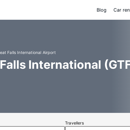
Blog
Car ren
eat Falls International Airport
Falls International (GTF
Travellers