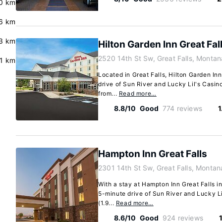
.0 km
.6 km
.3 km
Hilton Garden Inn Great Fal
2520 14th St Sw, Great Falls, Monta
.1 km
Located in Great Falls, Hilton Garden Inn
drive of Sun River and Lucky Lil's Casino.
from...
Read more…
8.8/10
Good
774 reviews
1
Hampton Inn Great Falls
2301 14th St Sw, Great Falls, Monta
With a stay at Hampton Inn Great Falls in 
5-minute drive of Sun River and Lucky Lil
(1.9...
Read more…
8.6/10
Good
924 reviews