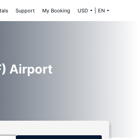
tals
Support
My Booking
USD
EN
) Airport