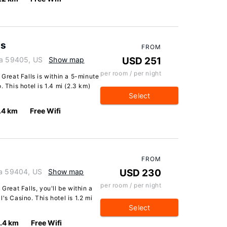
ls
FROM
na 59405, US
Show map
USD 251
per room / per night
 Great Falls is within a 5-minute
 This hotel is 1.4 mi (2.3 km)
Select
.4 km
Free Wifi
FROM
na 59404, US
Show map
USD 230
per room / per night
Great Falls, you'll be within a
's Casino. This hotel is 1.2 mi
Select
1.4 km
Free Wifi