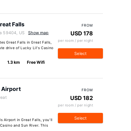
reat Falls
FROM
na 59404, US
Show map
USD 178
per room / per night
es Great Falls in Great Falls,
ute drive of Lucky Lil's Casino
Select
1.3 km
Free Wifi
 Airport
FROM
reat
USD 182
per room / per night
Select
 Airport in Great Falls, you'll
 Casino and Sun River. This