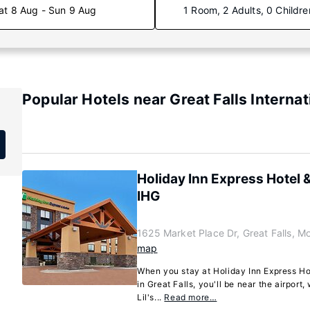
at 8 Aug - Sun 9 Aug
1 Room, 2 Adults, 0 Childre
Popular Hotels near Great Falls Internat
Holiday Inn Express Hotel &
IHG
1625 Market Place Dr, Great Falls, 
map
When you stay at Holiday Inn Express Hot
in Great Falls, you'll be near the airport
Lil's...
Read more…