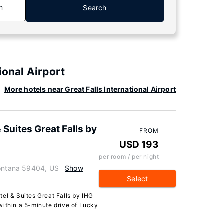
n
Search
ional Airport
More hotels near Great Falls International Airport
 Suites Great Falls by
FROM
USD 193
per room / per night
Montana 59404, US
Show
Select
el & Suites Great Falls by IHG
, within a 5-minute drive of Lucky