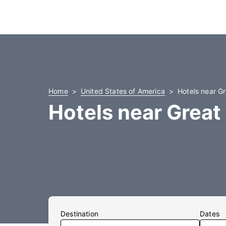
Home
United States of America
Hotels near Gr
Hotels near Great 
Destination
Dates