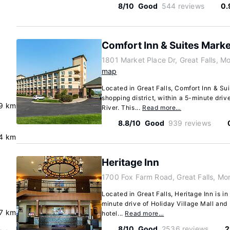
8/10
Good
544 reviews
0.
Comfort Inn & Suites Marke
1801 Market Place Dr, Great Falls, 
map
Located in Great Falls, Comfort Inn & Suit
shopping district, within a 5-minute driv
9 km
River. This...
Read more…
8.8/10
Good
939 reviews
4 km
Heritage Inn
1700 Fox Farm Road, Great Falls, M
Located in Great Falls, Heritage Inn is in 
minute drive of Holiday Village Mall and
.7 km
hotel...
Read more…
8/10
Good
2536 reviews
2