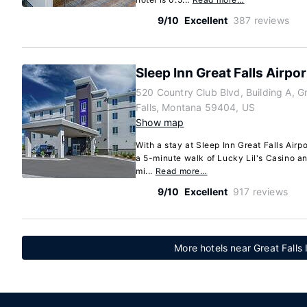
9/10
Excellent
387 reviews
Sleep Inn Great Falls Airpor
520 Country Club Blvd, Building A, G
Falls, Montana 59404, US
Show map
With a stay at Sleep Inn Great Falls Airpor
a 5-minute walk of Lucky Lil's Casino and
mi...
Read more…
9/10
Excellent
917 reviews
More hotels near Great Falls 