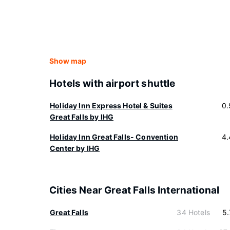
Show map
Hotels with airport shuttle
Holiday Inn Express Hotel & Suites
0.
Great Falls by IHG
Holiday Inn Great Falls- Convention
4.
Center by IHG
Cities Near Great Falls International
Great Falls
34 Hotels
5