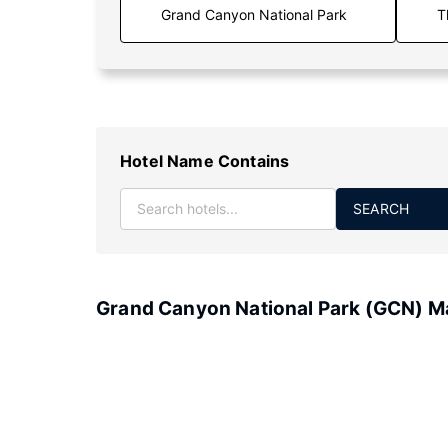
T
Hotel Name Contains
SEARCH
Grand Canyon National Park (GCN) M