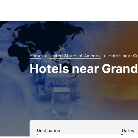
Home
United States of America
Hotels near G
Hotels near Grand
Destination
Dates