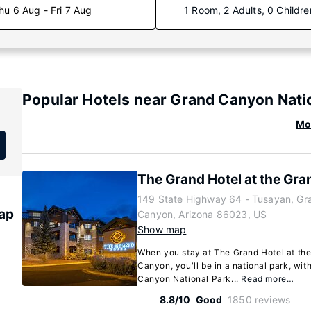
hu 6 Aug - Fri 7 Aug
1 Room, 2 Adults, 0 Childre
Popular Hotels near Grand Canyon Natio
Mo
The Grand Hotel at the Gr
149 State Highway 64 - Tusayan, Gr
ap
Canyon, Arizona 86023, US
Show map
When you stay at The Grand Hotel at th
Canyon, you'll be in a national park, wit
Canyon National Park...
Read more…
8.8/10
Good
1850 reviews