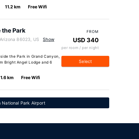
11.2 km
Free Wifi
 the Park
FROM
 Arizona 86023, US
Show
USD 340
per room / per night
nside the Park in Grand Canyon,
Select
from Bright Angel Lodge and 6
11.6 km
Free Wifi
National Park Airport