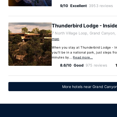
9/10
Excellent
3953 reviews
Thunderbird Lodge - Inside
7 North Village Loop, Grand Canyon,
map
When you stay at Thunderbird Lodge - I
you'll be in a national park, just steps 
minutes by...
Read more…
8.6/10
Good
975 reviews
More hotels near Grand Canyon 