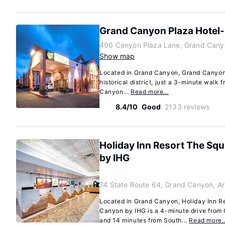
Grand Canyon Plaza Hotel
406 Canyon Plaza Lane, Grand Cany
Show map
Located in Grand Canyon, Grand Canyon 
historical district, just a 3-minute wal
Canyon...
Read more…
8.4/10
Good
2133 reviews
Holiday Inn Resort The Squ
by IHG
74 State Route 64, Grand Canyon, A
Located in Grand Canyon, Holiday Inn Re
Canyon by IHG is a 4-minute drive from
and 14 minutes from South...
Read more