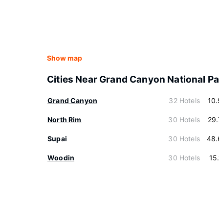
Show map
Cities Near Grand Canyon National Pa
Grand Canyon
32 Hotels
10
North Rim
30 Hotels
29
Supai
30 Hotels
48.
Woodin
30 Hotels
15