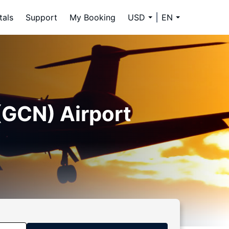
tals
Support
My Booking
USD
EN
(GCN) Airport