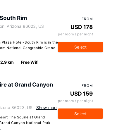
-South Rim
FROM
on, Arizona 86023, US
USD 178
per room / per night
Plaza Hotel-South Rim is in the
Select
k from National Geographic Grand
2.9 km
Free Wifi
ire at Grand Canyon
FROM
USD 159
per room / per night
rizona 86023, US
Show map
Select
sort The Squire at Grand
 Grand Canyon National Park
…