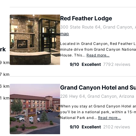
Red Feather Lodge
300 State Route 64, Grand Canyon, 
map
Located in Grand Canyon, Red Feather Lo
rk
minute drive from Grand Canyon Nationa
House. This...
Read more…
.9 km
9/10
Excellent
7792 reviews
.7 km
6 km
Grand Canyon Hotel and Su
226 Hwy 64, Grand Canyon, Arizona
.1 km
When you stay at Grand Canyon Hotel an
you'll be in a national park, within a 1
National Park and...
Read more…
9/10
Excellent
2102 reviews