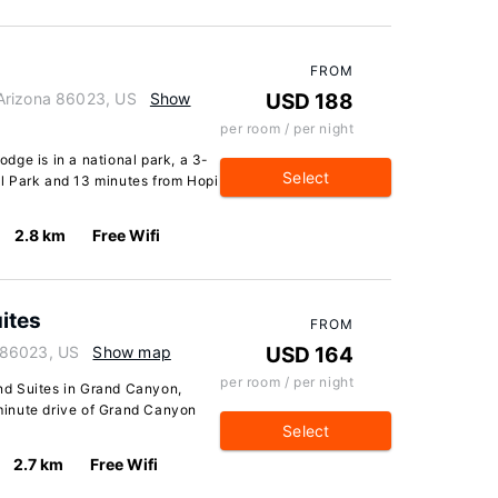
FROM
Arizona 86023, US
Show
USD 188
per room / per night
dge is in a national park, a 3-
Select
l Park and 13 minutes from Hopi
2.8 km
Free Wifi
ites
FROM
 86023, US
Show map
USD 164
per room / per night
d Suites in Grand Canyon,
5-minute drive of Grand Canyon
Select
2.7 km
Free Wifi