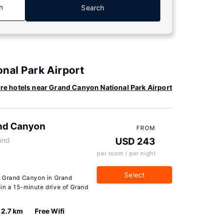
n
Search
nal Park Airport
re hotels near Grand Canyon National Park Airport
and Canyon
FROM
and
USD 243
per room / per night
Select
e Grand Canyon in Grand
hin a 15-minute drive of Grand
2.7 km
Free Wifi