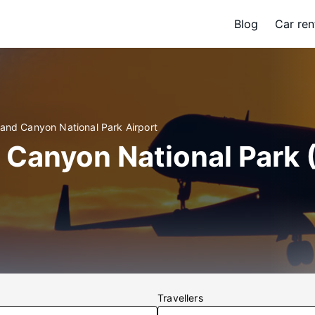
Blog
Car ren
rand Canyon National Park Airport
 Canyon National Park 
Travellers