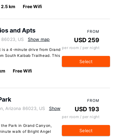
2.5 km
Free Wifi
ios and Apts
FROM
a 86023, US
Show map
USD 259
per room / per night
 is a 4-minute drive from Grand
om South Kaibab Trailhead. This
Select
 km
Free Wifi
Park
FROM
on, Arizona 86023, US
Show
USD 193
per room / per night
 the Park in Grand Canyon,
Select
-minute walk of Bright Angel