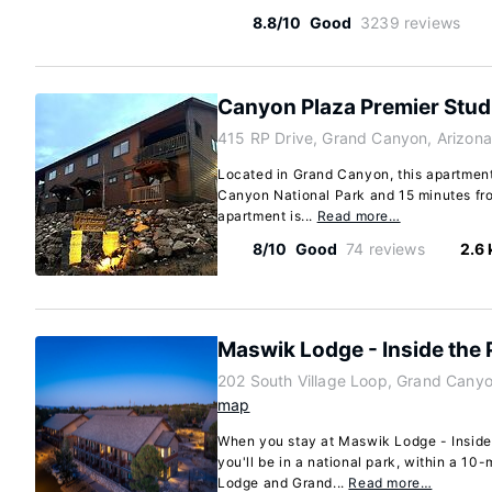
8.8/10
Good
3239 reviews
Canyon Plaza Premier Stud
415 RP Drive, Grand Canyon, Arizon
Located in Grand Canyon, this apartment
Canyon National Park and 15 minutes fr
apartment is...
Read more…
8/10
Good
74 reviews
2.6
Maswik Lodge - Inside the 
202 South Village Loop, Grand Cany
map
When you stay at Maswik Lodge - Inside
you'll be in a national park, within a 10
Lodge and Grand...
Read more…