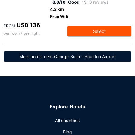
8.8/10
Good
1913 reviews
4.3 km
Free Wifi
USD 136
FROM
Select
per room / per night
More hotels near George Bush - Houston Airport
Explore Hotels
All countries
Blog