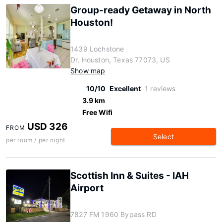
Group-ready Getaway in North
Houston!
1439 Lochstone
Dr, Houston, Texas 77073, US
Show map
10/10
Excellent
1 reviews
3.9 km
Free Wifi
USD 326
FROM
Select
per room / per night
Scottish Inn & Suites - IAH
Airport
7827 FM 1960 Bypass RD