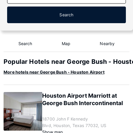
Search
Search
Map
Nearby
Popular Hotels near George Bush - Houst
More hotels near George Bush - Houston Airport
Houston Airport Marriott at
George Bush Intercontinental
18700 John F Kennedy
Blvd, Houston, Texas 77032, US
Show map