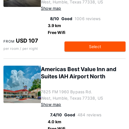
West, Humble, Texas 77338, US
Show map
8/10
Good
1006 reviews
3.9 km
Free Wifi
USD 107
FROM
Select
per room / per night
Americas Best Value Inn and
Suites IAH Airport North
7825 FM 1960 Bypass Rd.
West, Humble, Texas 77338, US
Show map
7.4/10
Good
484 reviews
4.0 km
Free Wifi