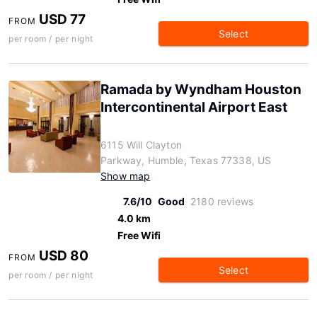
USD 77
FROM
Select
per room / per night
Ramada by Wyndham Houston
Intercontinental Airport East
6115 Will Clayton
Parkway, Humble, Texas 77338, US
Show map
7.6/10
Good
2180 reviews
4.0 km
Free Wifi
USD 80
FROM
Select
per room / per night