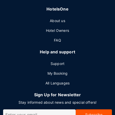
HotelsOne
About us
Hotel Owners
FAQ
Help and support
Support
My Booking
All Languages
Sign Up for Newsletter
Stay informed about news and special offers!
Subscribe