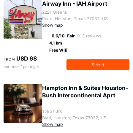
Airway Inn - IAH Airport
2221 Greens
Road, Houston, Texas 77032, US
Show map
6.6/10
Fair
913 reviews
4.1 km
Free Wifi
USD 68
FROM
Select
per room / per night
Hampton Inn & Suites Houston-
Bush Intercontinental Aprt
15831 Jfk
Blvd, Houston, Texas 77032, US
Show map