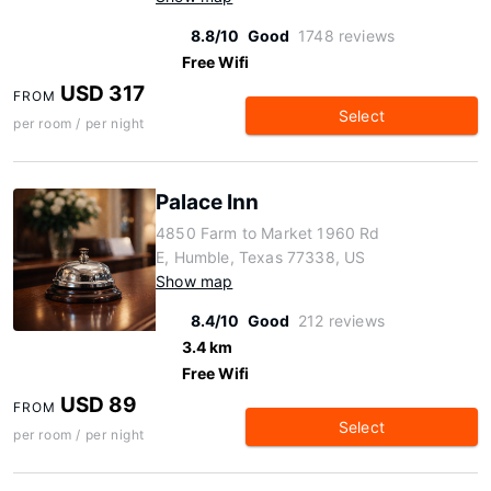
8.8/10
Good
1748 reviews
Free Wifi
USD 317
FROM
Select
per room / per night
Palace Inn
4850 Farm to Market 1960 Rd
E, Humble, Texas 77338, US
Show map
8.4/10
Good
212 reviews
3.4 km
Free Wifi
USD 89
FROM
Select
per room / per night