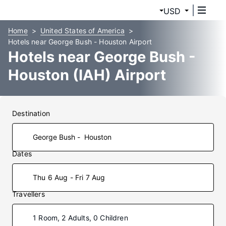
USD
Home
United States of America
Hotels near George Bush - Houston Airport
Hotels near George Bush -
Houston (IAH) Airport
Destination
Dates
Thu 6 Aug - Fri 7 Aug
Travellers
1 Room, 2 Adults, 0 Children