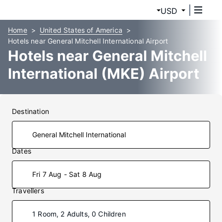
USD
Home
United States of America
Hotels near General Mitchell International Airport
Hotels near General Mitchell
International (MKE) Airport
Destination
Dates
Fri 7 Aug - Sat 8 Aug
Travellers
1 Room, 2 Adults, 0 Children