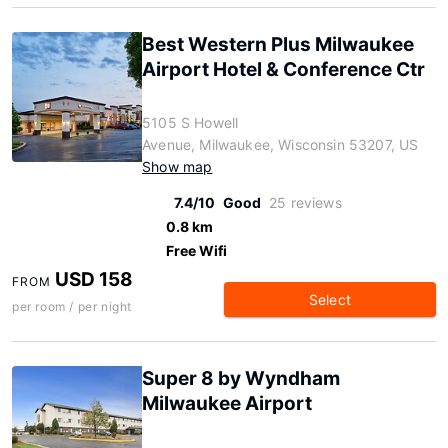
Best Western Plus Milwaukee
Airport Hotel & Conference Ctr
5105 S Howell
Avenue, Milwaukee, Wisconsin 53207, US
Show map
7.4/10
Good
25 reviews
0.8 km
Free Wifi
USD 158
FROM
Select
per room / per night
Super 8 by Wyndham
Milwaukee Airport