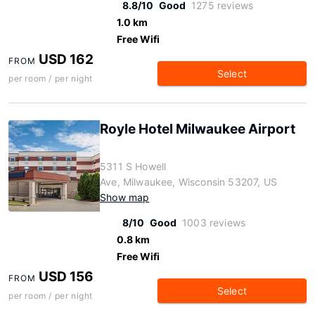
8.8/10
Good
1275 reviews
1.0 km
Free Wifi
USD 162
FROM
Select
per room / per night
Royle Hotel Milwaukee Airport
5311 S Howell
Ave, Milwaukee, Wisconsin 53207, US
Show map
8/10
Good
1003 reviews
0.8 km
Free Wifi
USD 156
FROM
Select
per room / per night