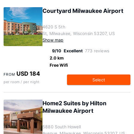
Courtyard Milwaukee Airport
4620 S 5th
St, Milwaukee, Wisconsin 53207, US
Show map
9/10
Excellent
773 reviews
2.0 km
Free Wifi
USD 184
FROM
Select
per room / per night
Home2 Suites by Hilton
Milwaukee Airport
5880 South Howell
Avenue, Milwaukee, Wisconsin 53207, US