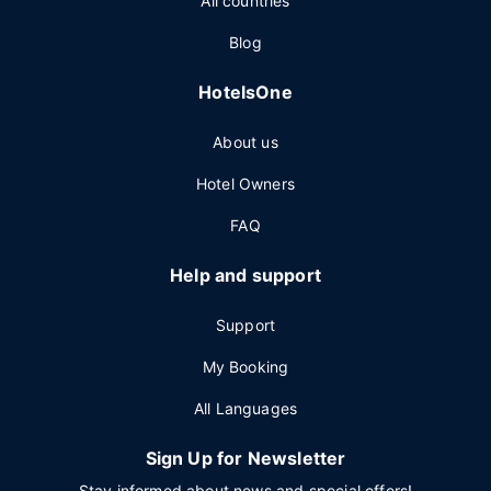
All countries
Blog
HotelsOne
About us
Hotel Owners
FAQ
Help and support
Support
My Booking
All Languages
Sign Up for Newsletter
Stay informed about news and special offers!