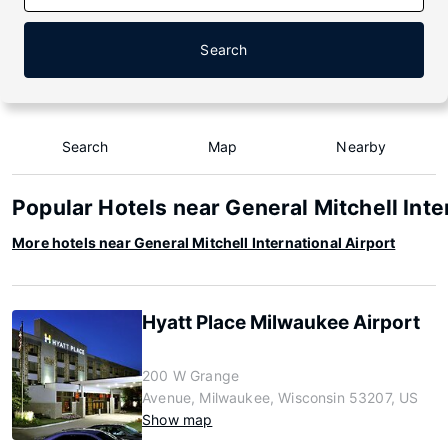
Search
Search
Map
Nearby
Popular Hotels near General Mitchell Inte
More hotels near General Mitchell International Airport
Hyatt Place Milwaukee Airport
200 W Grange
Avenue, Milwaukee, Wisconsin 53207, US
Show map