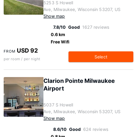
5253 S Howell
Ave, Milwaukee, Wisconsin 53207, US
Show map
7.8/10
Good
1627 reviews
0.6 km
Free Wifi
USD 92
FROM
Select
per room / per night
Clarion Pointe Milwaukee
Airport
5037 S Howell
Ave, Milwaukee, Wisconsin 53207, US
Show map
8.6/10
Good
624 reviews
0.8 km