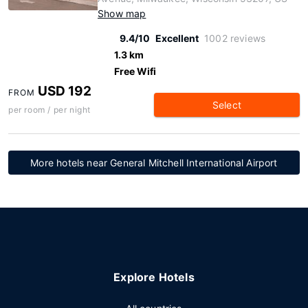
Show map
9.4/10
Excellent
1002 reviews
1.3 km
Free Wifi
USD 192
FROM
Select
per room / per night
More hotels near General Mitchell International Airport
Explore Hotels