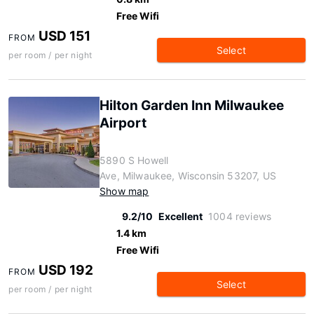
Free Wifi
USD 151
FROM
Select
per room / per night
Hilton Garden Inn Milwaukee
Airport
5890 S Howell
Ave, Milwaukee, Wisconsin 53207, US
Show map
9.2/10
Excellent
1004 reviews
1.4 km
Free Wifi
USD 192
FROM
Select
per room / per night