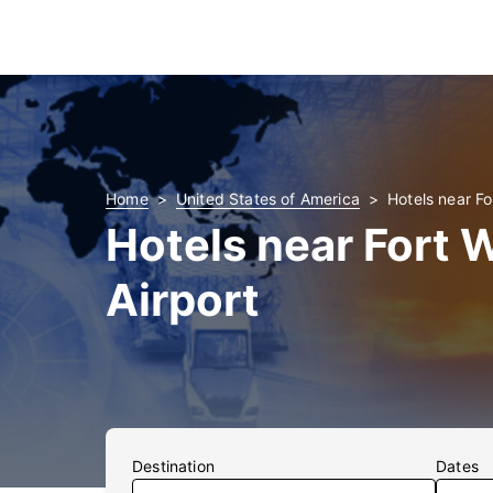
Home
United States of America
Hotels near Fo
Hotels near Fort
Airport
Destination
Dates