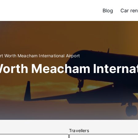
Blog
Car ren
rt Worth Meacham International Airport
 Worth Meacham Interna
Travellers