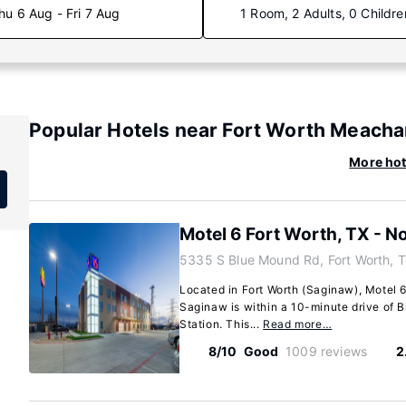
hu 6 Aug - Fri 7 Aug
1 Room, 2 Adults, 0 Childre
Popular Hotels near Fort Worth Meacham
More hot
Motel 6 Fort Worth, TX - N
5335 S Blue Mound Rd, Fort Worth, 
Located in Fort Worth (Saginaw), Motel 6
Saginaw is within a 10-minute drive of 
Station. This...
Read more…
8/10
Good
1009 reviews
2