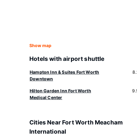
Show map
Hotels with airport shuttle
Hampton Inn & Suites Fort Worth
8
Downtown
Hilton Garden Inn Fort Worth
9.
Medical Center
Cities Near Fort Worth Meacham
International