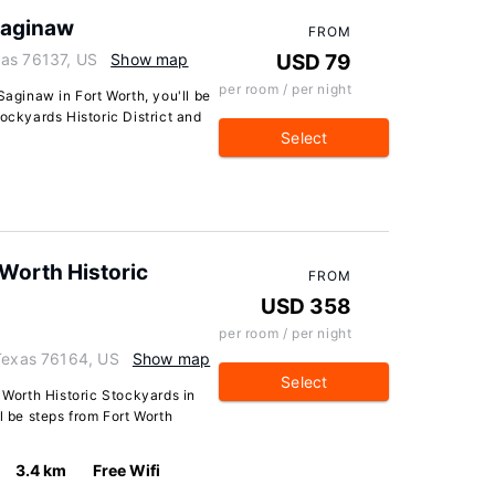
Saginaw
FROM
xas 76137, US
Show map
USD 79
per room / per night
Saginaw in Fort Worth, you'll be
ockyards Historic District and
Select
 Worth Historic
FROM
USD 358
per room / per night
 Texas 76164, US
Show map
Select
t Worth Historic Stockyards in
l be steps from Fort Worth
3.4 km
Free Wifi