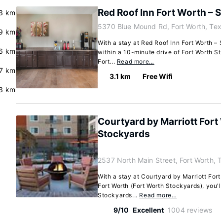
Red Roof Inn Fort Worth – 
3 km
5370 Blue Mound Rd, Fort Worth, Te
9 km
With a stay at Red Roof Inn Fort Worth – 
6 km
within a 10-minute drive of Fort Worth St
Fort...
Read more…
.7 km
3.1 km
Free Wifi
3 km
Courtyard by Marriott Fort
Stockyards
2537 North Main Street, Fort Worth,
With a stay at Courtyard by Marriott For
Fort Worth (Fort Worth Stockyards), you'l
Stockyards...
Read more…
9/10
Excellent
1004 reviews