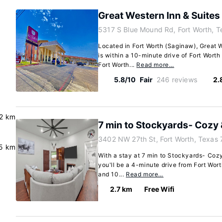
Great Western Inn & Suites
5317 S Blue Mound Rd, Fort Worth, 
Located in Fort Worth (Saginaw), Great 
is within a 10-minute drive of Fort Worth
Fort Worth...
Read more…
5.8/10
Fair
246 reviews
2.
.2 km
7 min to Stockyards- Cozy
3402 NW 27th St, Fort Worth, Texas
5 km
With a stay at 7 min to Stockyards- Cozy
you'll be a 4-minute drive from Fort Wort
and 10...
Read more…
2.7 km
Free Wifi