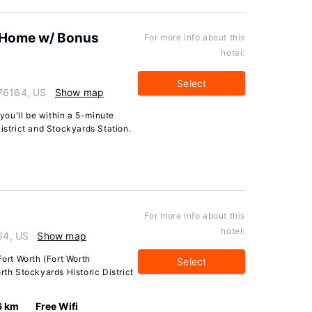
! Home w/ Bonus
For more info about this
hotel:
Select
 76164, US
Show map
 you'll be within a 5-minute
istrict and Stockyards Station.
For more info about this
hotel:
164, US
Show map
Fort Worth (Fort Worth
Select
rth Stockyards Historic District
6 km
Free Wifi