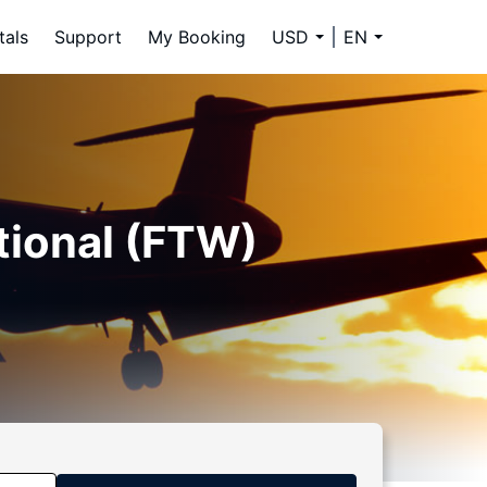
tals
Support
My Booking
USD
EN
tional (FTW)