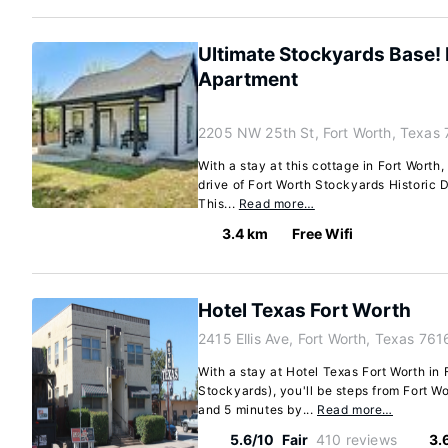
Ultimate Stockyards Base
Apartment
2205 NW 25th St, Fort Worth, Texas
With a stay at this cottage in Fort Worth,
drive of Fort Worth Stockyards Historic D
This...
Read more…
3.4 km
Free Wifi
Hotel Texas Fort Worth
2415 Ellis Ave, Fort Worth, Texas 76
With a stay at Hotel Texas Fort Worth in 
Stockyards), you'll be steps from Fort Wo
and 5 minutes by...
Read more…
5.6/10
Fair
410 reviews
3.