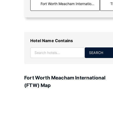
T
Hotel Name Contains
SEARCH
Fort Worth Meacham International
(FTW) Map