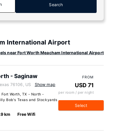
n
Search
 International Airport
els near Fort Worth Meacham International Airport
orth - Saginaw
FROM
Texas 76106, US
Show map
USD 71
per room / per night
 Fort Worth, TX - North -
Billy Bob's Texas and Stockyards
Select
.9 km
Free Wifi