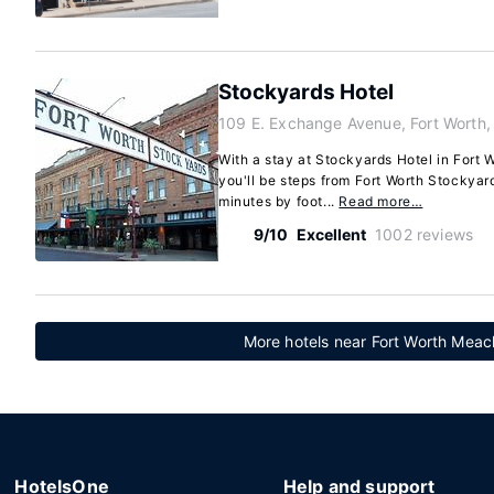
Stockyards Hotel
109 E. Exchange Avenue, Fort Worth
With a stay at Stockyards Hotel in Fort 
you'll be steps from Fort Worth Stockyard
minutes by foot...
Read more…
9/10
Excellent
1002 reviews
More hotels near Fort Worth Meach
HotelsOne
Help and support