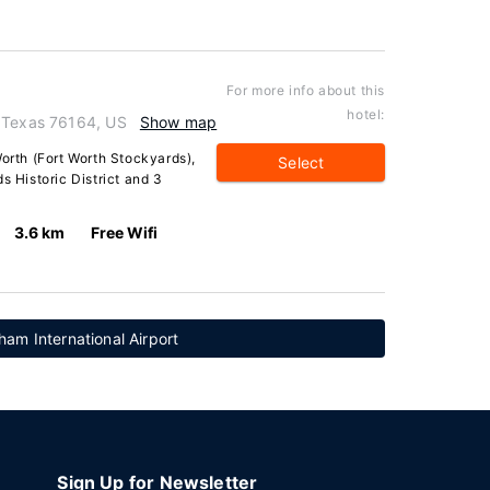
For more info about this
hotel:
, Texas 76164, US
Show map
Worth (Fort Worth Stockyards),
Select
s Historic District and 3
3.6 km
Free Wifi
am International Airport
Sign Up for Newsletter