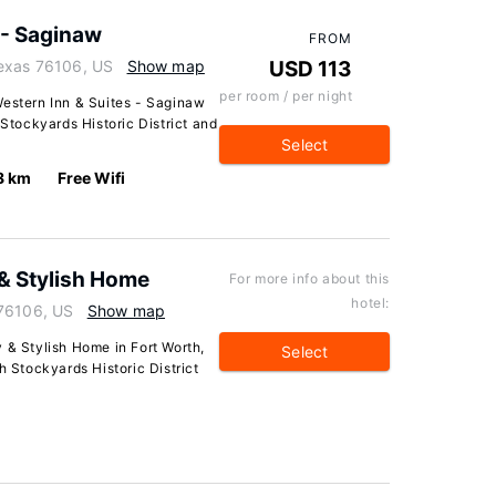
 - Saginaw
FROM
Texas 76106, US
Show map
USD 113
per room / per night
Western Inn & Suites - Saginaw
 Stockyards Historic District and
Select
8 km
Free Wifi
 & Stylish Home
For more info about this
hotel:
 76106, US
Show map
 & Stylish Home in Fort Worth,
Select
h Stockyards Historic District