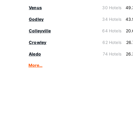
Venus
30 Hotels
49.
Godley
34 Hotels
43.
Colleyville
64 Hotels
20.
Crowley
62 Hotels
26
Aledo
74 Hotels
26.
More…