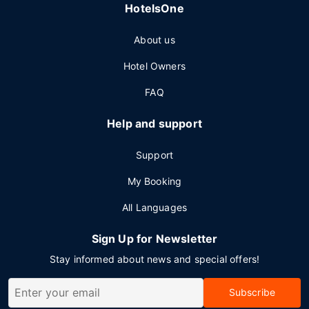
HotelsOne
About us
Hotel Owners
FAQ
Help and support
Support
My Booking
All Languages
Sign Up for Newsletter
Stay informed about news and special offers!
Subscribe