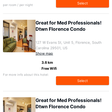
Select
per room / per night
Great for Med Professionals!
Dtwn Florence Condo
127 W Evans St, Unit 5, Florence, South
Carolina 29501, US
Show map
3.6 km
Free Wifi
For more info about this hotel:
Select
Great for Med Professionals!
Dtwn Florence Condo