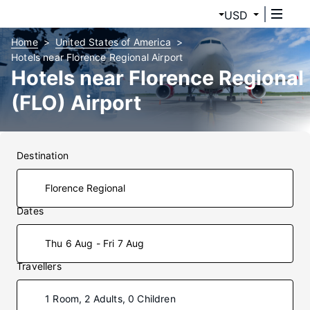
USD
Home
United States of America
Hotels near Florence Regional Airport
Hotels near Florence Regional
(FLO) Airport
Destination
Dates
Thu 6 Aug - Fri 7 Aug
Travellers
1 Room, 2 Adults, 0 Children