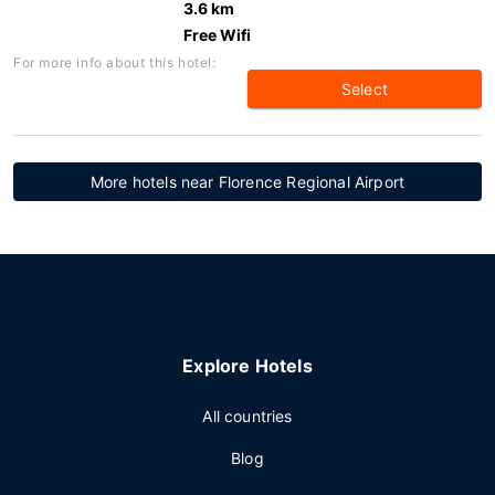
3.6 km
Free Wifi
For more info about this hotel:
Select
More hotels near Florence Regional Airport
Explore Hotels
All countries
Blog