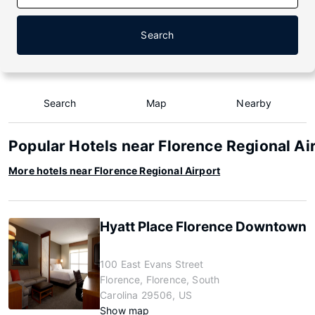
Search
Search
Map
Nearby
Popular Hotels near Florence Regional Ai
More hotels near Florence Regional Airport
Hyatt Place Florence Downtown
100 East Evans Street
Florence, Florence, South
Carolina 29506, US
Show map