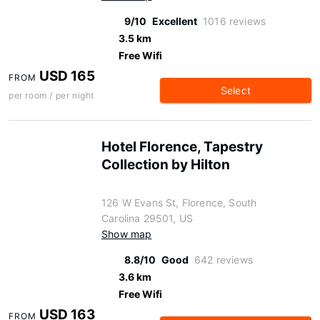
9/10
Excellent
1016 reviews
3.5 km
Free Wifi
USD 165
FROM
Select
per room / per night
Hotel Florence, Tapestry
Collection by Hilton
126 W Evans St, Florence, South
Carolina 29501, US
Show map
8.8/10
Good
642 reviews
3.6 km
Free Wifi
USD 163
FROM