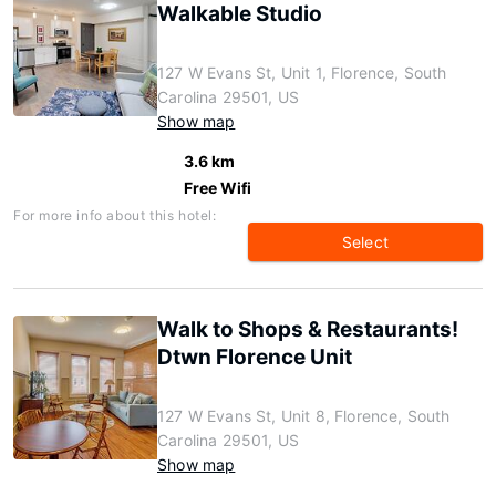
Walkable Studio
127 W Evans St, Unit 1, Florence, South
Carolina 29501, US
Show map
3.6 km
Free Wifi
For more info about this hotel:
Select
Walk to Shops & Restaurants!
Dtwn Florence Unit
127 W Evans St, Unit 8, Florence, South
Carolina 29501, US
Show map