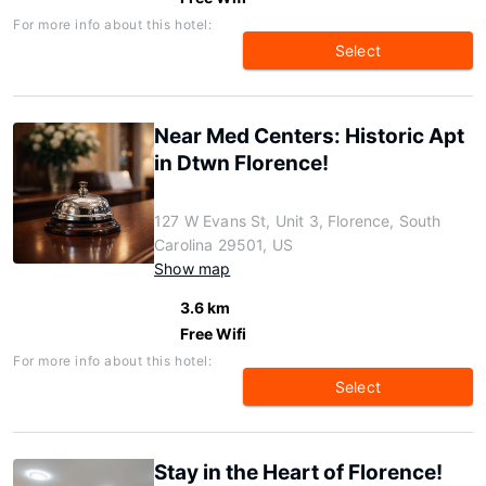
For more info about this hotel:
Select
Near Med Centers: Historic Apt
in Dtwn Florence!
127 W Evans St, Unit 3, Florence, South
Carolina 29501, US
Show map
3.6 km
Free Wifi
For more info about this hotel:
Select
Stay in the Heart of Florence!