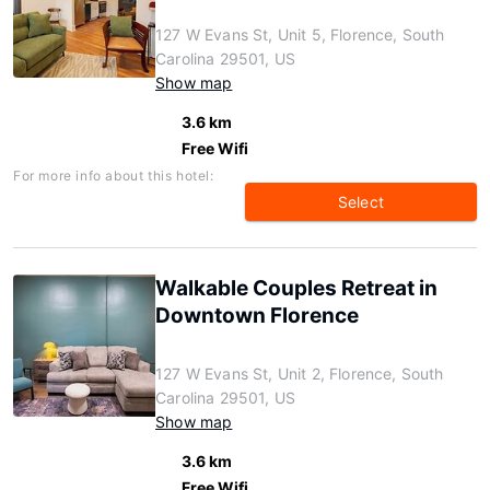
127 W Evans St, Unit 5, Florence, South
Carolina 29501, US
Show map
3.6 km
Free Wifi
For more info about this hotel:
Select
Walkable Couples Retreat in
Downtown Florence
127 W Evans St, Unit 2, Florence, South
Carolina 29501, US
Show map
3.6 km
Free Wifi