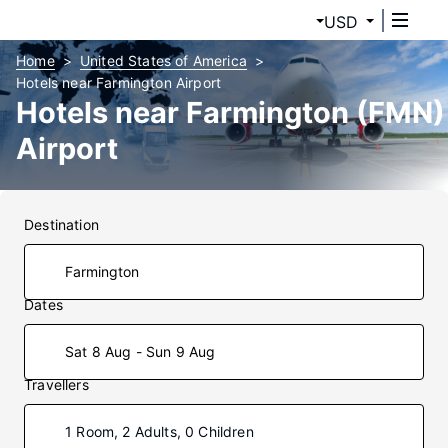
USD
Home
United States of America
Hotels near Farmington Airport
Hotels near Farmington (FMN)
Airport
Destination
Dates
Sat 8 Aug - Sun 9 Aug
Travellers
1 Room, 2 Adults, 0 Children