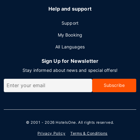
Help and support
Support
My Booking
All Languages
Sign Up for Newsletter
Stay informed about news and special offers!
Subscribe
© 2001 - 2026
HotelsOne
. All rights reserved.
Privacy Policy
Terms & Conditions