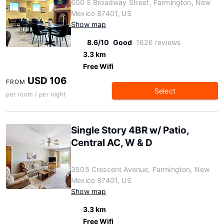
600 E Broadway Street, Farmington, New
Mexico 87401, US
Show map
8.6/10
Good
1626 reviews
3.3 km
Free Wifi
USD 106
FROM
Select
per room / per night
Single Story 4BR w/ Patio,
Central AC, W & D
3505 Crescent Avenue, Farmington, New
Mexico 87401, US
Show map
3.3 km
Free Wifi