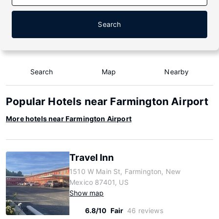
Search
Search
Map
Nearby
Popular Hotels near Farmington Airport
More hotels near Farmington Airport
Travel Inn
1510 W Main St, Farmington, New
Mexico 87401, US
Show map
6.8/10
Fair
46 reviews