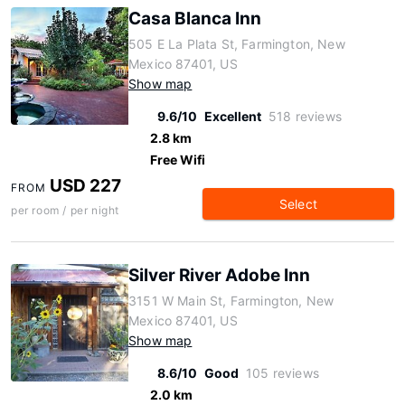
Casa Blanca Inn
505 E La Plata St, Farmington, New
Mexico 87401, US
Show map
9.6/10
Excellent
518 reviews
2.8 km
Free Wifi
USD 227
FROM
Select
per room / per night
Silver River Adobe Inn
3151 W Main St, Farmington, New
Mexico 87401, US
Show map
8.6/10
Good
105 reviews
2.0 km