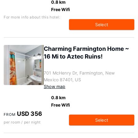
0.8 km
Free Wifi
For more info about this hotel:
Select
Charming Farmington Home ~
16 Mi to Aztec Ruins!
701 McHenry Dr, Farmington, New
Mexico 87401, US
Show map
0.8 km
Free Wifi
USD 356
FROM
Select
per room / per night