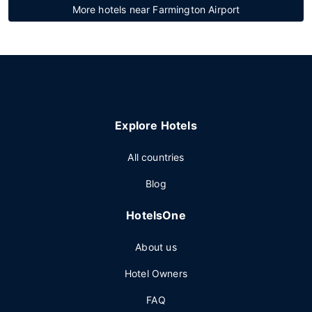
More hotels near Farmington Airport
Explore Hotels
All countries
Blog
HotelsOne
About us
Hotel Owners
FAQ