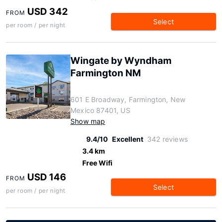
USD 342
FROM
Select
per room / per night
Wingate by Wyndham
Farmington NM
601 E Broadway, Farmington, New
Mexico 87401, US
Show map
9.4/10
Excellent
342 reviews
3.4 km
Free Wifi
USD 146
FROM
Select
per room / per night