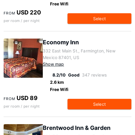
Free Wifi
USD 220
FROM
Select
per room / per night
Economy Inn
332 East Main St., Farmington, New
Mexico 87401, US
Show map
8.2/10
Good
347 reviews
2.6 km
Free Wifi
USD 89
FROM
Select
per room / per night
Brentwood Inn & Garden