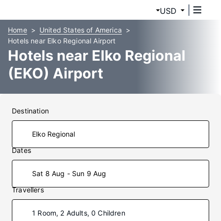
USD
Home
United States of America
Hotels near Elko Regional Airport
Hotels near Elko Regional
(EKO) Airport
Destination
Dates
Sat 8 Aug - Sun 9 Aug
Travellers
1 Room, 2 Adults, 0 Children