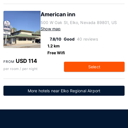
American inn
500 W Oak St, Elko, Nevada 89801, US
Show map
7.8/10
Good
40 reviews
1.2 km
Free Wifi
USD 114
FROM
Select
per room / per night
More hotels near Elko Regional Airport