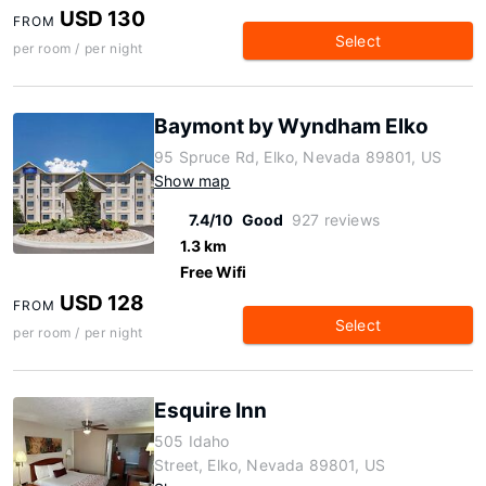
USD 130
FROM
Select
per room / per night
Baymont by Wyndham Elko
95 Spruce Rd, Elko, Nevada 89801, US
Show map
7.4/10
Good
927 reviews
1.3 km
Free Wifi
USD 128
FROM
Select
per room / per night
Esquire Inn
505 Idaho
Street, Elko, Nevada 89801, US