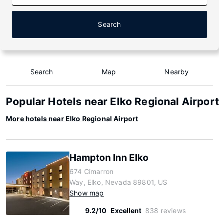
Search
Search
Map
Nearby
Popular Hotels near Elko Regional Airport
More hotels near Elko Regional Airport
Hampton Inn Elko
674 Cimarron
Way, Elko, Nevada 89801, US
Show map
9.2/10
Excellent
838 reviews