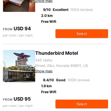
Show map
9/10
Excellent
1004 reviews
2.0 km
Free Wifi
USD 94
FROM
Select
per room / per night
Thunderbird Motel
345 Idaho
Street, Elko, Nevada 89801, US
Show map
8.4/10
Good
1008 reviews
1.9 km
Free Wifi
USD 95
FROM
Select
per room / per night