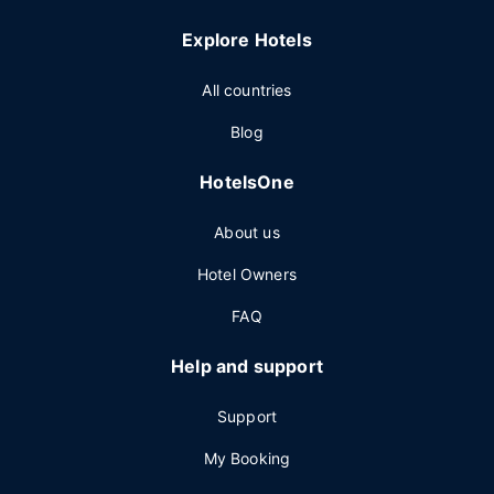
Explore Hotels
All countries
Blog
HotelsOne
About us
Hotel Owners
FAQ
Help and support
Support
My Booking