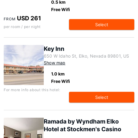
0.5 km
Free Wifi
USD 261
FROM
Select
per room / per night
Key Inn
650 W Idaho St, Elko, Nevada 89801, US
Show map
1.0 km
Free Wifi
For more info about this hotel:
Select
Ramada by Wyndham Elko
Hotel at Stockmen's Casino