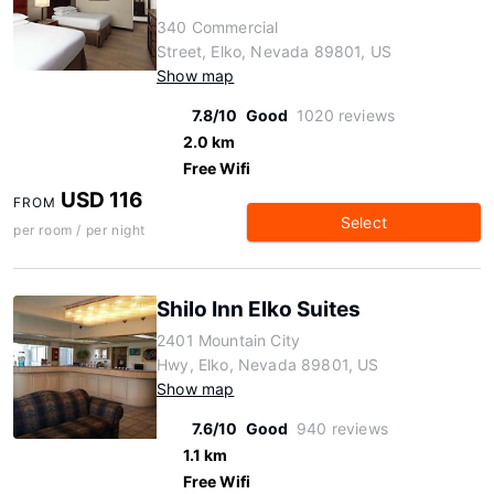
340 Commercial
Street, Elko, Nevada 89801, US
Show map
7.8/10
Good
1020 reviews
2.0 km
Free Wifi
USD 116
FROM
Select
per room / per night
Shilo Inn Elko Suites
2401 Mountain City
Hwy, Elko, Nevada 89801, US
Show map
7.6/10
Good
940 reviews
1.1 km
Free Wifi