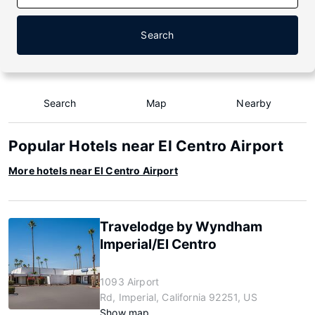
Search
Search
Map
Nearby
Popular Hotels near El Centro Airport
More hotels near El Centro Airport
Travelodge by Wyndham
Imperial/El Centro
1093 Airport
Rd, Imperial, California 92251, US
Show map