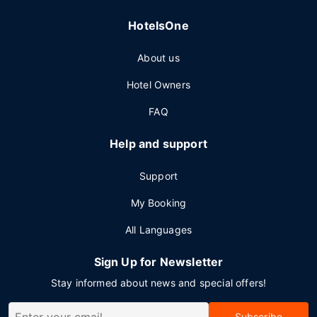
HotelsOne
About us
Hotel Owners
FAQ
Help and support
Support
My Booking
All Languages
Sign Up for Newsletter
Stay informed about news and special offers!
Subscribe