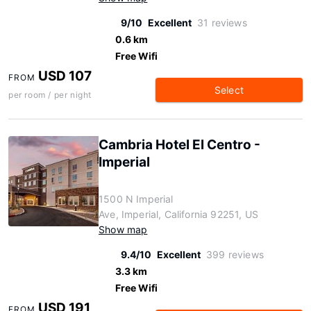
9/10
Excellent
31 reviews
0.6 km
Free Wifi
USD 107
FROM
Select
per room / per night
Cambria Hotel El Centro -
Imperial
1500 N Imperial
Ave, Imperial, California 92251, US
Show map
9.4/10
Excellent
399 reviews
3.3 km
Free Wifi
USD 191
FROM