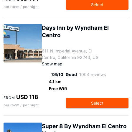
Select
per room / per night
Days Inn by Wyndham El
Centro
611 N Imperial Avenue, El
Centro, California 92243, US
Show map
7.6/10
Good
1004 reviews
4.1 km
Free Wifi
USD 118
FROM
Select
per room / per night
Super 8 By Wyndham El Centro