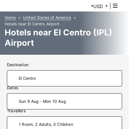
USD
Home
United States of America
Hotels near El Centro Airport
Hotels near El Centro (IPL)
Airport
Destination
Dates
Sun 9 Aug - Mon 10 Aug
Travellers
1 Room, 2 Adults, 0 Children