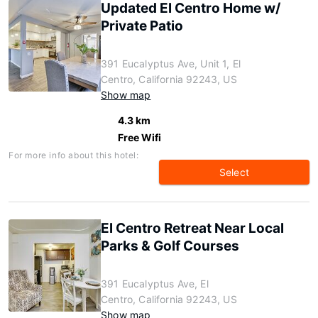
Updated El Centro Home w/
Private Patio
391 Eucalyptus Ave, Unit 1, El
Centro, California 92243, US
Show map
4.3 km
Free Wifi
For more info about this hotel:
Select
El Centro Retreat Near Local
Parks & Golf Courses
391 Eucalyptus Ave, El
Centro, California 92243, US
Show map