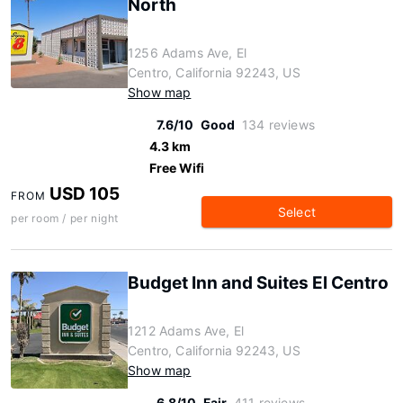
North
1256 Adams Ave, El
Centro, California 92243, US
Show map
7.6/10
Good
134 reviews
4.3 km
Free Wifi
USD 105
FROM
Select
per room / per night
Budget Inn and Suites El Centro
1212 Adams Ave, El
Centro, California 92243, US
Show map
6.8/10
Fair
411 reviews