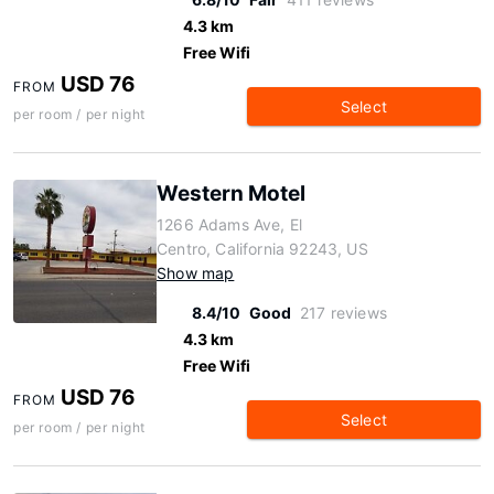
4.3 km
Free Wifi
USD 76
FROM
Select
per room / per night
Western Motel
1266 Adams Ave, El
Centro, California 92243, US
Show map
8.4/10
Good
217 reviews
4.3 km
Free Wifi
USD 76
FROM
Select
per room / per night