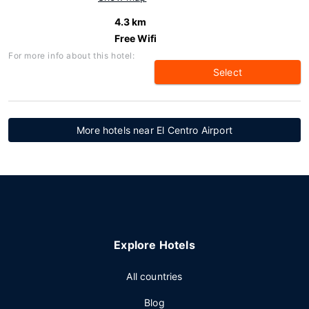
4.3 km
Free Wifi
For more info about this hotel:
Select
More hotels near El Centro Airport
Explore Hotels
All countries
Blog