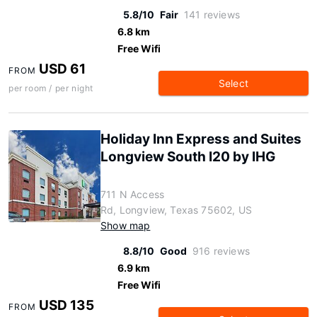
5.8/10
Fair
141 reviews
6.8 km
Free Wifi
USD 61
FROM
Select
per room / per night
Holiday Inn Express and Suites
Longview South I20 by IHG
711 N Access
Rd, Longview, Texas 75602, US
Show map
8.8/10
Good
916 reviews
6.9 km
Free Wifi
USD 135
FROM