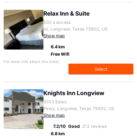
Relax Inn & Suite
502 s access
rd, Longview, Texas 75602, US
Show map
6.4 km
Free Wifi
For more info about this hotel:
Select
Knights Inn Longview
3103 Estes
Pkwy, Longview, Texas 75602, US
Show map
7.2/10
Good
213 reviews
6.8 km