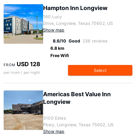
Hampton Inn Longview
160 Lucy
Drive, Longview, Texas 75602, US
Show map
8.6/10
Good
236 reviews
6.8 km
Free Wifi
USD 128
FROM
Select
per room / per night
Americas Best Value Inn
Longview
3100 Estes
Pkwy, Longview, Texas 75602, US
Show map