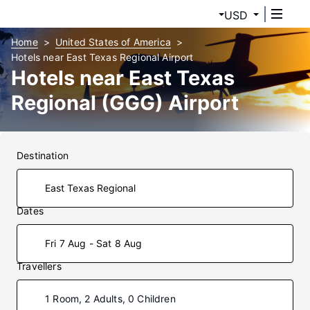
USD
Home
United States of America
Hotels near East Texas Regional Airport
Hotels near East Texas
Regional (GGG) Airport
Destination
Dates
Fri 7 Aug - Sat 8 Aug
Travellers
1 Room, 2 Adults, 0 Children