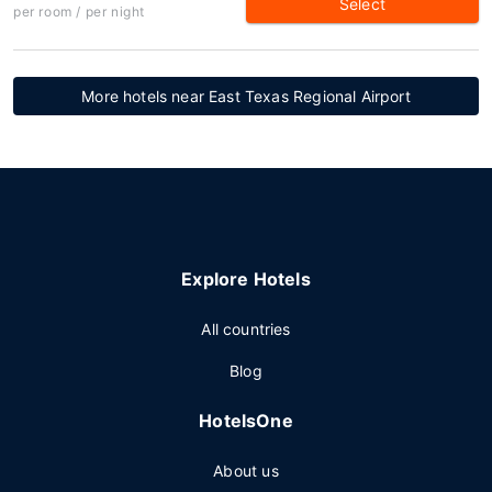
Select
per room / per night
More hotels near East Texas Regional Airport
Explore Hotels
All countries
Blog
HotelsOne
About us