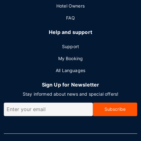
Hotel Owners
FAQ
Help and support
Support
My Booking
All Languages
Sign Up for Newsletter
Stay informed about news and special offers!
Subscribe