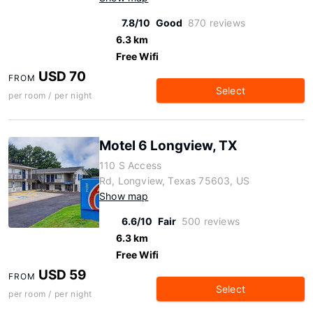
7.8/10
Good
870 reviews
6.3 km
Free Wifi
USD 70
FROM
Select
per room / per night
Motel 6 Longview, TX
110 S Access
Rd, Longview, Texas 75603, US
Show map
6.6/10
Fair
500 reviews
6.3 km
Free Wifi
USD 59
FROM
Select
per room / per night