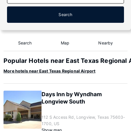
Search
Search
Map
Nearby
Popular Hotels near East Texas Regional 
More hotels near East Texas Regional Airport
Days Inn by Wyndham
Longview South
112 S Access Rd, Longview, Texas 75603-
1700, US
Show map