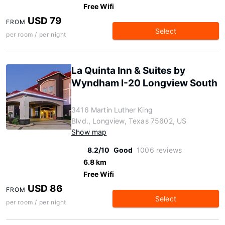
Free Wifi
USD 79
FROM
Select
per room / per night
La Quinta Inn & Suites by
Wyndham I-20 Longview South
3416 Martin Luther King
Blvd., Longview, Texas 75602, US
Show map
8.2/10
Good
1006 reviews
6.8 km
Free Wifi
USD 86
FROM
Select
per room / per night