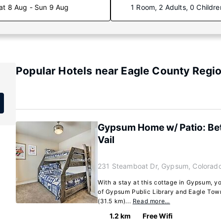
at 8 Aug - Sun 9 Aug
1 Room, 2 Adults, 0 Childre
Popular Hotels near Eagle County Regio
Gypsum Home w/ Patio: B
Vail
231 Steamboat Dr, Gypsum, Colorad
With a stay at this cottage in Gypsum, yo
of Gypsum Public Library and Eagle Town
(31.5 km)...
Read more…
1.2 km
Free Wifi