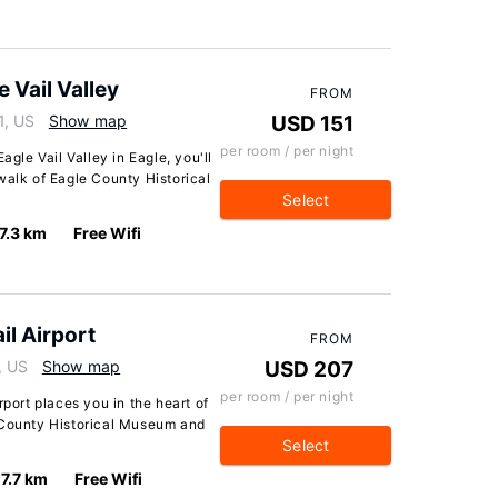
Vail Valley
FROM
1, US
Show map
USD 151
per room / per night
le Vail Valley in Eagle, you'll
walk of Eagle County Historical
Select
7.3 km
Free Wifi
il Airport
FROM
, US
Show map
USD 207
per room / per night
rport places you in the heart of
 County Historical Museum and
Select
7.7 km
Free Wifi