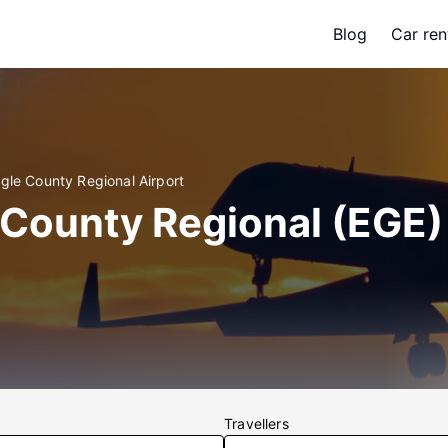
Blog
Car ren
gle County Regional Airport
 County Regional (EGE)
Travellers