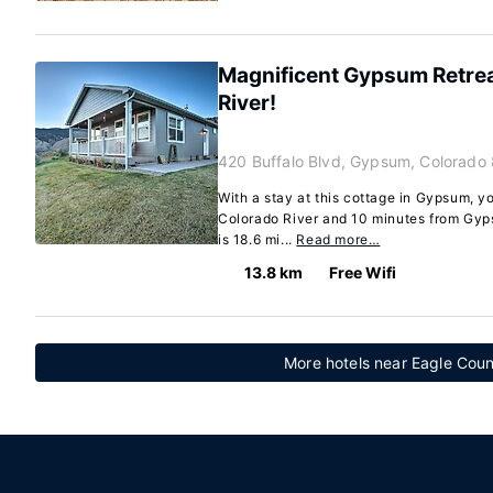
Magnificent Gypsum Retrea
River!
420 Buffalo Blvd, Gypsum, Colorado
With a stay at this cottage in Gypsum, yo
Colorado River and 10 minutes from Gyps
is 18.6 mi...
Read more…
13.8 km
Free Wifi
More hotels near Eagle Coun