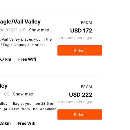
gle/Vail Valley
FROM
do 81631, US
Show map
USD 172
per room / per night
Vail Valley places you in the
of Eagle County Historical
Select
7.7 km
Free Wifi
lley
FROM
1, US
Show map
USD 222
per room / per night
lley in Eagle, you'll be 28.5 mi
 mi (48.8 km) from The Steadman
Select
7.8 km
Free Wifi