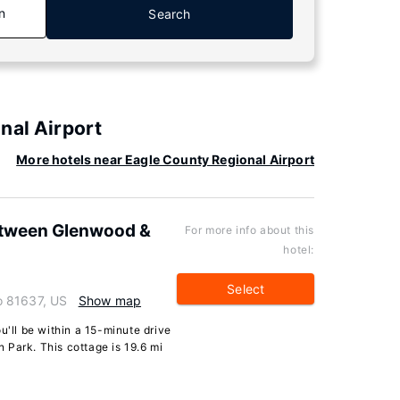
n
Search
nal Airport
More hotels near Eagle County Regional Airport
etween Glenwood &
For more info about this
hotel:
Select
o 81637, US
Show map
u'll be within a 15-minute drive
 Park. This cottage is 19.6 mi