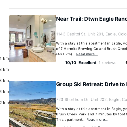
Near Trail: Dtwn Eagle Ra
1143 Capitol St, Unit 201, Eagle, Co
With a stay at this apartment in Eagle, y
of 7 Hermits Brewing Co and Brush Creek
(46.1 km)...
Read more…
.1 km
10/10
Excellent
1 reviews
3 km
8 km
Group Ski Retreat: Drive to
.6 km
723 Shorthorn Dr, Unit 202, Eagle, C
.2 km
With a stay at this apartment in Eagle, y
Brush Creek Park and 7 minutes by foot
This apartment...
Read more…