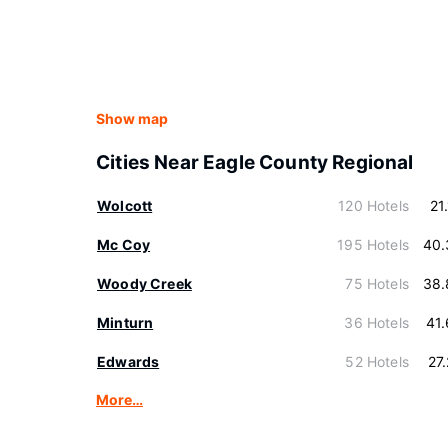
Show map
Cities Near Eagle County Regional
Wolcott
120 Hotels
21
Mc Coy
195 Hotels
40.
Woody Creek
75 Hotels
38.
Minturn
36 Hotels
41
Edwards
52 Hotels
27
More…