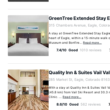
GreenTree Extended Stay Ea
315 Chambers Avenue, Eagle, Colora
A stay at GreenTree Extended Stay Eagle/
heart of Eagle, within a 15-minute walk 
Museum and Bonfire...
Read more…
7.4/10
Good
1010 reviews
Quality Inn & Suites Vail Va
285 Market St, Eagle, Colorado 8163
With a stay at Quality Inn & Suites Vail Va
(45.8 km) from Vail Ski Resort and 30.3
Clinic. ...
Read more…
8.6/10
Good
562 reviews