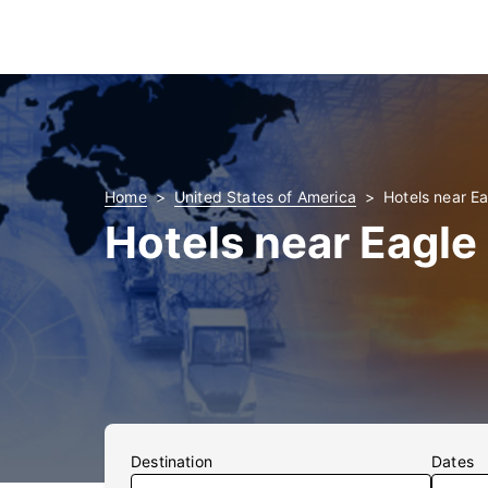
Home
United States of America
Hotels near Ea
Hotels near Eagle
Destination
Dates