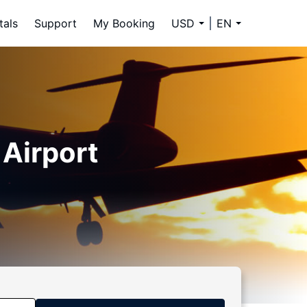
tals
Support
My Booking
USD
EN
 Airport