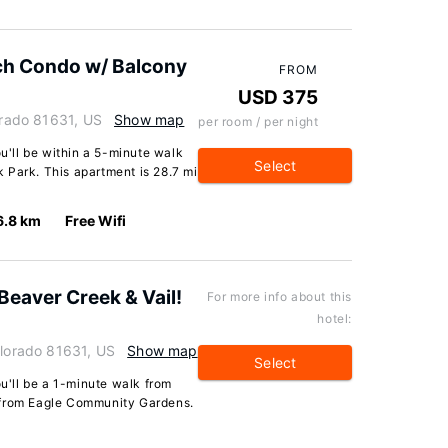
nch Condo w/ Balcony
FROM
USD 375
lorado 81631, US
Show map
per room / per night
ou'll be within a 5-minute walk
Select
 Park. This apartment is 28.7 mi
6.8 km
Free Wifi
 Beaver Creek & Vail!
For more info about this
hotel:
olorado 81631, US
Show map
Select
ou'll be a 1-minute walk from
 from Eagle Community Gardens.