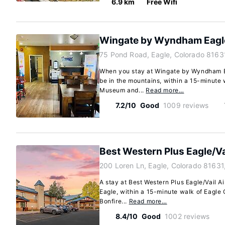
6.9 km
Free Wifi
Wingate by Wyndham Eagle 
75 Pond Road, Eagle, Colorado 8163
When you stay at Wingate by Wyndham Eag
be in the mountains, within a 15-minute 
Museum and...
Read more…
7.2/10
Good
1009 reviews
Best Western Plus Eagle/Va
200 Loren Ln, Eagle, Colorado 81631
A stay at Best Western Plus Eagle/Vail Ai
Eagle, within a 15-minute walk of Eagle
Bonfire...
Read more…
8.4/10
Good
1002 reviews