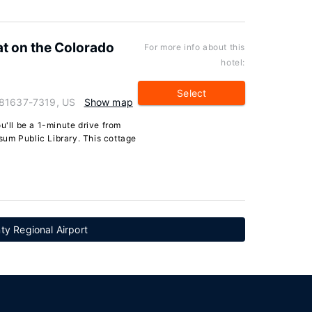
t on the Colorado
For more info about this
hotel:
Select
 81637-7319, US
Show map
u'll be a 1-minute drive from
um Public Library. This cottage
ty Regional Airport