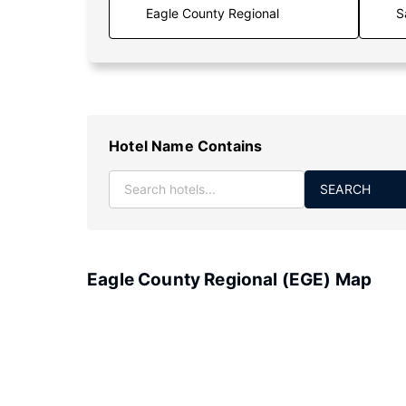
S
Hotel Name Contains
SEARCH
Eagle County Regional (EGE) Map