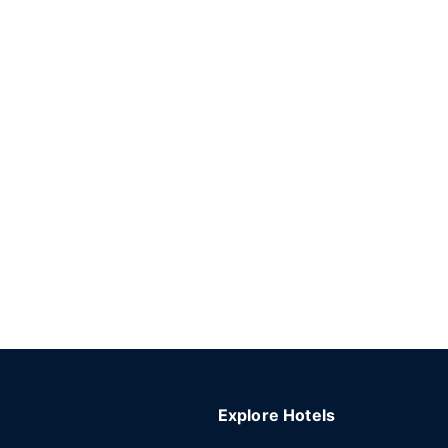
Explore Hotels