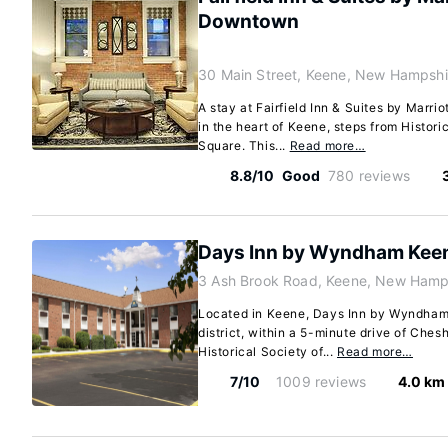
Downtown
30 Main Street, Keene, New Hampshi
A stay at Fairfield Inn & Suites by Mar
in the heart of Keene, steps from Histori
Square. This...
Read more…
8.8/10
Good
780 reviews
Days Inn by Wyndham Kee
3 Ash Brook Road, Keene, New Hamp
Located in Keene, Days Inn by Wyndham
district, within a 5-minute drive of Che
Historical Society of...
Read more…
7/10
1009 reviews
4.0 km