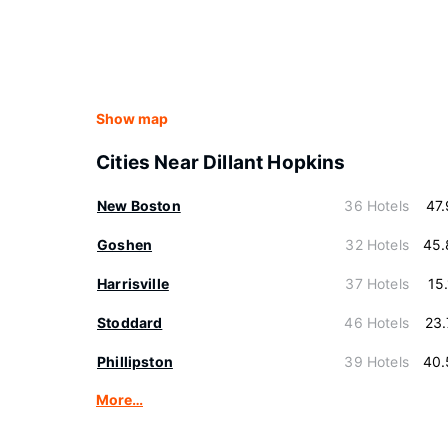
Show map
Cities Near Dillant Hopkins
New Boston
36 Hotels
47
Goshen
32 Hotels
45.
Harrisville
37 Hotels
15
Stoddard
46 Hotels
23
Phillipston
39 Hotels
40.
More…