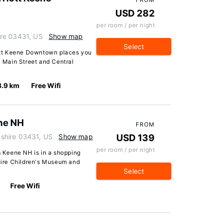
USD 282
per room / per night
re 03431, US
Show map
Select
riott Keene Downtown places you
c Main Street and Central
3.9 km
Free Wifi
ne NH
FROM
shire 03431, US
Show map
USD 139
per room / per night
 Keene NH is in a shopping
shire Children's Museum and
Select
Free Wifi