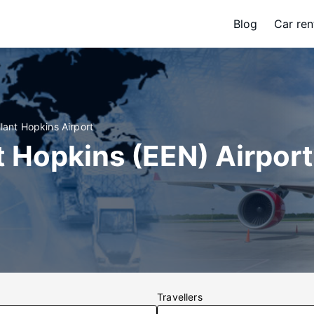
Blog
Car ren
llant Hopkins Airport
t Hopkins (EEN) Airport
Travellers