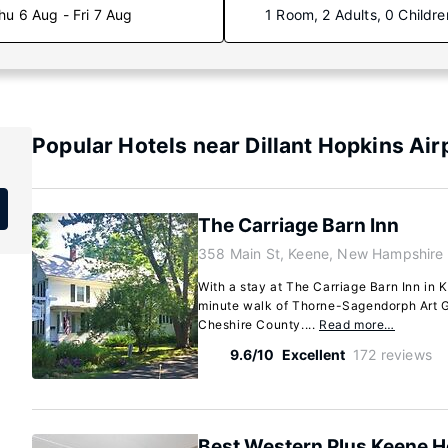
hu 6 Aug - Fri 7 Aug
1 Room, 2 Adults, 0 Childre
Popular Hotels near Dillant Hopkins Air
The Carriage Barn Inn
358 Main St, Keene, New Hampshire
With a stay at The Carriage Barn Inn in K
minute walk of Thorne-Sagendorph Art Ga
Cheshire County....
Read more…
9.6/10
Excellent
172 reviews
Best Western Plus Keene H