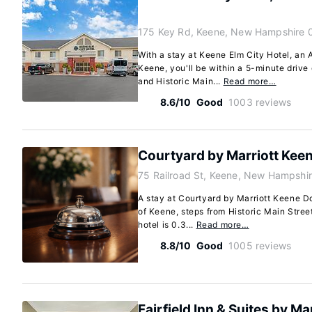
175 Key Rd, Keene, New Hampshire 
With a stay at Keene Elm City Hotel, an 
Keene, you'll be within a 5-minute driv
and Historic Main...
Read more…
8.6/10
Good
1003 reviews
Courtyard by Marriott Ke
75 Railroad St, Keene, New Hampshi
A stay at Courtyard by Marriott Keene D
of Keene, steps from Historic Main Stree
hotel is 0.3...
Read more…
8.8/10
Good
1005 reviews
Fairfield Inn & Suites by Ma