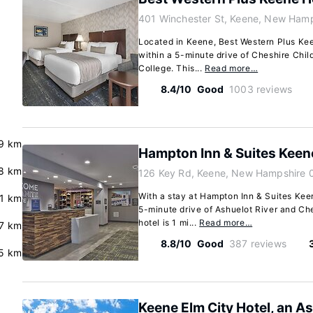
401 Winchester St, Keene, New Ham
Located in Keene, Best Western Plus Keen
within a 5-minute drive of Cheshire Ch
College. This...
Read more…
8.4/10
Good
1003 reviews
.9 km
Hampton Inn & Suites Keen
8 km
126 Key Rd, Keene, New Hampshire 
With a stay at Hampton Inn & Suites Keen
.1 km
5-minute drive of Ashuelot River and Ch
hotel is 1 mi...
Read more…
.7 km
8.8/10
Good
387 reviews
5 km
Keene Elm City Hotel, an A