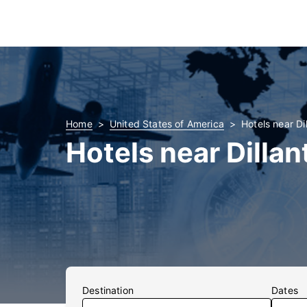
Home
United States of America
Hotels near Di
Hotels near Dillan
Destination
Dates