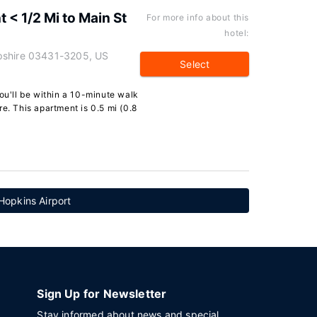
< 1/2 Mi to Main St
For more info about this
hotel:
pshire 03431-3205, US
Select
you'll be within a 10-minute walk
e. This apartment is 0.5 mi (0.8
 Hopkins Airport
Sign Up for Newsletter
Stay informed about news and special