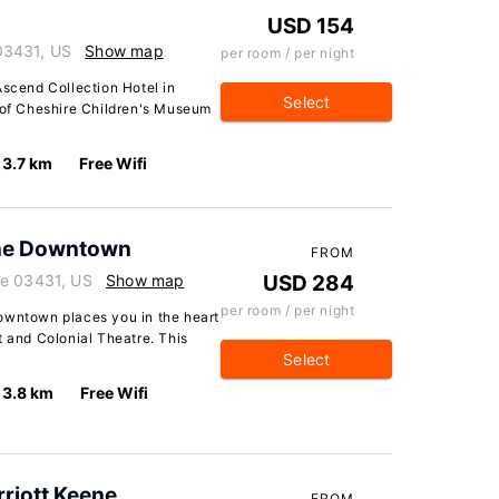
USD 154
03431, US
Show map
per room / per night
Ascend Collection Hotel in
Select
e of Cheshire Children's Museum
3.7 km
Free Wifi
ene Downtown
FROM
re 03431, US
Show map
USD 284
per room / per night
owntown places you in the heart
t and Colonial Theatre. This
Select
3.8 km
Free Wifi
rriott Keene
FROM