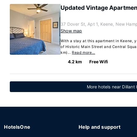
Updated Vintage Apartment 
37 Dover St, Apt 1, Keene, New Ham
Show map
With a stay at this apartment in Keene, 
of Historic Main Street and Central Squar
km)...
Read more…
4.2 km
Free Wifi
More hotels near Dillant
HotelsOne
Help and support