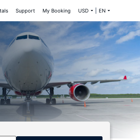
tals
Support
My Booking
USD
EN