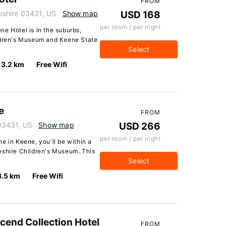
FROM
pshire 03431, US
Show map
USD 168
per room / per night
e Hotel is in the suburbs,
ildren's Museum and Keene State
Select
3.2 km
Free Wifi
e
FROM
03431, US
Show map
USD 266
per room / per night
e in Keene, you'll be within a
eshire Children's Museum. This
Select
3.5 km
Free Wifi
scend Collection Hotel
FROM