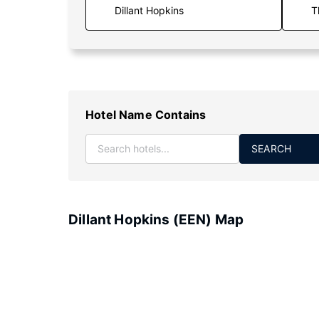
T
Hotel Name Contains
SEARCH
Dillant Hopkins (EEN) Map