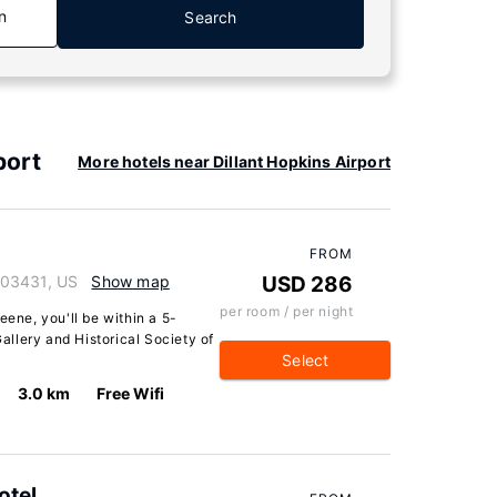
n
Search
port
More hotels near Dillant Hopkins Airport
FROM
 03431, US
Show map
USD 286
per room / per night
eene, you'll be within a 5-
llery and Historical Society of
Select
3.0 km
Free Wifi
otel