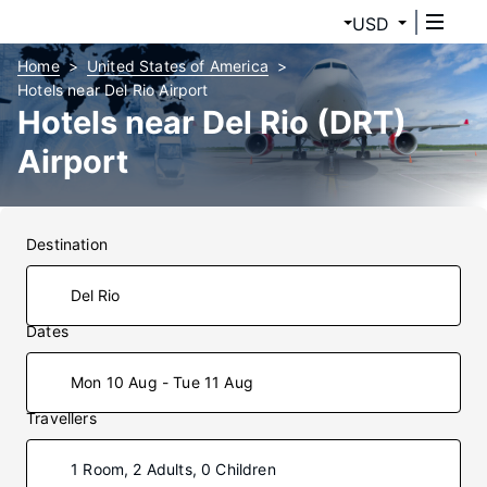
USD
Home
United States of America
Hotels near Del Rio Airport
Hotels near Del Rio (DRT)
Airport
Destination
Dates
Mon 10 Aug - Tue 11 Aug
Travellers
1 Room, 2 Adults, 0 Children