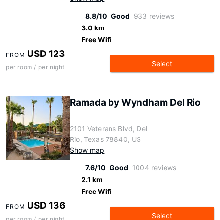
8.8/10
Good
933 reviews
3.0 km
Free Wifi
USD 123
FROM
Select
per room / per night
Ramada by Wyndham Del Rio
2101 Veterans Blvd, Del
Rio, Texas 78840, US
Show map
7.6/10
Good
1004 reviews
2.1 km
Free Wifi
USD 136
FROM
Select
per room / per night