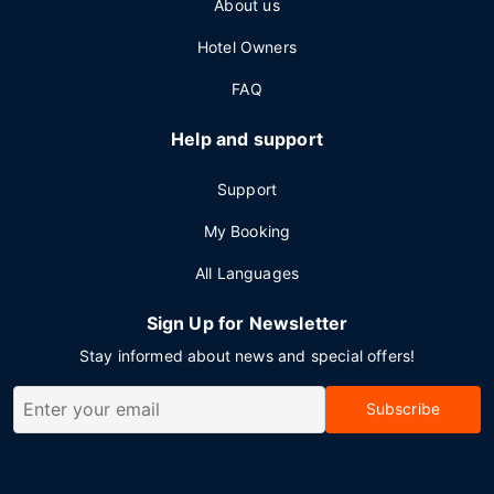
About us
Hotel Owners
FAQ
Help and support
Support
My Booking
All Languages
Sign Up for Newsletter
Stay informed about news and special offers!
Subscribe