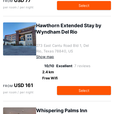
USD 77
FROM
Select
per room / per night
Hawthorn Extended Stay by
Wyndham Del Rio
273 East Cantu Road Bld 1, Del
Rio, Texas 78840, US
Show map
10/10
Excellent
7 reviews
2.4 km
Free Wifi
USD 161
FROM
Select
per room / per night
Whispering Palms Inn