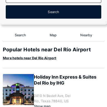
Search
Search
Map
Nearby
Popular Hotels near Del Rio Airport
More hotels near Del Rio Airport
Holiday Inn Express & Suites
Del Rio by IHG
2410 N Bedell Ave, Del
Rio, Texas 78840, US
Show map