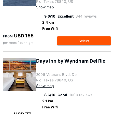
Rio, Texas 78840, US
Show map
9.6/10
Excellent
344 reviews
2.4 km
Free Wifi
USD 155
FROM
Select
per room / per night
Days Inn by Wyndham Del Rio
2005 Veterans Blvd, Del
Rio, Texas 78840, US
Show map
8.6/10
Good
1009 reviews
2.1 km
Free Wifi