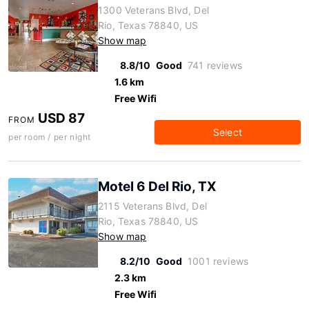
1300 Veterans Blvd, Del
Rio, Texas 78840, US
Show map
8.8/10
Good
741 reviews
1.6 km
Free Wifi
USD 87
FROM
Select
per room / per night
Motel 6 Del Rio, TX
2115 Veterans Blvd, Del
Rio, Texas 78840, US
Show map
8.2/10
Good
1001 reviews
2.3 km
Free Wifi