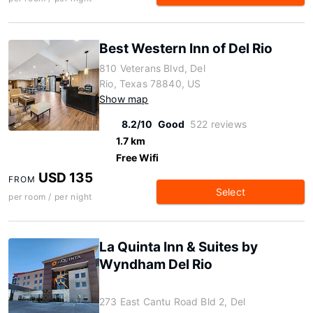
Best Western Inn of Del Rio
810 Veterans Blvd, Del
Rio, Texas 78840, US
Show map
8.2/10
Good
522 reviews
1.7 km
Free Wifi
USD 135
FROM
Select
per room / per night
La Quinta Inn & Suites by
Wyndham Del Rio
273 East Cantu Road Bld 2, Del