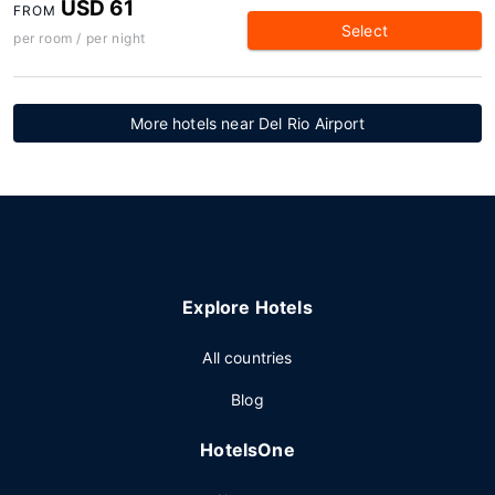
USD 61
FROM
Select
per room / per night
More hotels near Del Rio Airport
Explore Hotels
All countries
Blog
HotelsOne