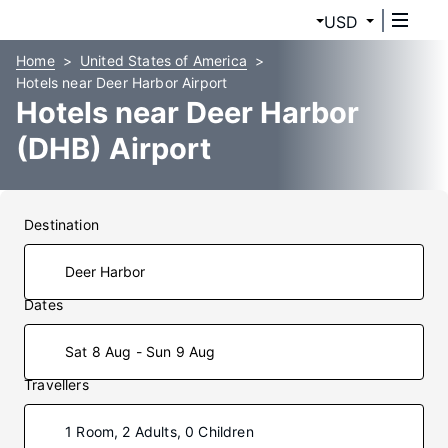
USD
Home
United States of America
Hotels near Deer Harbor Airport
Hotels near Deer Harbor
(DHB) Airport
Destination
Dates
Sat 8 Aug - Sun 9 Aug
Travellers
1 Room, 2 Adults, 0 Children