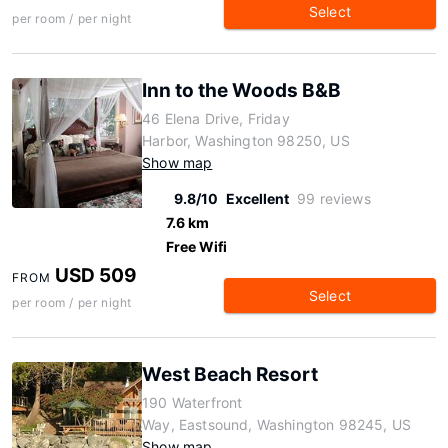
Select
per room / per night
Inn to the Woods B&B
46 Elena Drive, Friday
Harbor, Washington 98250, US
Show map
9.8/10
Excellent
99 reviews
7.6 km
Free Wifi
USD 509
FROM
Select
per room / per night
West Beach Resort
190 Waterfront
Way, Eastsound, Washington 98245, US
Show map