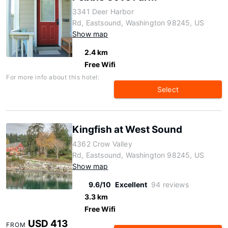
3341 Deer Harbor
Rd, Eastsound, Washington 98245, US
Show map
2.4 km
Free Wifi
For more info about this hotel:
Select
Kingfish at West Sound
4362 Crow Valley
Rd, Eastsound, Washington 98245, US
Show map
9.6/10
Excellent
94 reviews
3.3 km
Free Wifi
USD 413
FROM