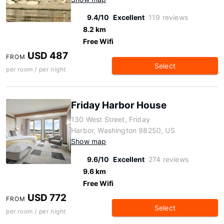
9.4/10
Excellent
119 reviews
8.2 km
Free Wifi
USD 487
FROM
Select
per room / per night
Friday Harbor House
130 West Street, Friday
Harbor, Washington 98250, US
Show map
9.6/10
Excellent
274 reviews
9.6 km
Free Wifi
USD 772
FROM
Select
per room / per night