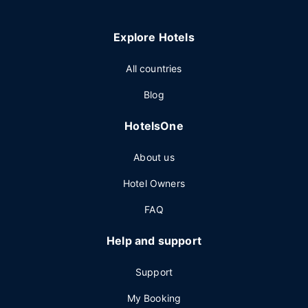
Explore Hotels
All countries
Blog
HotelsOne
About us
Hotel Owners
FAQ
Help and support
Support
My Booking