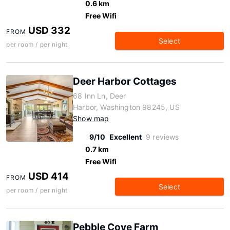
0.6 km
Free Wifi
USD 332
FROM
Select
per room / per night
Deer Harbor Cottages
68 Inn Ln, Deer
Harbor, Washington 98245, US
Show map
9/10
Excellent
9 reviews
0.7 km
Free Wifi
USD 414
FROM
Select
per room / per night
Pebble Cove Farm