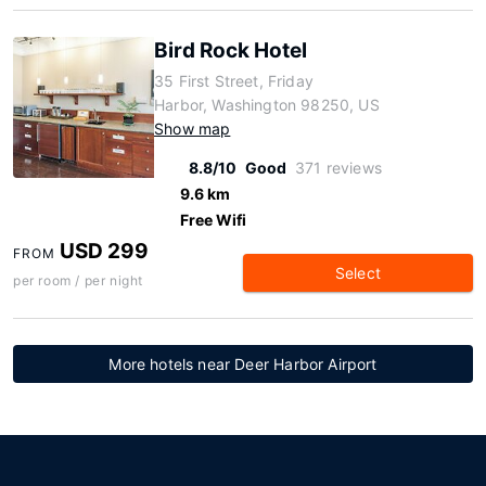
Bird Rock Hotel
35 First Street, Friday
Harbor, Washington 98250, US
Show map
8.8/10
Good
371 reviews
9.6 km
Free Wifi
USD 299
FROM
Select
per room / per night
More hotels near Deer Harbor Airport