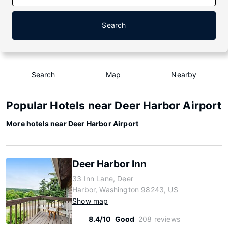
Search
Search
Map
Nearby
Popular Hotels near Deer Harbor Airport
More hotels near Deer Harbor Airport
Deer Harbor Inn
33 Inn Lane, Deer
Harbor, Washington 98243, US
Show map
8.4/10
Good
208 reviews