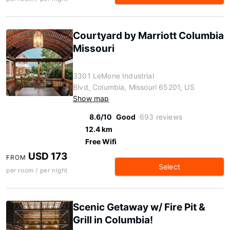
Courtyard by Marriott Columbia
Missouri
3301 LeMone Industrial
Blvd, Columbia, Missouri 65201, US
Show map
8.6/10
Good
693 reviews
12.4 km
Free Wifi
USD 173
FROM
Select
per room / per night
Scenic Getaway w/ Fire Pit &
Grill in Columbia!