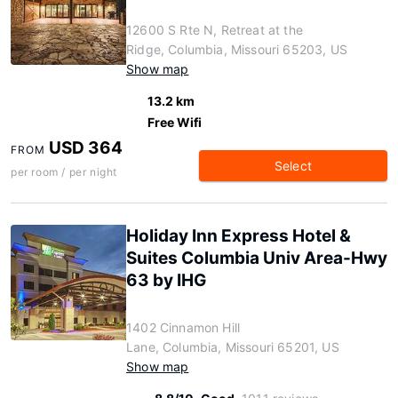
12600 S Rte N, Retreat at the
Ridge, Columbia, Missouri 65203, US
Show map
13.2 km
Free Wifi
USD 364
FROM
Select
per room / per night
Holiday Inn Express Hotel &
Suites Columbia Univ Area-Hwy
63 by IHG
1402 Cinnamon Hill
Lane, Columbia, Missouri 65201, US
Show map