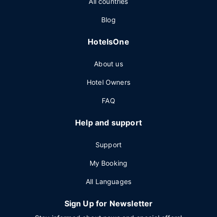
All countries
Blog
HotelsOne
About us
Hotel Owners
FAQ
Help and support
Support
My Booking
All Languages
Sign Up for Newsletter