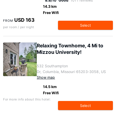
8.8/10
Good
1011 reviews
14.3 km
Free Wifi
USD 163
FROM
Select
per room / per night
Relaxing Townhome, 4 Mi to
Mizzou University!
532 Southampton
Dr, Columbia, Missouri 65203-3058, US
Show map
14.5 km
Free Wifi
For more info about this hotel:
Select