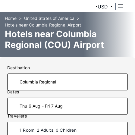
USD
Home
United States of America
Hotels near Columbia Regional Airport
Hotels near Columbia
Regional (COU) Airport
Destination
Dates
Thu 6 Aug - Fri 7 Aug
Travellers
1 Room, 2 Adults, 0 Children