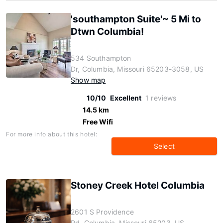
'southampton Suite'~ 5 Mi to
Dtwn Columbia!
534 Southampton
Dr, Columbia, Missouri 65203-3058, US
Show map
10/10
Excellent
1 reviews
14.5 km
Free Wifi
For more info about this hotel:
Select
Stoney Creek Hotel Columbia
2601 S Providence
Rd, Columbia, Missouri 65203, US