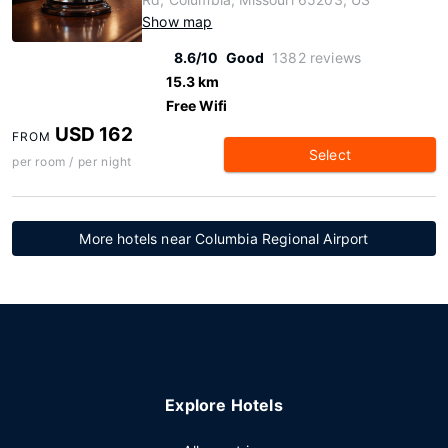
Show map
8.6/10
Good
1382 reviews
15.3 km
Free Wifi
USD 162
FROM
Select
per room / per night
More hotels near Columbia Regional Airport
Explore Hotels