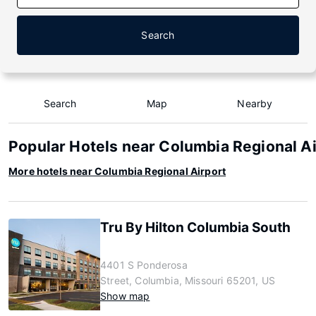
Search
Search
Map
Nearby
Popular Hotels near Columbia Regional A
More hotels near Columbia Regional Airport
Tru By Hilton Columbia South
4401 S Ponderosa
Street, Columbia, Missouri 65201, US
Show map