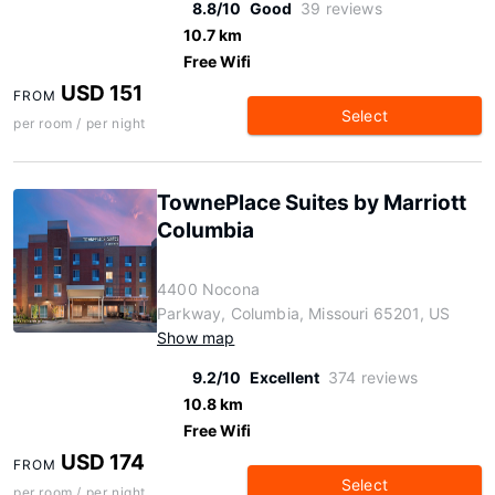
8.8/10
Good
39 reviews
10.7 km
Free Wifi
USD 151
FROM
Select
per room / per night
TownePlace Suites by Marriott
Columbia
4400 Nocona
Parkway, Columbia, Missouri 65201, US
Show map
9.2/10
Excellent
374 reviews
10.8 km
Free Wifi
USD 174
FROM
Select
per room / per night