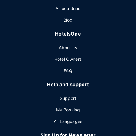
All countries
Blog
HotelsOne
About us
Hotel Owners
FAQ
Help and support
Support
My Booking
All Languages
Sign Up for Newsletter