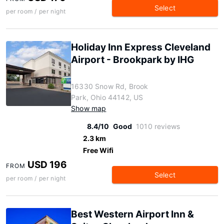
Select
per room / per night
Holiday Inn Express Cleveland
Airport - Brookpark by IHG
16330 Snow Rd, Brook
Park, Ohio 44142, US
Show map
8.4/10
Good
1010 reviews
2.3 km
Free Wifi
USD 196
FROM
Select
per room / per night
Best Western Airport Inn &