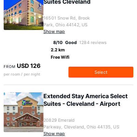
Suites Cleveland
16501 Snow Rd, Brook
Park, Ohio 44142, US
Show map
8/10
Good
1284 reviews
2.2 km
Free Wifi
USD 126
FROM
Select
per room / per night
Extended Stay America Select
Suites - Cleveland - Airport
20829 Emerald
Parkway, Cleveland, Ohio 44135, US
Show map