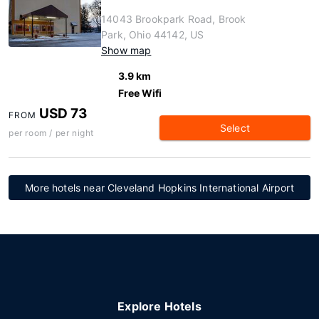
14043 Brookpark Road, Brook
Park, Ohio 44142, US
Show map
3.9 km
Free Wifi
USD 73
FROM
Select
per room / per night
More hotels near Cleveland Hopkins International Airport
Explore Hotels