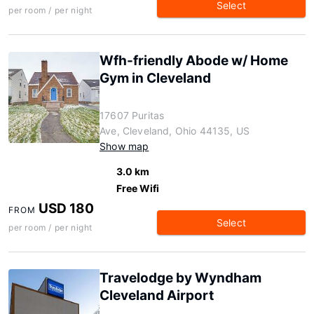
Select
per room / per night
Wfh-friendly Abode w/ Home
Gym in Cleveland
17607 Puritas
Ave, Cleveland, Ohio 44135, US
Show map
3.0 km
Free Wifi
USD 180
FROM
Select
per room / per night
Travelodge by Wyndham
Cleveland Airport