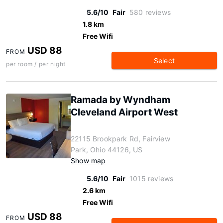
5.6/10
Fair
580 reviews
1.8 km
Free Wifi
USD 88
FROM
Select
per room / per night
Ramada by Wyndham
Cleveland Airport West
22115 Brookpark Rd, Fairview
Park, Ohio 44126, US
Show map
5.6/10
Fair
1015 reviews
2.6 km
Free Wifi
USD 88
FROM