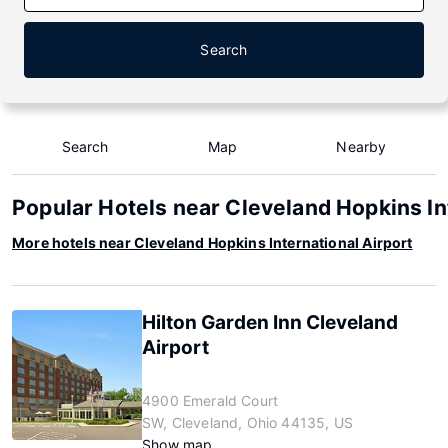
Search
Search
Map
Nearby
Popular Hotels near Cleveland Hopkins In
More hotels near Cleveland Hopkins International Airport
Hilton Garden Inn Cleveland
Airport
4900 Emerald Court
SW, Cleveland, Ohio 44135, US
Show map