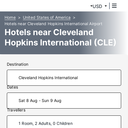
USD
Home
United States of America
Hotels near Cleveland Hopkins International Airport
Hotels near Cleveland
Hopkins International (CLE)
Airport
Destination
Dates
Sat 8 Aug - Sun 9 Aug
Travellers
1 Room, 2 Adults, 0 Children