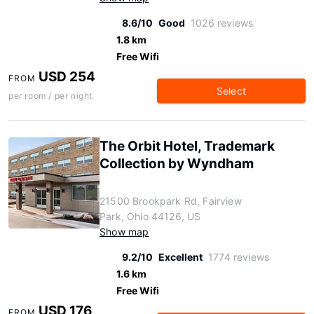
8.6/10
Good
1026 reviews
1.8 km
Free Wifi
USD 254
FROM
Select
per room / per night
The Orbit Hotel, Trademark
Collection by Wyndham
21500 Brookpark Rd, Fairview
Park, Ohio 44126, US
Show map
9.2/10
Excellent
1774 reviews
1.6 km
Free Wifi
USD 176
FROM