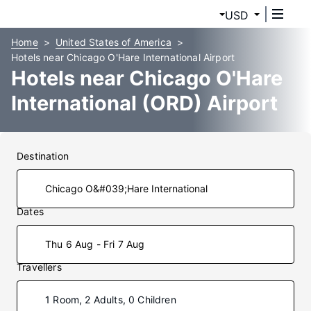
USD
Home
United States of America
Hotels near Chicago O'Hare International Airport
Hotels near Chicago O'Hare
International (ORD) Airport
Destination
Dates
Thu 6 Aug - Fri 7 Aug
Travellers
1 Room, 2 Adults, 0 Children