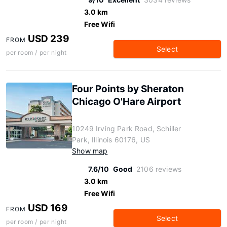
3.0 km
Free Wifi
USD 239
FROM
Select
per room / per night
Four Points by Sheraton
Chicago O'Hare Airport
10249 Irving Park Road, Schiller
Park, Illinois 60176, US
Show map
7.6/10
Good
2106 reviews
3.0 km
Free Wifi
USD 169
FROM
Select
per room / per night