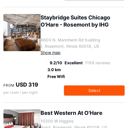
Staybridge Suites Chicago
O'Hare - Rosemont by IHG
6600 N. Mannheim Rd building
1, Rosemont, Illinois 60018, US
Show map
9.2/10
Excellent
1199 reviews
3.0 km
Free Wifi
USD 319
FROM
Select
per room / per night
Best Western At O'Hare
10300 W Higgins
Road, Rosemont, Illinois 60018, US