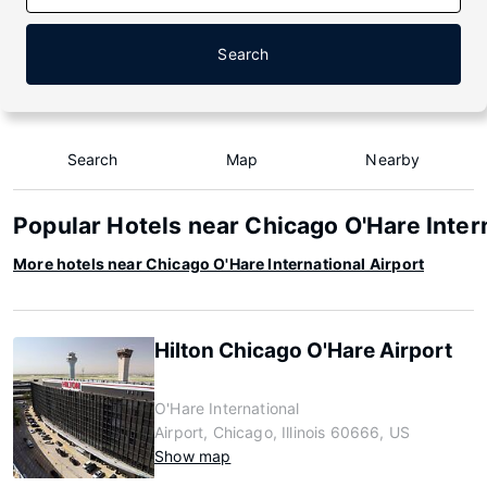
Search
Search
Map
Nearby
Popular Hotels near Chicago O'Hare Inter
More hotels near Chicago O'Hare International Airport
Hilton Chicago O'Hare Airport
O'Hare International
Airport, Chicago, Illinois 60666, US
Show map