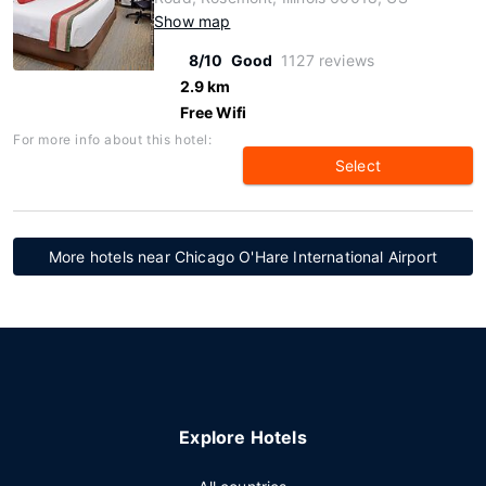
Show map
8/10
Good
1127 reviews
2.9 km
Free Wifi
For more info about this hotel:
Select
More hotels near Chicago O'Hare International Airport
Explore Hotels