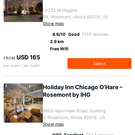
10233 W Higgins
Rd, Rosemont, Illinois 60018, US
Show map
8.6/10
Good
1716 reviews
2.9 km
Free Wifi
USD 165
FROM
Select
per room / per night
Holiday Inn Chicago O'Hare –
Rosemont by IHG
6600 Mannheim Road, building
2, Rosemont, Illinois 60018, US
Show map
9/10
Excellent
3034 reviews