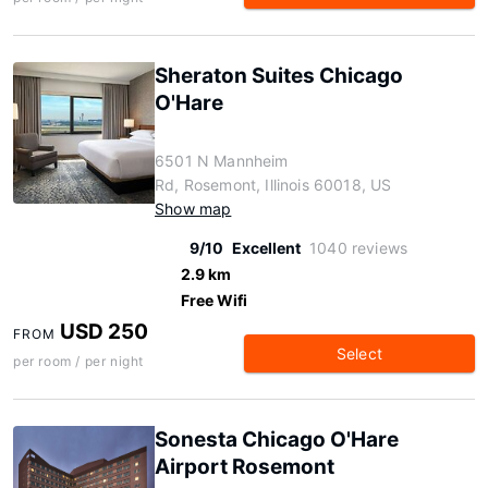
Sheraton Suites Chicago
O'Hare
6501 N Mannheim
Rd, Rosemont, Illinois 60018, US
Show map
9/10
Excellent
1040 reviews
2.9 km
Free Wifi
USD 250
FROM
Select
per room / per night
Sonesta Chicago O'Hare
Airport Rosemont