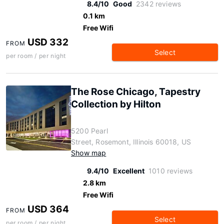
8.4/10
Good
2342 reviews
0.1 km
Free Wifi
USD 332
FROM
Select
per room / per night
The Rose Chicago, Tapestry
Collection by Hilton
5200 Pearl
Street, Rosemont, Illinois 60018, US
Show map
9.4/10
Excellent
1010 reviews
2.8 km
Free Wifi
USD 364
FROM
Select
per room / per night