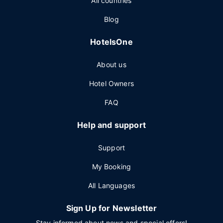
All countries
Blog
HotelsOne
About us
Hotel Owners
FAQ
Help and support
Support
My Booking
All Languages
Sign Up for Newsletter
Stay informed about news and special offers!