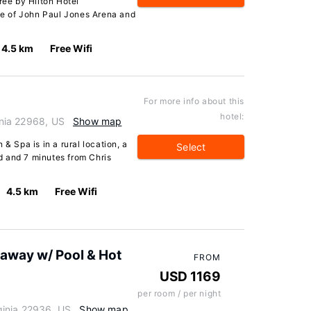
ree by Hilton Hotel
ive of John Paul Jones Arena and
4.5 km
Free Wifi
For more info about this
hotel:
ginia 22968, US
Show map
& Spa is in a rural location, a
Select
d and 7 minutes from Chris
4.5 km
Free Wifi
taway w/ Pool & Hot
FROM
USD 1169
per room / per night
rginia 22936, US
Show map