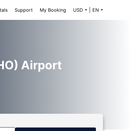
tals
Support
My Booking
USD
EN
HO) Airport