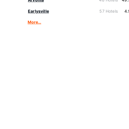
Earlysville
57 Hotels
4.
More…