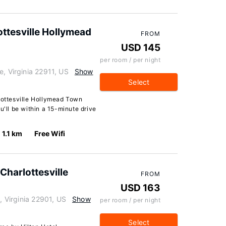
ottesville Hollymead
FROM
USD 145
per room / per night
e, Virginia 22911, US
Show
Select
rlottesville Hollymead Town
u'll be within a 15-minute drive
1.1 km
Free Wifi
Charlottesville
FROM
USD 163
, Virginia 22901, US
Show
per room / per night
Select