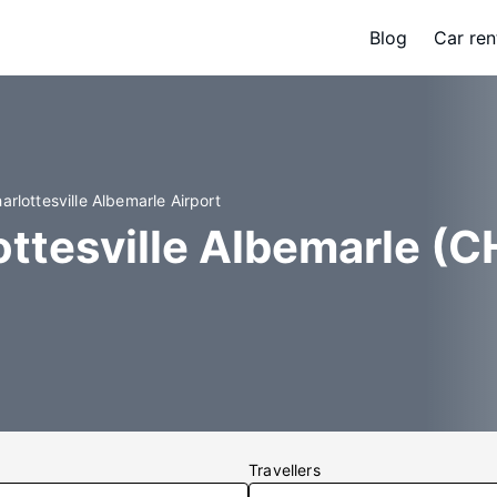
Blog
Car ren
arlottesville Albemarle Airport
ottesville Albemarle (C
Travellers