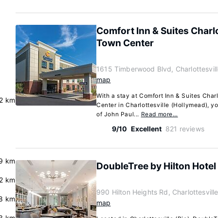
Comfort Inn & Suites Charl
Town Center
1615 Timberwood Blvd, Charlottesvill
map
With a stay at Comfort Inn & Suites Cha
.2 km
Center in Charlottesville (Hollymead), yo
of John Paul...
Read more…
9/10
Excellent
821 reviews
.9 km
DoubleTree by Hilton Hotel 
.2 km
990 Hilton Heights Rd, Charlottesville
8 km
map
3 km