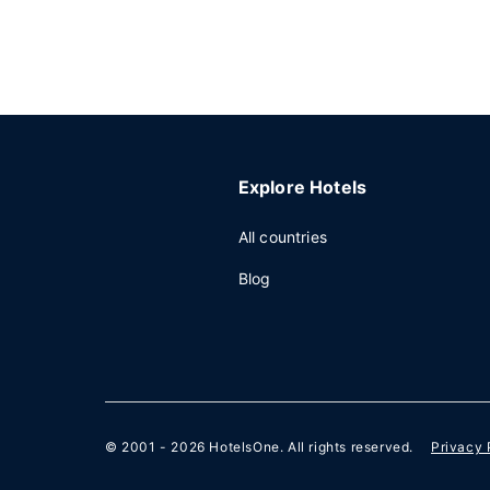
Explore Hotels
All countries
Blog
© 2001 - 2026
HotelsOne
. All rights reserved.
Privacy 