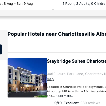
at 8 Aug - Sun 9 Aug
1 Room, 2 Adults, 0 Childre
Popular Hotels near Charlottesville Alb
Staybridge Suites Charlotte
3060 Laurel Park Lane, Charlottesvill
map
Located in Charlottesville (Hollymead), 
Airport by IHG is within a 15-minute dri
and...
Read more…
9/10
Excellent
980 reviews