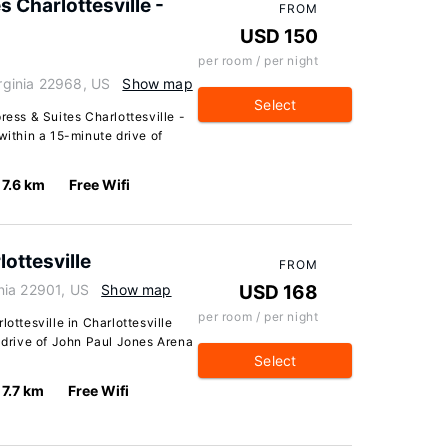
s Charlottesville -
FROM
USD 150
per room / per night
irginia 22968, US
Show map
Select
ress & Suites Charlottesville -
within a 15-minute drive of
7.6 km
Free Wifi
ottesville
FROM
inia 22901, US
Show map
USD 168
per room / per night
ottesville in Charlottesville
e drive of John Paul Jones Arena
Select
7.7 km
Free Wifi