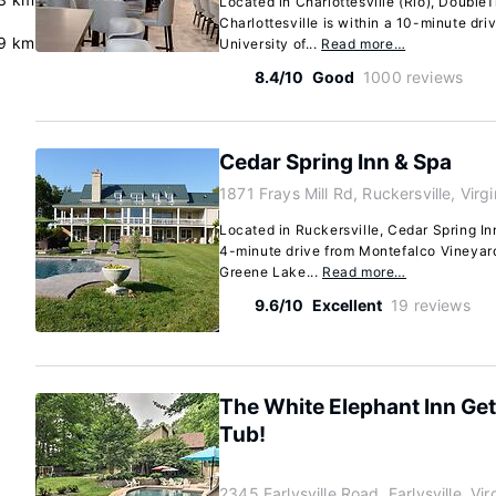
Located in Charlottesville (Rio), DoubleT
Charlottesville is within a 10-minute dr
9 km
University of...
Read more…
8.4/10
Good
1000 reviews
Cedar Spring Inn & Spa
1871 Frays Mill Rd, Ruckersville, Vir
Located in Ruckersville, Cedar Spring Inn 
4-minute drive from Montefalco Vineyar
Greene Lake...
Read more…
9.6/10
Excellent
19 reviews
The White Elephant Inn Ge
Tub!
2345 Earlysville Road, Earlysville, Vi