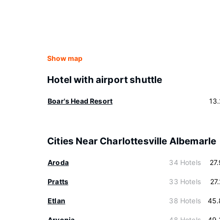
Show map
Hotel with airport shuttle
Boar's Head Resort
13
Cities Near Charlottesville Albemarle
Aroda
34 Hotels
27
Pratts
33 Hotels
27
Etlan
38 Hotels
45.
Arvonia
48 Hotels
49.