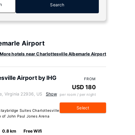
n
Search
emarle Airport
More hotels near Charlottesville Albemarle Airport
sville Airport by IHG
FROM
USD 180
e, Virginia 22936, US
Show
per room / per night
Select
Staybridge Suites Charlottesville
ve of John Paul Jones Arena
0.8 km
Free Wifi