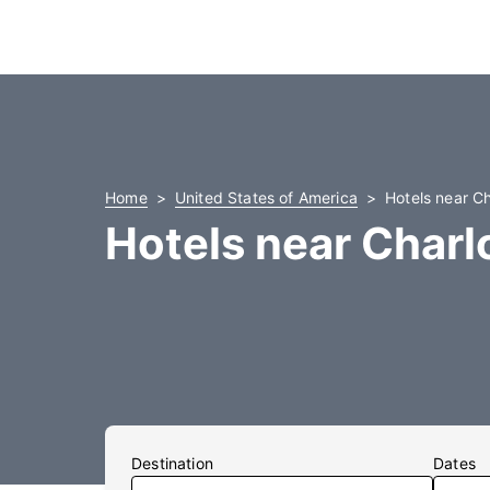
Home
United States of America
Hotels near Ch
Hotels near Charl
Destination
Dates