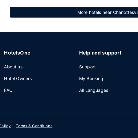
More hotels near Charlottesvi
HotelsOne
Help and support
About us
Support
Hotel Owners
My Booking
FAQ
All Languages
Policy
Terms & Conditions