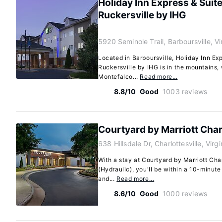
Holiday Inn Express & Suite
Ruckersville by IHG
5920 Seminole Trail, Barboursville, V
Located in Barboursville, Holiday Inn Exp
Ruckersville by IHG is in the mountains, 
Montefalco...
Read more…
8.8/10
Good
1003 reviews
Courtyard by Marriott Charl
638 Hillsdale Dr, Charlottesville, Virg
With a stay at Courtyard by Marriott Charl
(Hydraulic), you'll be within a 10-minut
and...
Read more…
8.6/10
Good
1000 reviews