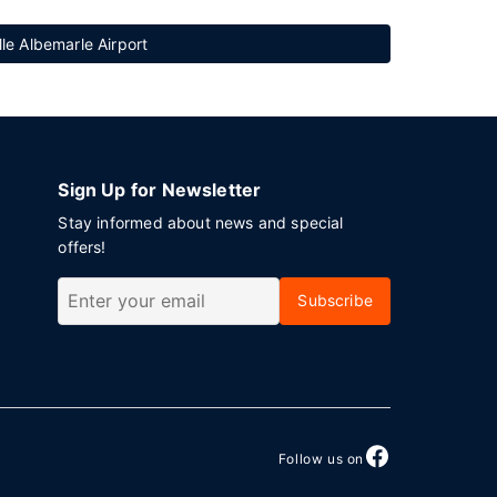
lle Albemarle Airport
Sign Up for Newsletter
Stay informed about news and special
offers!
Subscribe
Follow us on