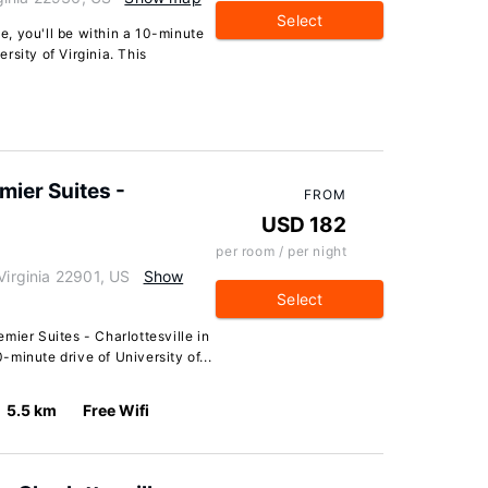
Select
le, you'll be within a 10-minute
rsity of Virginia. This
ier Suites -
FROM
USD 182
per room / per night
Virginia 22901, US
Show
Select
mier Suites - Charlottesville in
0-minute drive of University of...
5.5 km
Free Wifi