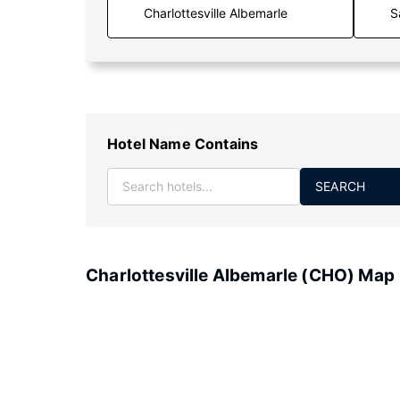
S
Hotel Name Contains
SEARCH
Charlottesville Albemarle (CHO) Map