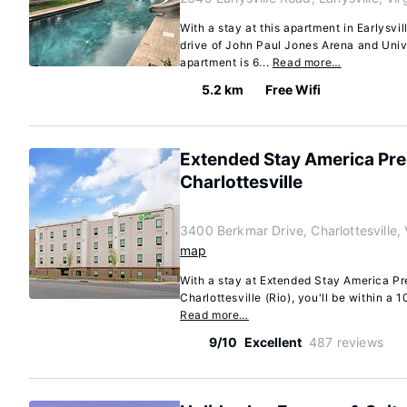
With a stay at this apartment in Earlysvil
drive of John Paul Jones Arena and Unive
apartment is 6...
Read more…
5.2 km
Free Wifi
Extended Stay America Prem
Charlottesville
3400 Berkmar Drive, Charlottesville, 
map
With a stay at Extended Stay America Pre
Charlottesville (Rio), you'll be within a 1
Read more…
9/10
Excellent
487 reviews