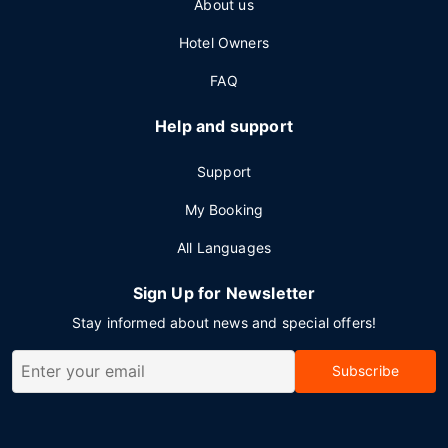
About us
Hotel Owners
FAQ
Help and support
Support
My Booking
All Languages
Sign Up for Newsletter
Stay informed about news and special offers!
Subscribe