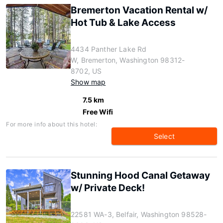
Bremerton Vacation Rental w/
Hot Tub & Lake Access
4434 Panther Lake Rd
W, Bremerton, Washington 98312-
8702, US
Show map
7.5 km
Free Wifi
For more info about this hotel:
Select
Stunning Hood Canal Getaway
w/ Private Deck!
22581 WA-3, Belfair, Washington 98528-