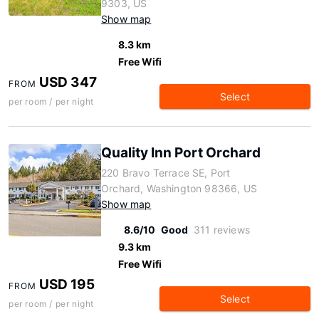
9303, US
Show map
8.3 km
Free Wifi
USD 347
FROM
Select
per room / per night
Quality Inn Port Orchard
220 Bravo Terrace SE, Port
Orchard, Washington 98366, US
Show map
8.6/10
Good
311 reviews
9.3 km
Free Wifi
USD 195
FROM
Select
per room / per night