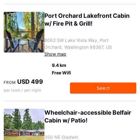
Port Orchard Lakefront Cabin
w/ Fire Pit & Grill!
8062 SW Lake Vista Way, Port
Orchard, Washington 98367, US
Show map
9.4 km
Free Wifi
USD 499
FROM
Select
per room / per night
Wheelchair-accessible Belfair
Cabin w/ Patio!
350 NE Gladwin