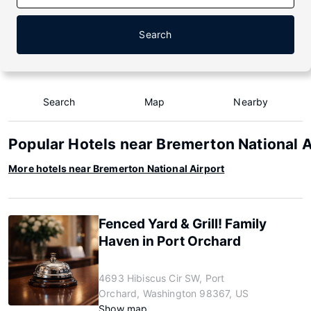
Search
Search
Map
Nearby
Popular Hotels near Bremerton National A
More hotels near Bremerton National Airport
Fenced Yard & Grill! Family
Haven in Port Orchard
4693 Hibiscus Cir SW, Port
Orchard, Washington 98367, US
Show map