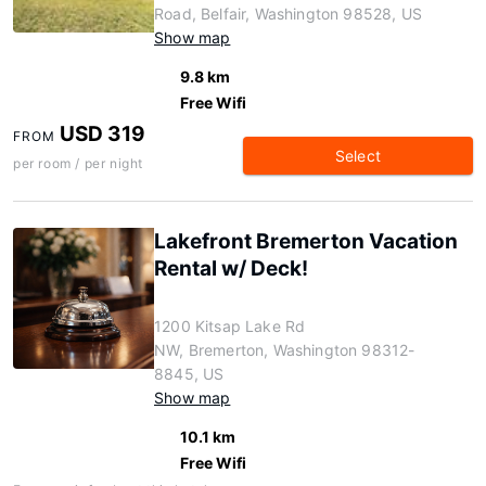
Road, Belfair, Washington 98528, US
Show map
9.8 km
Free Wifi
USD 319
FROM
Select
per room / per night
Lakefront Bremerton Vacation
Rental w/ Deck!
1200 Kitsap Lake Rd
NW, Bremerton, Washington 98312-
8845, US
Show map
10.1 km
Free Wifi