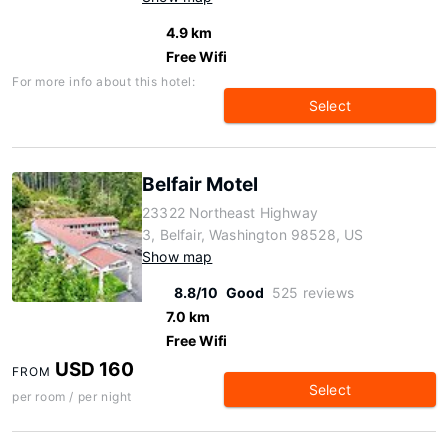
4.9 km
Free Wifi
For more info about this hotel:
Select
Belfair Motel
23322 Northeast Highway
3, Belfair, Washington 98528, US
Show map
8.8/10
Good
525 reviews
7.0 km
Free Wifi
USD 160
FROM
Select
per room / per night