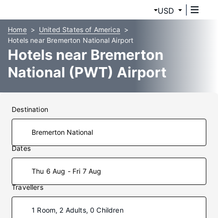
USD
Home
United States of America
Hotels near Bremerton National Airport
Hotels near Bremerton
National (PWT) Airport
Destination
Dates
Thu 6 Aug - Fri 7 Aug
Travellers
1 Room, 2 Adults, 0 Children