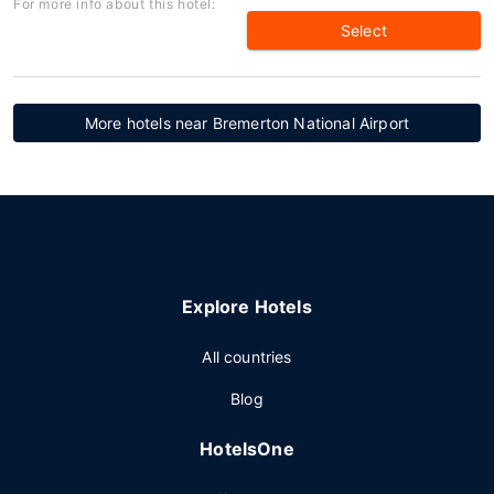
For more info about this hotel:
Select
More hotels near Bremerton National Airport
Explore Hotels
All countries
Blog
HotelsOne