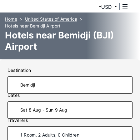
USD
Home
United States of America
Hotels near Bemidji Airport
Hotels near Bemidji (BJI)
Airport
Destination
Dates
Sat 8 Aug - Sun 9 Aug
Travellers
1 Room, 2 Adults, 0 Children