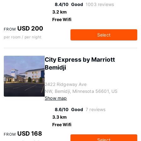
8.4/10
Good
1003 reviews
3.2 km
Free Wifi
USD 200
FROM
Select
per room / per night
City Express by Marriott
Bemidji
2422 Ridgeway Ave
NW, Bemidji, Minnesota 56601, US
Show map
8.6/10
Good
7 reviews
3.3 km
Free Wifi
USD 168
FROM
Select