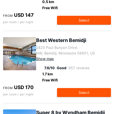
0.5 km
Free Wifi
USD 147
FROM
Select
per room / per night
Best Western Bemidji
2420 Paul Bunyan Drive
NW, Bemidji, Minnesota 56601, US
Show map
7.6/10
Good
957 reviews
1.7 km
Free Wifi
USD 170
FROM
Select
per room / per night
Super 8 by Wyndham Bemidji