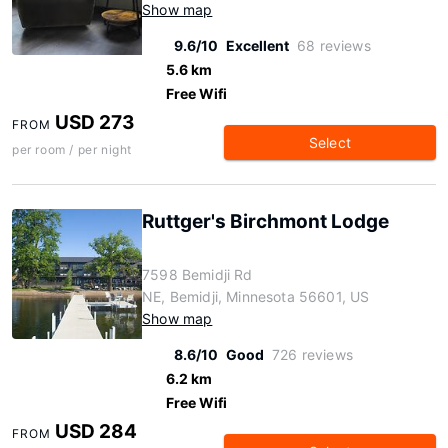
Show map
9.6/10
Excellent
68 reviews
5.6 km
Free Wifi
USD 273
FROM
Select
per room / per night
Ruttger's Birchmont Lodge
7598 Bemidji Rd
NE, Bemidji, Minnesota 56601, US
Show map
8.6/10
Good
726 reviews
6.2 km
Free Wifi
USD 284
FROM