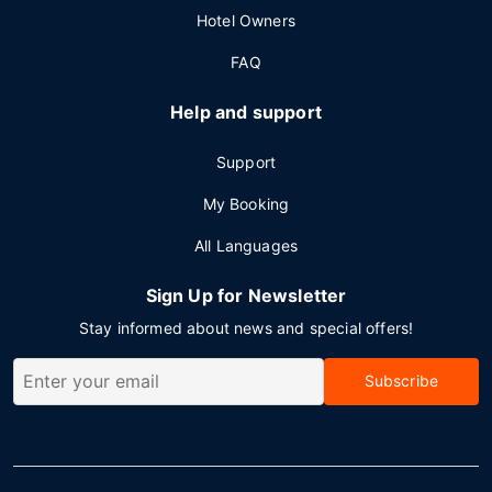
Hotel Owners
FAQ
Help and support
Support
My Booking
All Languages
Sign Up for Newsletter
Stay informed about news and special offers!
Subscribe