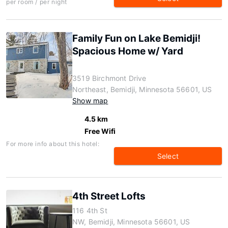
per room / per night
Family Fun on Lake Bemidji!
Spacious Home w/ Yard
3519 Birchmont Drive
Northeast, Bemidji, Minnesota 56601, US
Show map
4.5 km
Free Wifi
For more info about this hotel:
Select
4th Street Lofts
116 4th St
NW, Bemidji, Minnesota 56601, US