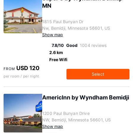
MN
1815 Paul Bunyan Dr
Nw, Bemidji, Minnesota 56601, US
Show map
7.8/10
Good
1004 reviews
2.6 km
Free Wifi
USD 120
FROM
Select
per room / per night
AmericInn by Wyndham Bemidji
1200 Paul Bunyan Drive
NW, Bemidji, Minnesota 56601, US
Show map