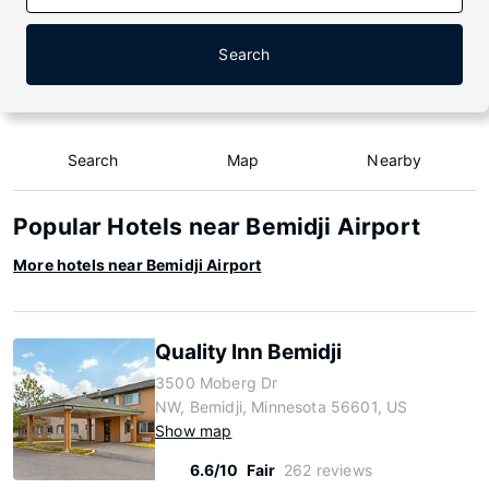
Search
Search
Map
Nearby
Popular Hotels near Bemidji Airport
More hotels near Bemidji Airport
Quality Inn Bemidji
3500 Moberg Dr
NW, Bemidji, Minnesota 56601, US
Show map
6.6/10
Fair
262 reviews