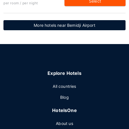
Select
per room / per night
More hotels near Bemidji Airport
Explore Hotels
All countries
Blog
HotelsOne
About us