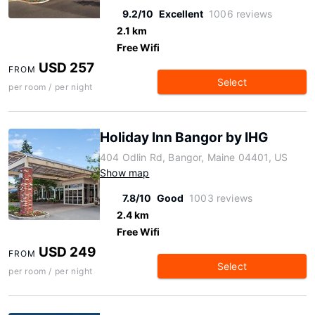
9.2/10
Excellent
1006 reviews
2.1 km
Free Wifi
USD 257
FROM
Select
per room / per night
Holiday Inn Bangor by IHG
404 Odlin Rd, Bangor, Maine 04401, US
Show map
7.8/10
Good
1003 reviews
2.4 km
Free Wifi
USD 249
FROM
Select
per room / per night