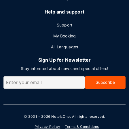
Help and support
Support
My Booking
All Languages
Sign Up for Newsletter
Stay informed about news and special offers!
Subscribe
© 2001 - 2026
HotelsOne
. All rights reserved.
Privacy Policy
Terms & Conditions