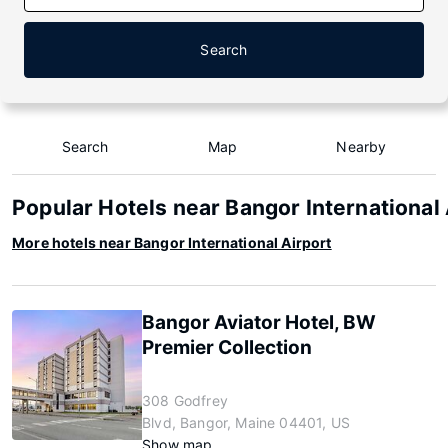
Search
Search
Map
Nearby
Popular Hotels near Bangor International 
More hotels near Bangor International Airport
Bangor Aviator Hotel, BW
Premier Collection
308 Godfrey
Blvd, Bangor, Maine 04401, US
Show map