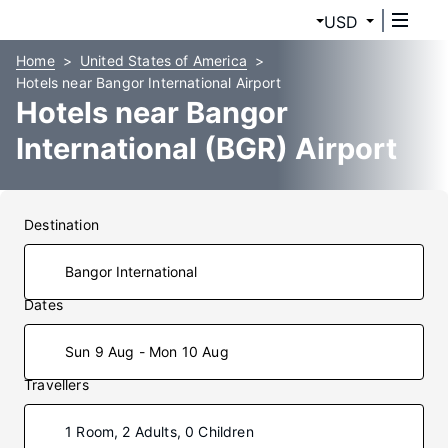
USD
Home
United States of America
Hotels near Bangor International Airport
Hotels near Bangor
International (BGR) Airport
Destination
Dates
Sun 9 Aug - Mon 10 Aug
Travellers
1 Room, 2 Adults, 0 Children