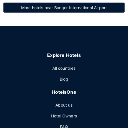
More hotels near Bangor International Airport
Explore Hotels
All countries
Blog
HotelsOne
About us
Hotel Owners
FAQ