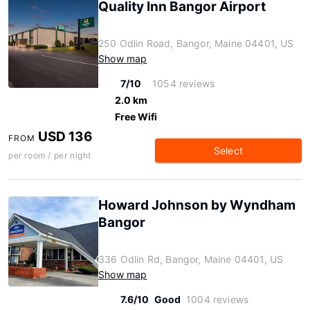
Quality Inn Bangor Airport
250 Odlin Road, Bangor, Maine 04401, US
Show map
7/10
1054 reviews
2.0 km
Free Wifi
USD 136
FROM
Select
per room / per night
Howard Johnson by Wyndham
Bangor
336 Odlin Rd, Bangor, Maine 04401, US
Show map
7.6/10
Good
1004 reviews