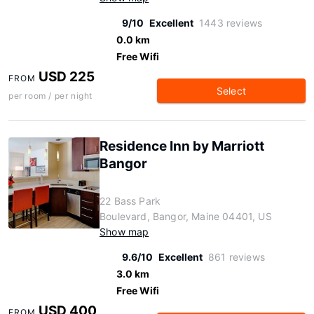
9/10
Excellent
1443 reviews
0.0 km
Free Wifi
USD 225
FROM
Select
per room / per night
Residence Inn by Marriott
Bangor
22 Bass Park
Boulevard, Bangor, Maine 04401, US
Show map
9.6/10
Excellent
861 reviews
3.0 km
Free Wifi
USD 400
FROM