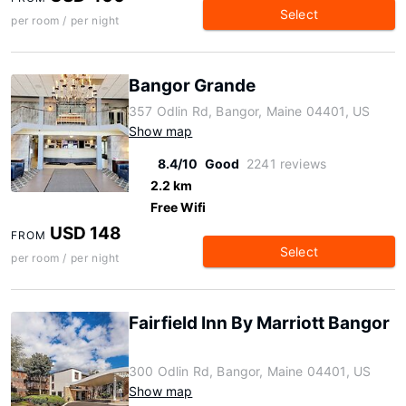
Select
per room / per night
Bangor Grande
357 Odlin Rd, Bangor, Maine 04401, US
Show map
8.4/10
Good
2241 reviews
2.2 km
Free Wifi
USD 148
FROM
Select
per room / per night
Fairfield Inn By Marriott Bangor
300 Odlin Rd, Bangor, Maine 04401, US
Show map