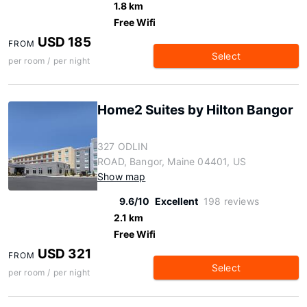
1.8 km
Free Wifi
USD 185
FROM
Select
per room / per night
Home2 Suites by Hilton Bangor
327 ODLIN
ROAD, Bangor, Maine 04401, US
Show map
9.6/10
Excellent
198 reviews
2.1 km
Free Wifi
USD 321
FROM
Select
per room / per night