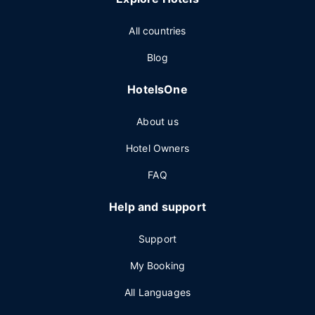
All countries
Blog
HotelsOne
About us
Hotel Owners
FAQ
Help and support
Support
My Booking
All Languages