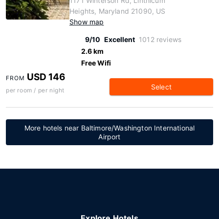
1171 Winterson Rd, Linthicum
Heights, Maryland 21090, US
Show map
9/10
Excellent
1012 reviews
2.6 km
Free Wifi
USD 146
FROM
Select
per room / per night
More hotels near Baltimore/Washington International
Airport
Explore Hotels