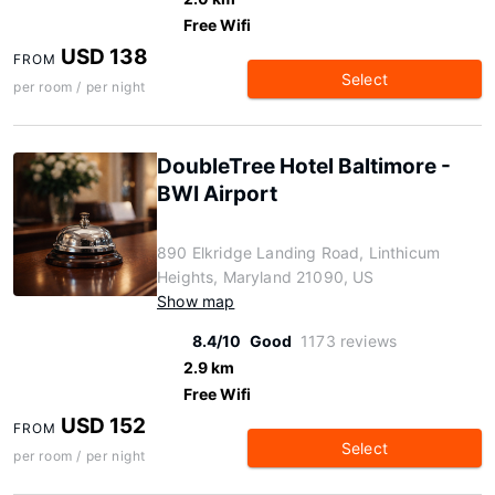
Free Wifi
USD 138
FROM
Select
per room / per night
DoubleTree Hotel Baltimore -
BWI Airport
890 Elkridge Landing Road, Linthicum
Heights, Maryland 21090, US
Show map
8.4/10
Good
1173 reviews
2.9 km
Free Wifi
USD 152
FROM
Select
per room / per night