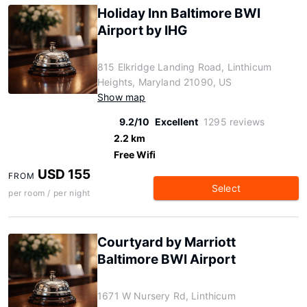
Holiday Inn Baltimore BWI
Airport by IHG
815 Elkridge Landing Road, Linthicum
Heights, Maryland 21090, US
Show map
9.2/10
Excellent
1295 reviews
2.2 km
Free Wifi
USD 155
FROM
Select
per room / per night
Courtyard by Marriott
Baltimore BWI Airport
1671 W Nursery Rd, Linthicum