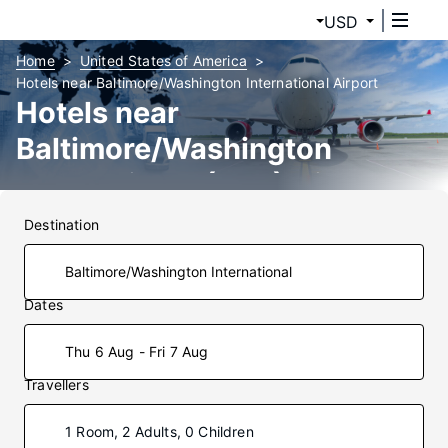
USD
Home
United States of America
Hotels near Baltimore/Washington International Airport
Hotels near
Baltimore/Washington
International (BWI) Airport
Destination
Dates
Thu 6 Aug - Fri 7 Aug
Travellers
1 Room, 2 Adults, 0 Children