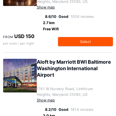
Heights, Maryland 21090, US
Show map
8.6/10
Good
1006 reviews
2.7 km
Free Wifi
USD 150
FROM
Select
per room / per night
Aloft by Marriott BWI Baltimore
Washington International
Airport
1741 W Nursery Road, Linthicum
Heights, Maryland 21090, US
Show map
8.2/10
Good
1814 reviews
2.0 km