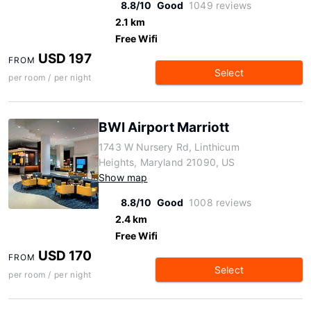
8.8/10
Good
1049 reviews
2.1 km
Free Wifi
USD 197
FROM
Select
per room / per night
BWI Airport Marriott
1743 W Nursery Rd, Linthicum
Heights, Maryland 21090, US
Show map
8.8/10
Good
1008 reviews
2.4 km
Free Wifi
USD 170
FROM
Select
per room / per night