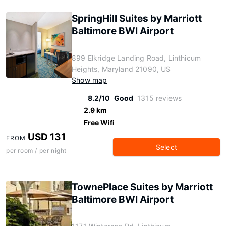
SpringHill Suites by Marriott
Baltimore BWI Airport
899 Elkridge Landing Road, Linthicum
Heights, Maryland 21090, US
Show map
8.2/10
Good
1315 reviews
2.9 km
Free Wifi
USD 131
FROM
Select
per room / per night
TownePlace Suites by Marriott
Baltimore BWI Airport