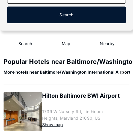
Search
Search
Map
Nearby
Popular Hotels near Baltimore/Washington
More hotels near Baltimore/Washington International Airport
Hilton Baltimore BWI Airport
1739 W Nursery Rd, Linthicum
Heights, Maryland 21090, US
Show map