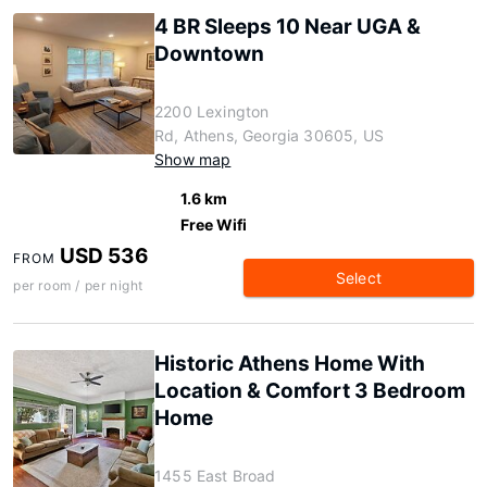
4 BR Sleeps 10 Near UGA &
Downtown
2200 Lexington
Rd, Athens, Georgia 30605, US
Show map
1.6 km
Free Wifi
USD 536
FROM
Select
per room / per night
Historic Athens Home With
Location & Comfort 3 Bedroom
Home
1455 East Broad