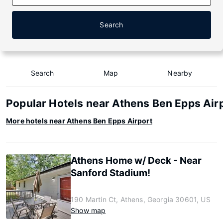
Search
Search
Map
Nearby
Popular Hotels near Athens Ben Epps Air
More hotels near Athens Ben Epps Airport
Athens Home w/ Deck - Near
Sanford Stadium!
190 Martin Ct, Athens, Georgia 30601, US
Show map