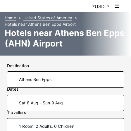
USD
Home
United States of America
Hotels near Athens Ben Epps Airport
Hotels near Athens Ben Epps
(AHN) Airport
Destination
Dates
Sat 8 Aug - Sun 9 Aug
Travellers
1 Room, 2 Adults, 0 Children