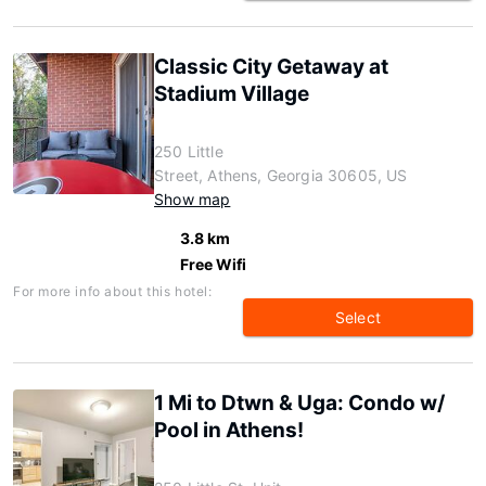
Classic City Getaway at
Stadium Village
250 Little
Street, Athens, Georgia 30605, US
Show map
3.8 km
Free Wifi
For more info about this hotel:
Select
1 Mi to Dtwn & Uga: Condo w/
Pool in Athens!