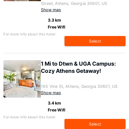
Street, Athens, Georgia 30601, US
Show map
3.3 km
Free Wifi
For more info about this hotel:
Select
1 Mi to Dtwn & UGA Campus:
Cozy Athens Getaway!
165 Vine St, Athens, Georgia 30601, US
Show map
3.4 km
Free Wifi
For more info about this hotel:
Select