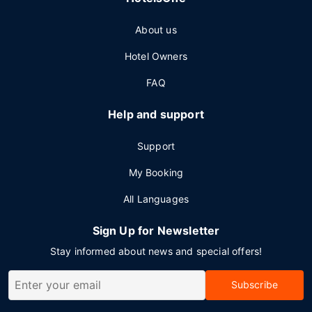
About us
Hotel Owners
FAQ
Help and support
Support
My Booking
All Languages
Sign Up for Newsletter
Stay informed about news and special offers!
Subscribe