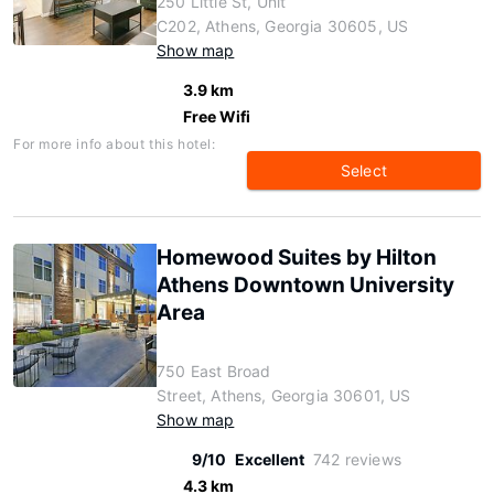
250 Little St, Unit
C202, Athens, Georgia 30605, US
Show map
3.9 km
Free Wifi
For more info about this hotel:
Select
Homewood Suites by Hilton
Athens Downtown University
Area
750 East Broad
Street, Athens, Georgia 30601, US
Show map
9/10
Excellent
742 reviews
4.3 km