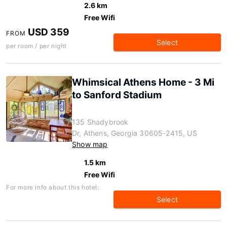
2.6 km
Free Wifi
USD 359
FROM
Select
per room / per night
Whimsical Athens Home - 3 Mi
to Sanford Stadium
135 Shadybrook
Dr, Athens, Georgia 30605-2415, US
Show map
1.5 km
Free Wifi
For more info about this hotel:
Select