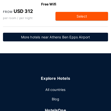
Free Wifi
USD 312
FROM
Select
per room / per night
More hotels near Athens Ben Epps Airport
Explore Hotels
All countries
Blog
HotelsOne