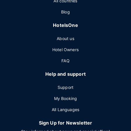
All countries
Blog
HotelsOne
About us
Hotel Owners
FAQ
Help and support
Support
My Booking
All Languages
Sign Up for Newsletter