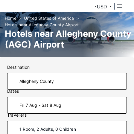
USD
Home
United States of America
Hotels near Allegheny County Airport
Hotels near Allegheny County
(AGC) Airport
Destination
Dates
Fri 7 Aug - Sat 8 Aug
Travellers
1 Room, 2 Adults, 0 Children