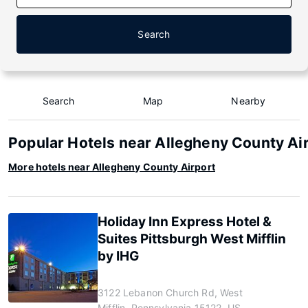
Search
Search
Map
Nearby
Popular Hotels near Allegheny County Ai
More hotels near Allegheny County Airport
Holiday Inn Express Hotel &
Suites Pittsburgh West Mifflin
by IHG
3122 Lebanon Church Rd, West
Mifflin, Pennsylvania 15122, US