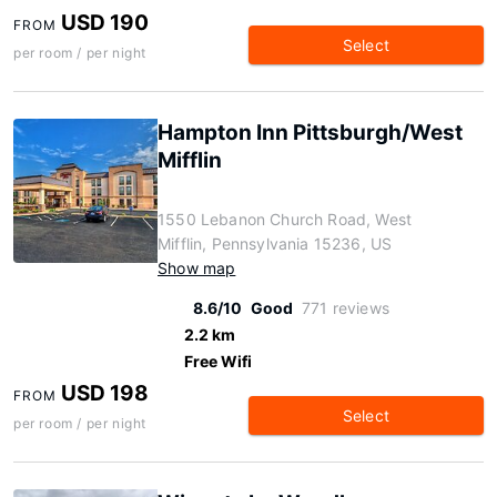
USD 190
FROM
Select
per room / per night
Hampton Inn Pittsburgh/West
Mifflin
1550 Lebanon Church Road, West
Mifflin, Pennsylvania 15236, US
Show map
8.6/10
Good
771 reviews
2.2 km
Free Wifi
USD 198
FROM
Select
per room / per night