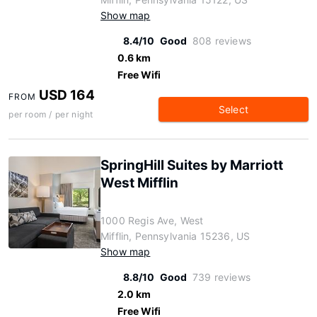
Show map
8.4/10
Good
808 reviews
0.6 km
Free Wifi
USD 164
FROM
Select
per room / per night
SpringHill Suites by Marriott
West Mifflin
1000 Regis Ave, West
Mifflin, Pennsylvania 15236, US
Show map
8.8/10
Good
739 reviews
2.0 km
Free Wifi