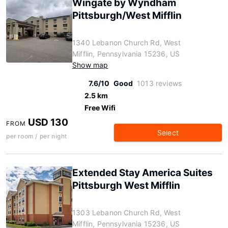
Wingate by Wyndham
Pittsburgh/West Mifflin
1340 Lebanon Church Rd, West
Mifflin, Pennsylvania 15236, US
Show map
7.6/10
Good
1013 reviews
2.5 km
Free Wifi
USD 130
FROM
Select
per room / per night
Extended Stay America Suites
Pittsburgh West Mifflin
1303 Lebanon Church Rd, West
Mifflin, Pennsylvania 15236, US