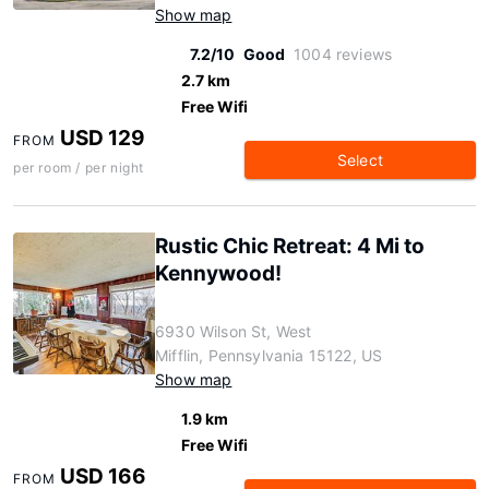
Show map
7.2/10
Good
1004 reviews
2.7 km
Free Wifi
USD 129
FROM
Select
per room / per night
Rustic Chic Retreat: 4 Mi to
Kennywood!
6930 Wilson St, West
Mifflin, Pennsylvania 15122, US
Show map
1.9 km
Free Wifi
USD 166
FROM