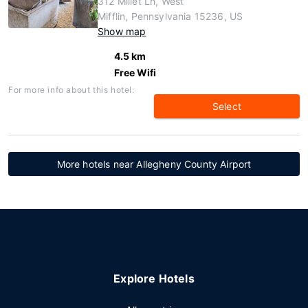
312 Millet Ln, West
Mifflin, Pennsylvania 15236, US
Show map
4.5 km
Free Wifi
For more info about this hotel:
Select
More hotels near Allegheny County Airport
Explore Hotels