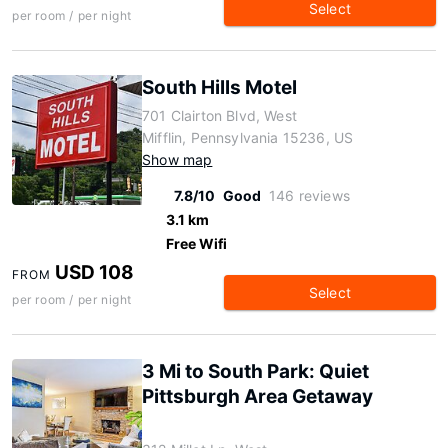
Select
per room / per night
South Hills Motel
701 Clairton Blvd, West
Mifflin, Pennsylvania 15236, US
Show map
7.8/10
Good
146 reviews
3.1 km
Free Wifi
USD 108
FROM
Select
per room / per night
3 Mi to South Park: Quiet
Pittsburgh Area Getaway